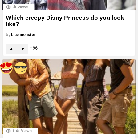
2k
Views
Which creepy Disny Princess do you look
like?
by
blue monster
96
1.4k
Views