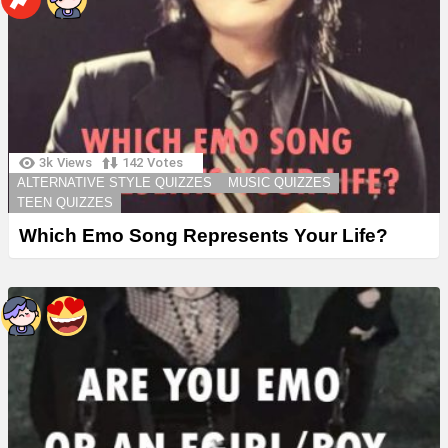
3k
Views
142
Votes
ALTERNATIVE STYLE QUIZZES
MUSIC QUIZZES
TEEN QUIZZES
Which Emo Song Represents Your Life?