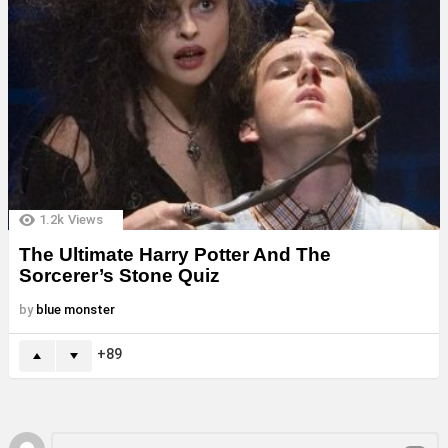
1.2k
Views
The Ultimate Harry Potter And The
Sorcerer’s Stone Quiz
by
blue monster
89
Leave
Comment