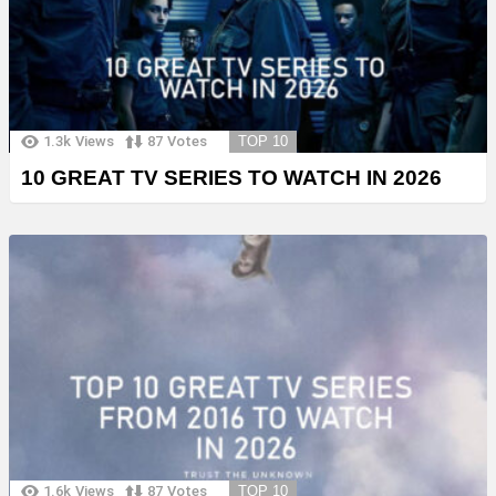
1.3k
Views
87
Votes
TOP 10
10 GREAT TV SERIES TO WATCH IN 2026
1.6k
Views
87
Votes
TOP 10