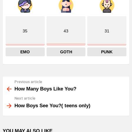
35
43
31
EMO
GOTH
PUNK
Previous article
See
more
How Many Boys Like You?
Next article
How Boys See You?( teens only)
YOU MAY ALSO LIKE