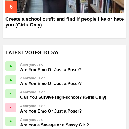
Create a school outfit and find if people like or hate
you (Girls Only)
LATEST VOTES TODAY
Anonymous on
Are You Emo Or Just a Poser?
Anonymous on
Are You Emo Or Just a Poser?
Anonymous on
Can You Survive High-school? (Girls Only)
Anonymous on
Are You Emo Or Just a Poser?
Anonymous on
Are You a Savage or a Sassy Girl?