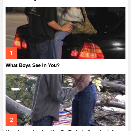
What Boys See in You?