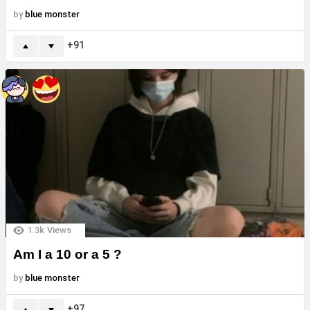
by
blue monster
91
1.3k
Views
Am I a 10 or a 5 ?
by
blue monster
97