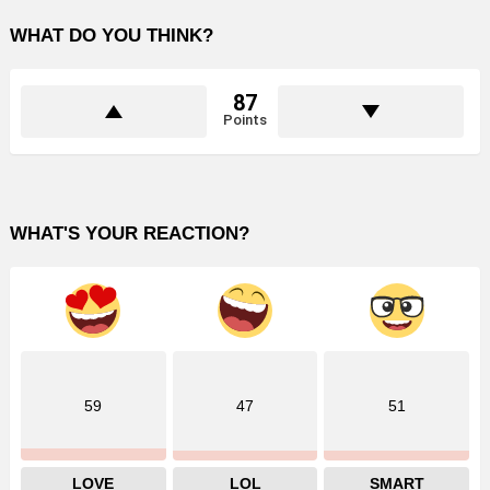
WHAT DO YOU THINK?
87
Points
WHAT'S YOUR REACTION?
59
47
51
LOVE
LOL
SMART