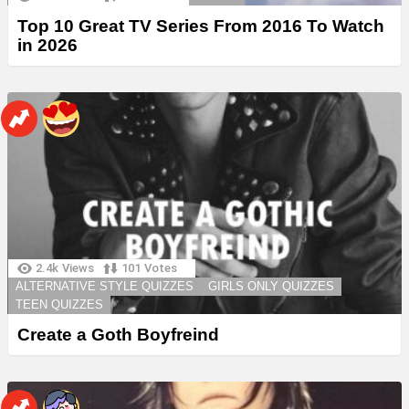
Top 10 Great TV Series From 2016 To Watch
in 2026
2.4k
Views
101
Votes
ALTERNATIVE STYLE QUIZZES
GIRLS ONLY QUIZZES
TEEN QUIZZES
Create a Goth Boyfreind