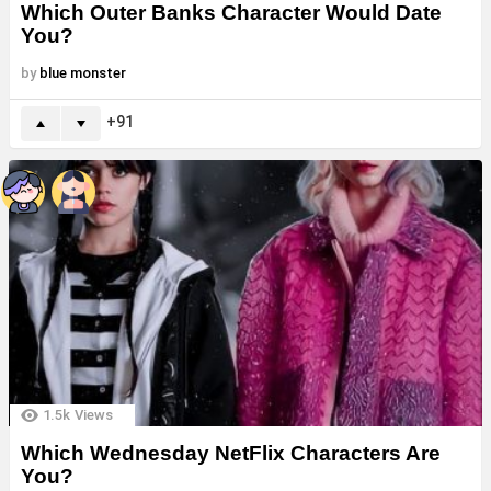
Which Outer Banks Character Would Date
You?
by
blue monster
91
1.5k
Views
Which Wednesday NetFlix Characters Are
You?