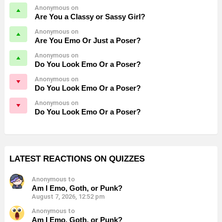
Anonymous on
Are You a Classy or Sassy Girl?
Anonymous on
Are You Emo Or Just a Poser?
Anonymous on
Do You Look Emo Or a Poser?
Anonymous on
Do You Look Emo Or a Poser?
Anonymous on
Do You Look Emo Or a Poser?
LATEST REACTIONS ON QUIZZES
Anonymous to
Am I Emo, Goth, or Punk?
August 7, 2026, 12:52 pm
Anonymous to
Am I Emo, Goth, or Punk?