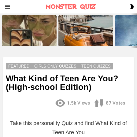
S
Menu
S
LATEST
STORIES
FEATURED
GIRLS ONLY QUIZZES
TEEN QUIZZES
What Kind of Teen Are You?
(High-school Edition)
1.5k
Views
87
Votes
Take this personality Quiz and find What Kind of
Teen Are You