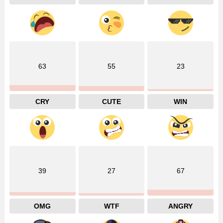
63
55
23
CRY
CUTE
WIN
39
27
67
OMG
WTF
ANGRY