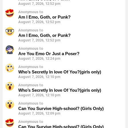
August 7, 2026, 12:52 pm
Anonymous to
Am I Emo, Goth, or Punk?
August 7, 2026, 12:52 pm
Anonymous to
Am I Emo, Goth, or Punk?
August 7, 2026, 12:52 pm
Anonymous to
Are You Emo Or Just a Poser?
August 7, 2026, 12:24 pm
Anonymous to
Who’s Secretly In love Of You?(girls only)
August 7, 2026, 12:10 pm
Anonymous to
Who’s Secretly In love Of You?(girls only)
August 7, 2026, 12:10 pm
Anonymous to
Can You Survive High-school? (Girls Only)
August 7, 2026, 12:09 pm
Anonymous to
Can You Survive High-school? (Girls Only)