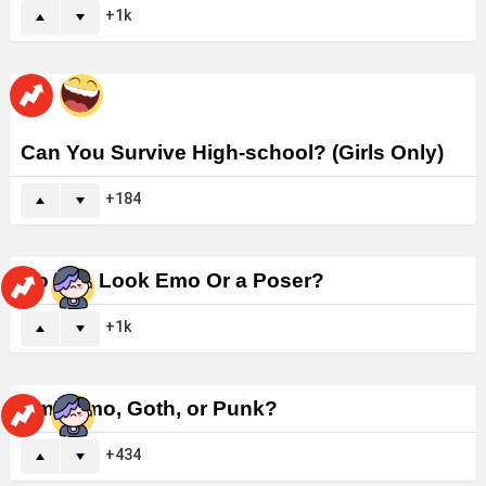
1k
Can You Survive High-school? (Girls Only)
184
Do You Look Emo Or a Poser?
1k
Am I Emo, Goth, or Punk?
434