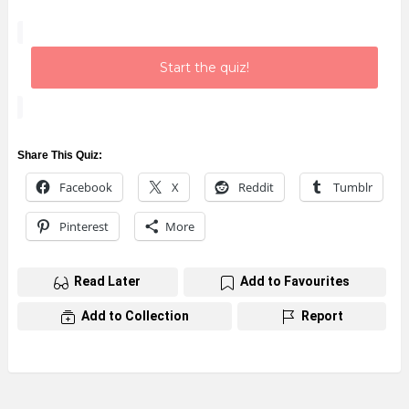
Start the quiz!
Share This Quiz:
Facebook
X
Reddit
Tumblr
Pinterest
More
Read Later
Add to Favourites
Add to Collection
Report