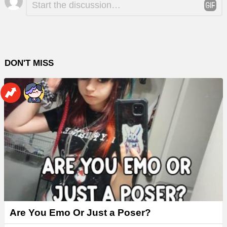
*
a
Reply
DON'T MISS
Are You Emo Or Just a Poser?