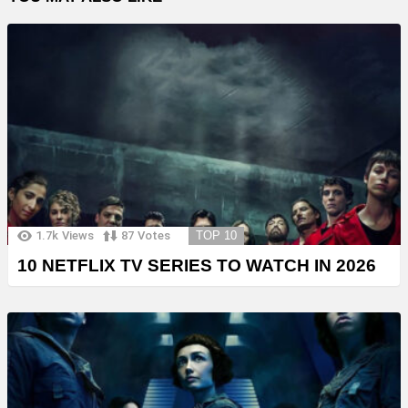
1.7k
Views
87
Votes
TOP 10
10 NETFLIX TV SERIES TO WATCH IN 2026