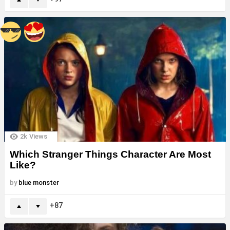
2k
Views
Which Stranger Things Character Are Most
Like?
by
blue monster
87