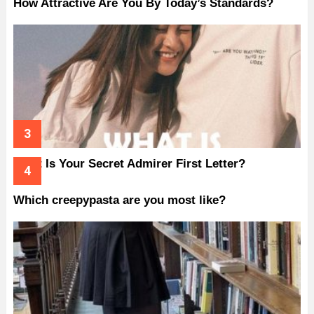
How Attractive Are You By Today’s Standards?
What Is Your Secret Admirer First Letter?
Which creepypasta are you most like?