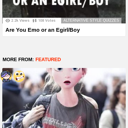
2.2k
Views
108
Votes
ALTERNATIVE STYLE QUIZZES
Are You Emo or an Egirl/Boy
MORE FROM:
FEATURED