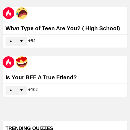
What Type of Teen Are You? ( High School)
94
Is Your BFF A True Friend?
102
TRENDING QUIZZES