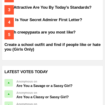
How Attractive Are You By Today’s Standards?
What Is Your Secret Admirer First Letter?
Which creepypasta are you most like?
Create a school outfit and find if people like or hate
you (Girls Only)
LATEST VOTES TODAY
Anonymous on
Are You a Savage or a Sassy Girl?
Anonymous on
Are You a Classy or Sassy Girl?
Anonymous on