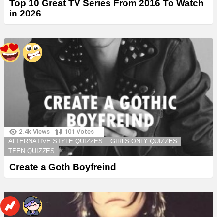
Top 10 Great TV Series From 2016 To Watch
in 2026
2.4k
Views
101
Votes
ALTERNATIVE STYLE QUIZZES
GIRLS ONLY QUIZZES
TEEN QUIZZES
Create a Goth Boyfreind