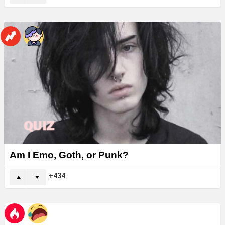
Am I Emo, Goth, or Punk?
434