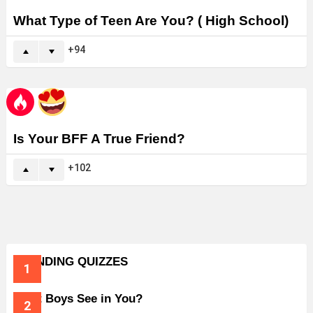
What Type of Teen Are You? ( High School)
94
Is Your BFF A True Friend?
102
TRENDING QUIZZES
What Boys See in You?