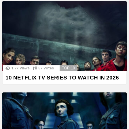
1.7k
Views
87
Votes
TOP 10
10 NETFLIX TV SERIES TO WATCH IN 2026