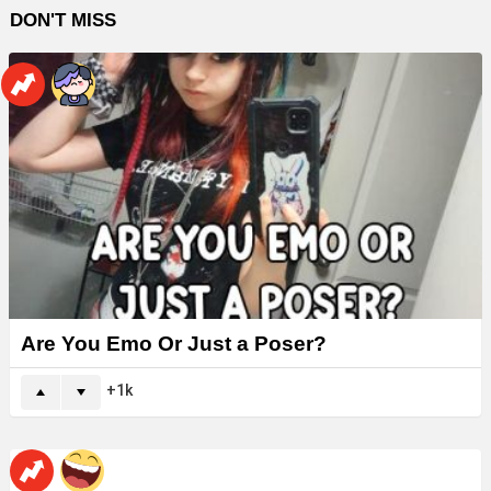
DON'T MISS
Are You Emo Or Just a Poser?
1k