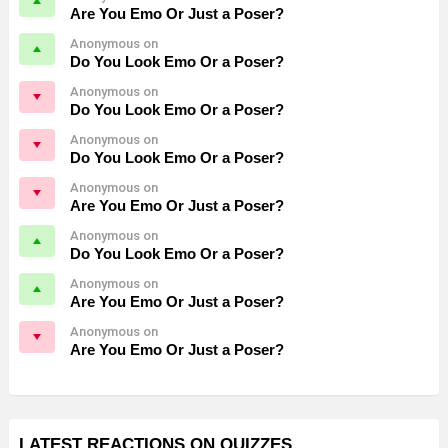
Are You Emo Or Just a Poser?
Anonymous on
Do You Look Emo Or a Poser?
Anonymous on
Do You Look Emo Or a Poser?
Anonymous on
Do You Look Emo Or a Poser?
Anonymous on
Are You Emo Or Just a Poser?
Anonymous on
Do You Look Emo Or a Poser?
Anonymous on
Are You Emo Or Just a Poser?
Anonymous on
Are You Emo Or Just a Poser?
LATEST REACTIONS ON QUIZZES