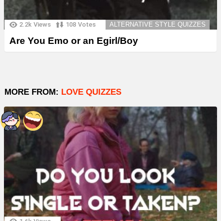
2.2k
Views
108
Votes
ALTERNATIVE STYLE QUIZZES
Are You Emo or an Egirl/Boy
MORE FROM:
LOVE QUIZZES