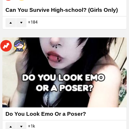
Can You Survive High-school? (Girls Only)
184
Do You Look Emo Or a Poser?
1k