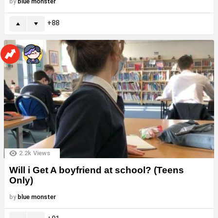
by
blue monster
88
2.2k
Views
Will i Get A boyfriend at school? (Teens
Only)
by
blue monster