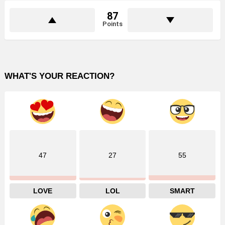
87
Points
WHAT'S YOUR REACTION?
47
27
55
LOVE
LOL
SMART