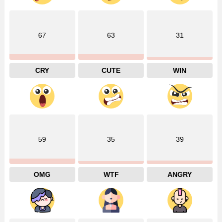
67
63
31
CRY
CUTE
WIN
59
35
39
OMG
WTF
ANGRY