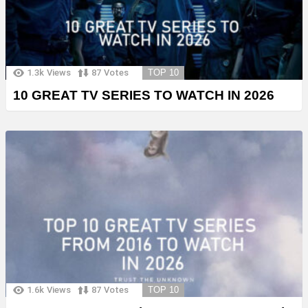
1.3k
Views
87
Votes
TOP 10
10 GREAT TV SERIES TO WATCH IN 2026
1.6k
Views
87
Votes
TOP 10