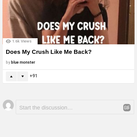
1.6k
Views
Does My Crush Like Me Back?
by
blue monster
91
Leave
Comment
*
a
Reply