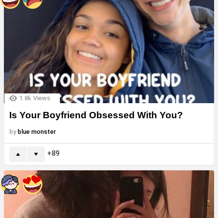
1.8k
Views
Is Your Boyfriend Obsessed With You?
by
blue monster
89