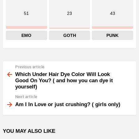
51
23
43
EMO
GOTH
PUNK
Previous article
See
more
Which Under Hair Dye Color Will Look
Good On You? ( and how you can dye it
yourself)
Next article
Am I In Love or just crushing? ( girls only)
YOU MAY ALSO LIKE