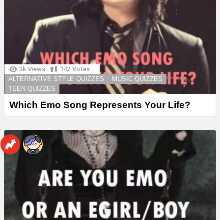
3k
Views
142
Votes
ALTERNATIVE STYLE QUIZZES
MUSIC QUIZZES
TEEN QUIZZES
Which Emo Song Represents Your Life?