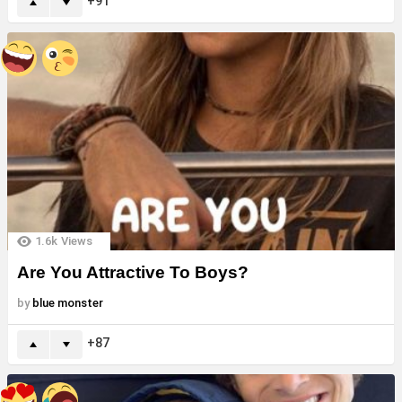
91
1.6k
Views
Are You Attractive To Boys?
by
blue monster
87