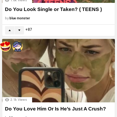
1.6k
Views
Do You Look Single or Taken? ( TEENS )
by
blue monster
87
2.1k
Views
Do You Love Him Or Is He’s Just A Crush?