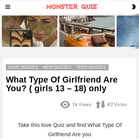
S
Menu
S
LATEST
STORIES
LOVE QUIZZES
NEW QUIZZES
TEEN QUIZZES
What Type Of Girlfriend Are
You? ( girls 13 – 18) only
1k
Views
87
Votes
Take this love Quiz and find What Type Of
Girlfriend Are you