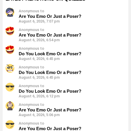
Anonymous to
Are You Emo Or Just a Poser?
August 6, 2026, 7:07 pm
Anonymous to
Are You Emo Or Just a Poser?
August 6, 2026, 6:54 pm
Anonymous to
Do You Look Emo Or a Poser?
August 6, 2026, 6:45 pm
Anonymous to
Do You Look Emo Or a Poser?
August 6, 2026, 6:45 pm
Anonymous to
Do You Look Emo Or a Poser?
August 6, 2026, 6:12 pm
Anonymous to
Are You Emo Or Just a Poser?
August 6, 2026, 5:06 pm
Anonymous to
Are You Emo Or Just a Poser?