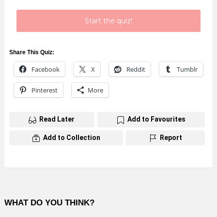
Start the quiz!
Share This Quiz:
Facebook
X
Reddit
Tumblr
Pinterest
More
Read Later
Add to Favourites
Add to Collection
Report
WHAT DO YOU THINK?