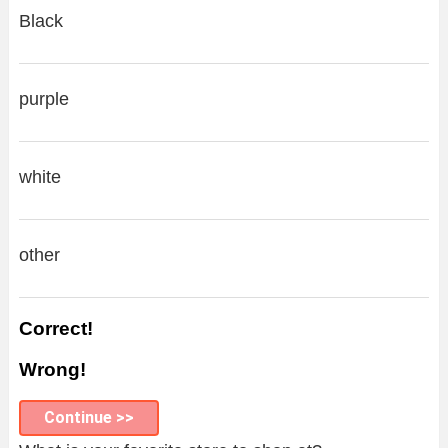
Black
purple
white
other
Correct!
Wrong!
Continue >>