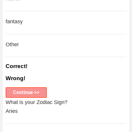
fantasy
Other
Correct!
Wrong!
Continue >>
What is your Zodiac Sign?
Aries