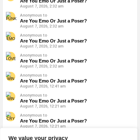
Are You Emo Or Just a Poser?
August 7, 2026, 2:32 am
Anonymous to
Are You Emo Or Just a Poser?
August 7, 2026, 2:32 am
Anonymous to
Are You Emo Or Just a Poser?
August 7, 2026, 2:32 am
Anonymous to
Are You Emo Or Just a Poser?
August 7, 2026, 2:32 am
Anonymous to
Are You Emo Or Just a Poser?
August 7, 2026, 12:41 am
Anonymous to
Are You Emo Or Just a Poser?
August 7, 2026, 12:21 am
Anonymous to
Are You Emo Or Just a Poser?
August 7, 2026, 12:21 am
Anonymous to
We value your privacy