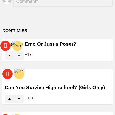
*
a
Reply
DON'T MISS
Are You Emo Or Just a Poser?
1k
Can You Survive High-school? (Girls Only)
184