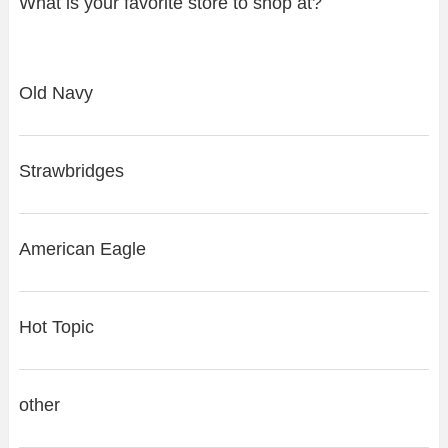
What is your favorite store to shop at?
Old Navy
Strawbridges
American Eagle
Hot Topic
other