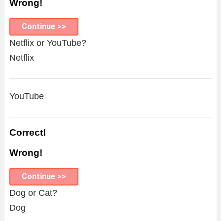
Wrong!
Continue >>
Netflix or YouTube?
Netflix
YouTube
Correct!
Wrong!
Continue >>
Dog or Cat?
Dog