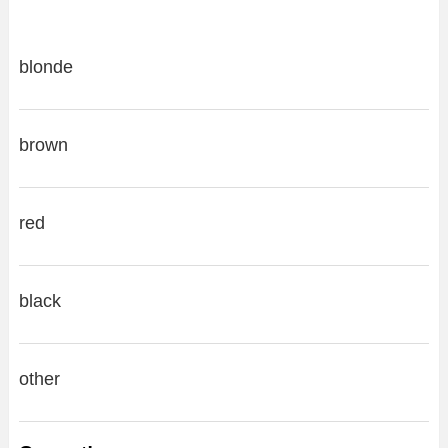
blonde
brown
red
black
other