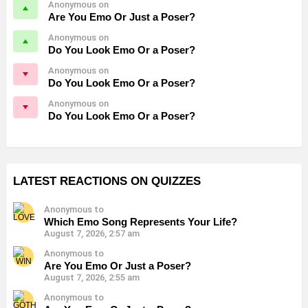
Anonymous on
Are You Emo Or Just a Poser?
Anonymous on
Do You Look Emo Or a Poser?
Anonymous on
Do You Look Emo Or a Poser?
Anonymous on
Do You Look Emo Or a Poser?
LATEST REACTIONS ON QUIZZES
Anonymous to
Which Emo Song Represents Your Life?
August 7, 2026, 2:57 am
Anonymous to
Are You Emo Or Just a Poser?
August 7, 2026, 2:55 am
Anonymous to