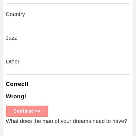
Country
Jazz
Other
Correct!
Wrong!
Continue >>
What does the man of your dreams need to have?