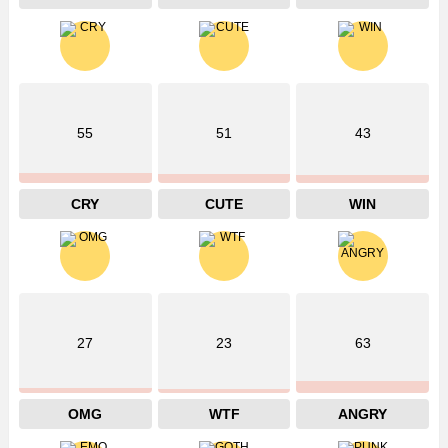
55
51
43
CRY
CUTE
WIN
27
23
63
OMG
WTF
ANGRY