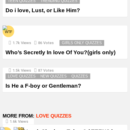
TEEN QUIZZES
TRENDING QUIZZES
Do i love, Lust, or Like Him?
1.7k
Views
86
Votes
GIRLS ONLY QUIZZES
Who’s Secretly In love Of You?(girls only)
1.5k
Views
87
Votes
LOVE QUIZZES
NEW QUIZZES
QUIZZES
Is He a F-boy or Gentleman?
MORE FROM:
LOVE QUIZZES
1.6k
Views