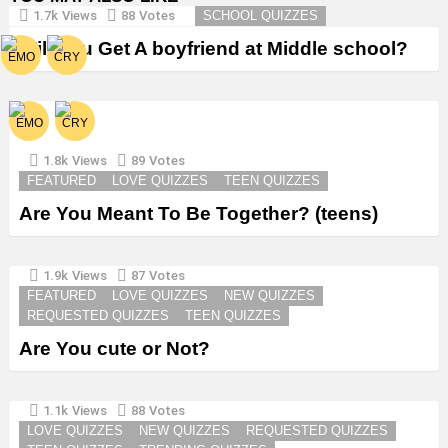
1.7k
Views
88
Votes
SCHOOL QUIZZES
Will You Get A boyfriend at Middle school?
1.8k
Views
89
Votes
FEATURED
LOVE QUIZZES
TEEN QUIZZES
Are You Meant To Be Together? (teens)
1.9k
Views
87
Votes
FEATURED
LOVE QUIZZES
NEW QUIZZES
REQUESTED QUIZZES
TEEN QUIZZES
Are You cute or Not?
1.1k
Views
88
Votes
LOVE QUIZZES
NEW QUIZZES
REQUESTED QUIZZES