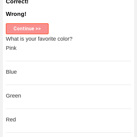
Correct!
Wrong!
Continue >>
What is your favorite color?
Pink
Blue
Green
Red