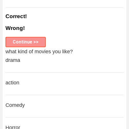
Correct!
Wrong!
Continue >>
what kind of movies you like?
drama
action
Comedy
Horror