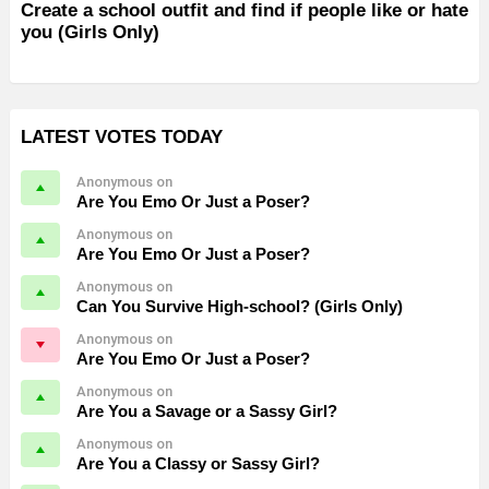
Create a school outfit and find if people like or hate
you (Girls Only)
LATEST VOTES TODAY
Anonymous on
Are You Emo Or Just a Poser?
Anonymous on
Are You Emo Or Just a Poser?
Anonymous on
Can You Survive High-school? (Girls Only)
Anonymous on
Are You Emo Or Just a Poser?
Anonymous on
Are You a Savage or a Sassy Girl?
Anonymous on
Are You a Classy or Sassy Girl?