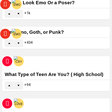
Do You Look Emo Or a Poser?
1k
Am I Emo, Goth, or Punk?
434
What Type of Teen Are You? ( High School)
94