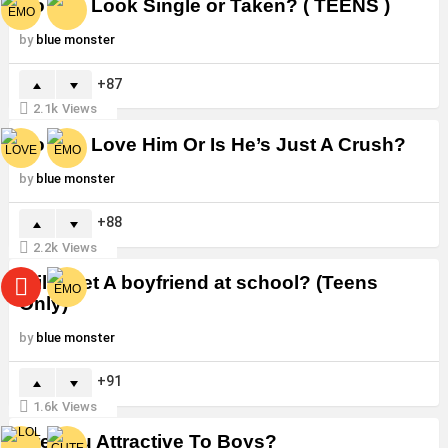
Do You Look Single or Taken? ( TEENS )
by
blue monster
87
2.1k
Views
Do You Love Him Or Is He’s Just A Crush?
by
blue monster
88
2.2k
Views
Will i Get A boyfriend at school? (Teens
Only)
by
blue monster
91
1.6k
Views
Are You Attractive To Boys?