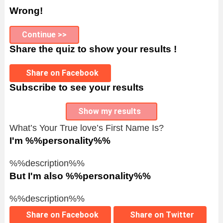
Wrong!
Continue >>
Share the quiz to show your results !
Share on Facebook
Subscribe to see your results
Show my results
What’s Your True love’s First Name Is?
I'm %%personality%%
%%description%%
But I'm also %%personality%%
%%description%%
Share on Facebook
Share on Twitter