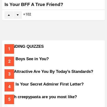
Is Your BFF A True Friend?
102
TRENDING QUIZZES
What Boys See in You?
How Attractive Are You By Today’s Standards?
What Is Your Secret Admirer First Letter?
Which creepypasta are you most like?