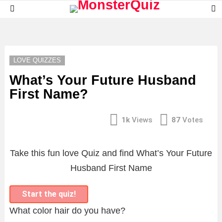
S
Menu
S
LATEST
STORIES
LOVE QUIZZES
What’s Your Future Husband
First Name?
1k
Views
87
Votes
Take this fun love Quiz and find What’s Your Future
Husband First Name
Start the quiz!
What color hair do you have?