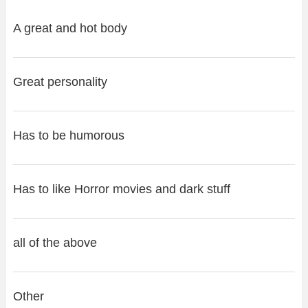
A great and hot body
Great personality
Has to be humorous
Has to like Horror movies and dark stuff
all of the above
Other