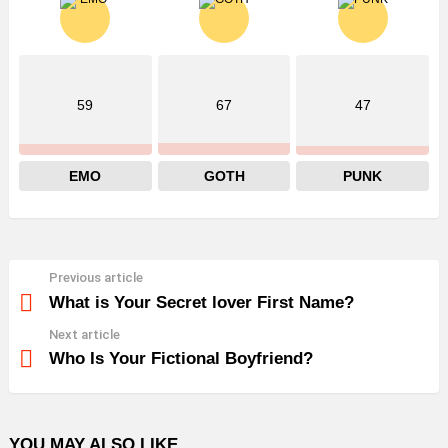
59
67
47
EMO
GOTH
PUNK
Previous article
See
more
What is Your Secret lover First Name?
Next article
Who Is Your Fictional Boyfriend?
YOU MAY ALSO LIKE