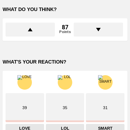
WHAT DO YOU THINK?
87
Points
WHAT'S YOUR REACTION?
39
35
31
LOVE
LOL
SMART