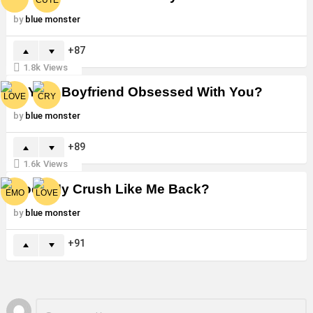
by
blue monster
87
1.8k
Views
Is Your Boyfriend Obsessed With You?
by
blue monster
89
1.6k
Views
Does My Crush Like Me Back?
by
blue monster
91
Leave
Comment