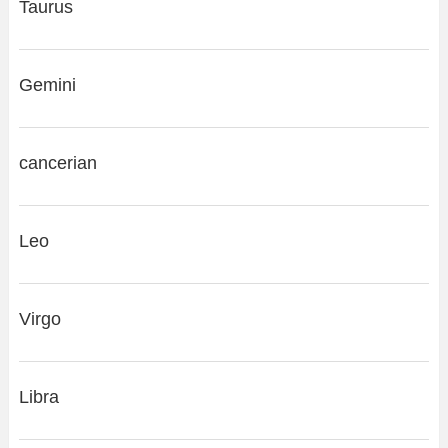
Taurus
Gemini
cancerian
Leo
Virgo
Libra