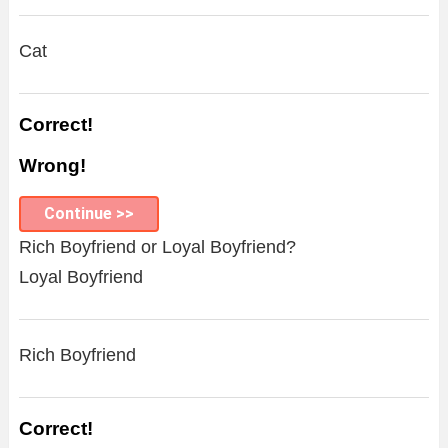
Cat
Correct!
Wrong!
Continue >>
Rich Boyfriend or Loyal Boyfriend?
Loyal Boyfriend
Rich Boyfriend
Correct!