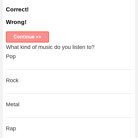
Correct!
Wrong!
Continue >>
What kind of music do you listen to?
Pop
Rock
Metal
Rap