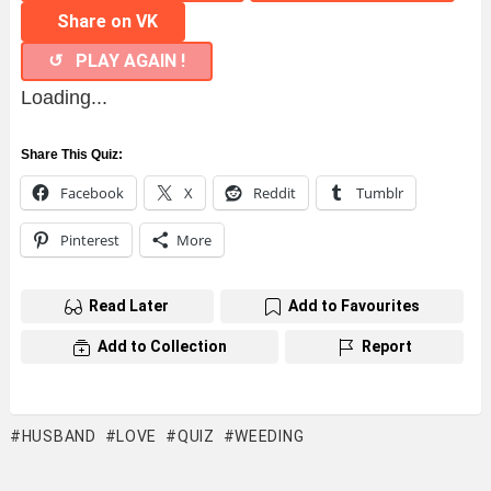
Share on VK
↺ PLAY AGAIN !
Loading...
Share This Quiz:
Facebook
X
Reddit
Tumblr
Pinterest
More
Read Later
Add to Favourites
Add to Collection
Report
HUSBAND
LOVE
QUIZ
WEEDING