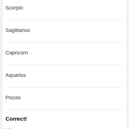
Scorpio
Sagittarius
Capricorn
Aquarius
Pisces
Correct!