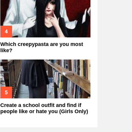
Which creepypasta are you most
like?
Create a school outfit and find if
people like or hate you (Girls Only)