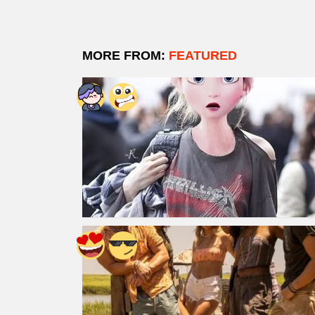
MORE FROM:
FEATURED