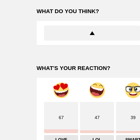
WHAT DO YOU THINK?
WHAT'S YOUR REACTION?
67
47
39
LOVE
LOL
SMAR