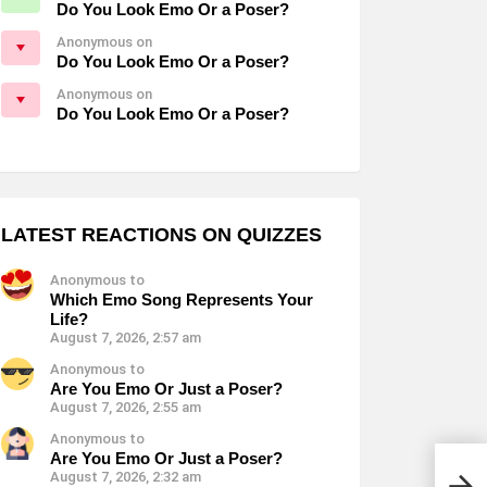
Do You Look Emo Or a Poser?
Anonymous on
Do You Look Emo Or a Poser?
Anonymous on
Do You Look Emo Or a Poser?
LATEST REACTIONS ON QUIZZES
Anonymous to
Which Emo Song Represents Your
Life?
August 7, 2026, 2:57 am
Anonymous to
Are You Emo Or Just a Poser?
August 7, 2026, 2:55 am
Anonymous to
Are You Emo Or Just a Poser?
August 7, 2026, 2:32 am