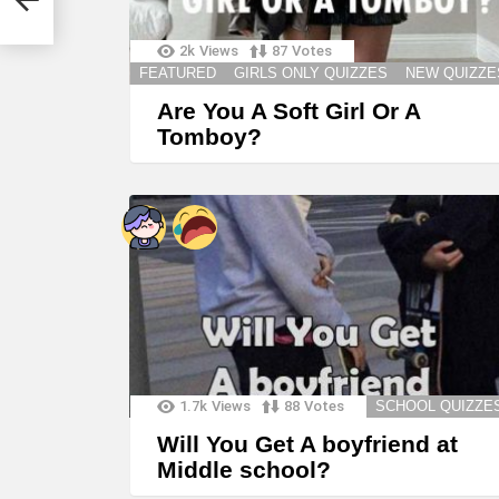
2k
Views
87
Votes
FEATURED
GIRLS ONLY QUIZZES
NEW QUIZZE
Are You A Soft Girl Or A
Tomboy?
1.7k
Views
88
Votes
SCHOOL QUIZZE
Will You Get A boyfriend at
Middle school?