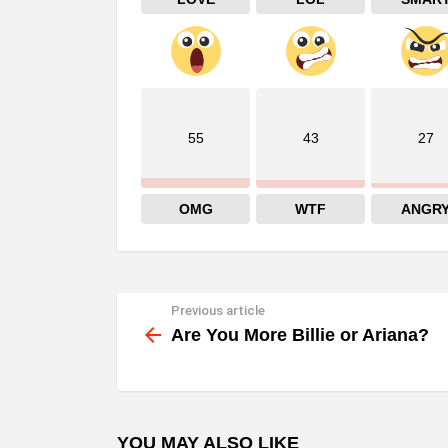
55
43
27
OMG
WTF
ANGR
Previous article
See
more
Are You More Billie or Ariana?
YOU MAY ALSO LIKE