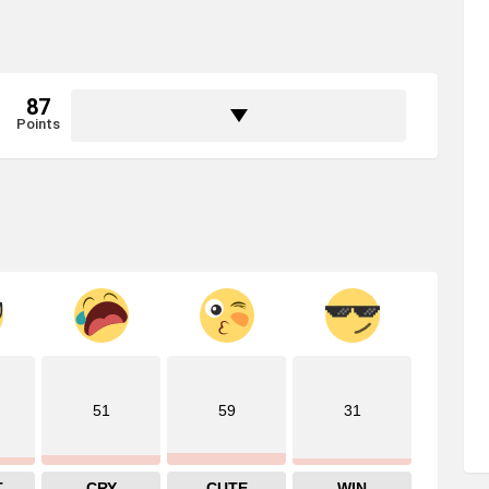
87
Points
51
59
31
T
CRY
CUTE
WIN