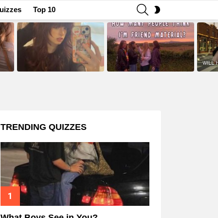
SEARCH
SWITCH
uizzes
Top 10
SKIN
TRENDING QUIZZES
What Boys See in You?