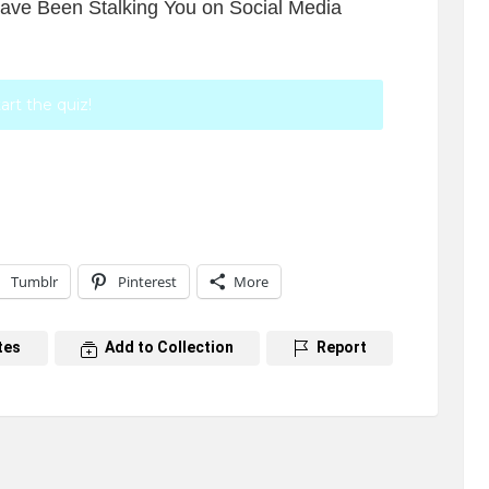
Have Been Stalking You on Social Media
art the quiz!
Tumblr
Pinterest
More
tes
Add to Collection
Report