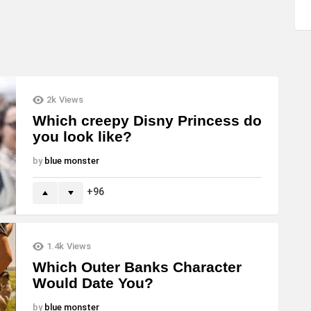
2k
Views
Which creepy Disny Princess do
you look like?
by
blue monster
96
1.4k
Views
Which Outer Banks Character
Would Date You?
by
blue monster