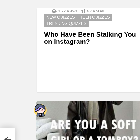
1.9k
Views
87
Votes
NEW QUIZZES
TEEN QUIZZES
TRENDING QUIZZES
Who Have Been Stalking You
on Instagram?