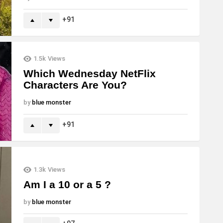
91
1.5k
Views
Which Wednesday NetFlix
Characters Are You?
by
blue monster
91
1.3k
Views
Am I a 10 or a 5 ?
by
blue monster