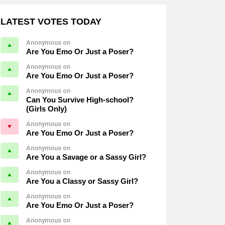
LATEST VOTES TODAY
Anonymous on
Are You Emo Or Just a Poser?
Anonymous on
Are You Emo Or Just a Poser?
Anonymous on
Can You Survive High-school?
(Girls Only)
Anonymous on
Are You Emo Or Just a Poser?
Anonymous on
Are You a Savage or a Sassy Girl?
Anonymous on
Are You a Classy or Sassy Girl?
Anonymous on
Are You Emo Or Just a Poser?
Anonymous on