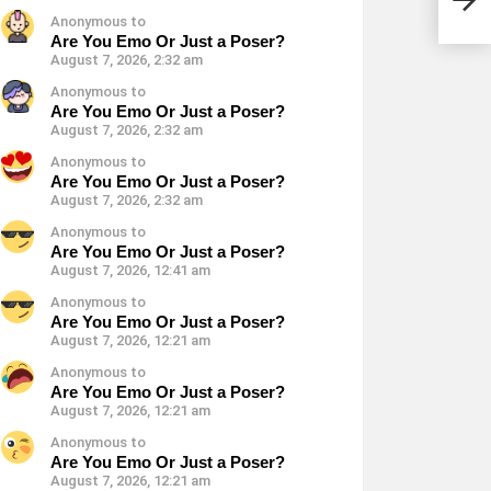
Anonymous to
Are You Emo Or Just a Poser?
August 7, 2026, 2:32 am
Anonymous to
Are You Emo Or Just a Poser?
August 7, 2026, 2:32 am
Anonymous to
Are You Emo Or Just a Poser?
August 7, 2026, 2:32 am
Anonymous to
Are You Emo Or Just a Poser?
August 7, 2026, 12:41 am
Anonymous to
Are You Emo Or Just a Poser?
August 7, 2026, 12:21 am
Anonymous to
Are You Emo Or Just a Poser?
August 7, 2026, 12:21 am
Anonymous to
Are You Emo Or Just a Poser?
August 7, 2026, 12:21 am