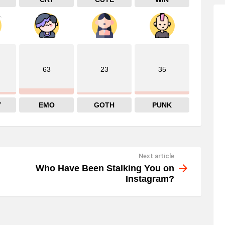
63
23
35
Y
EMO
GOTH
PUNK
Next article
Who Have Been Stalking You on
Instagram?