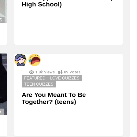
High School)
S
1.8k
Views
89
Votes
FEATURED
LOVE QUIZZES
TEEN QUIZZES
Are You Meant To Be
Together? (teens)
S