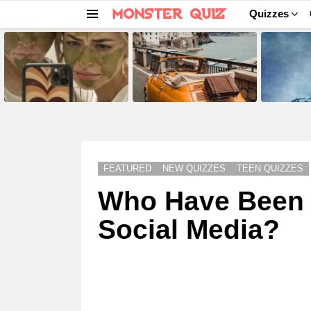
Quizzes
Menu
LATEST
STORIES
FEATURED
NEW QUIZZES
TEEN QUIZZES
Who Have Been 
Social Media?