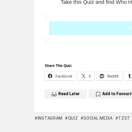
Take this Quiz and find Who 
St
Share This Quiz:
Facebook
X
Reddit
Read Later
Add to Favouri
INSTAGRAM
QUIZ
SOCIAL MEDIA
TZST