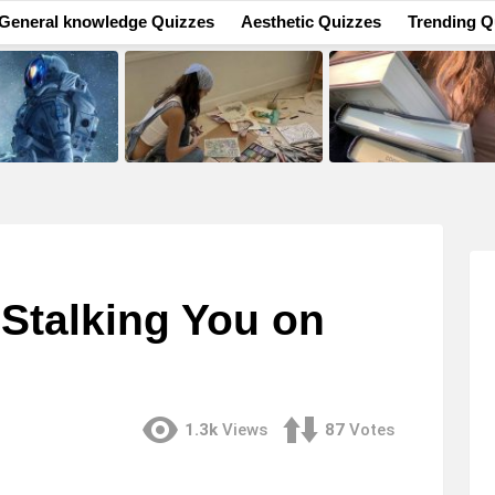
General knowledge Quizzes
Aesthetic Quizzes
Trending Q
Stalking You on
1.3k
Views
87
Votes