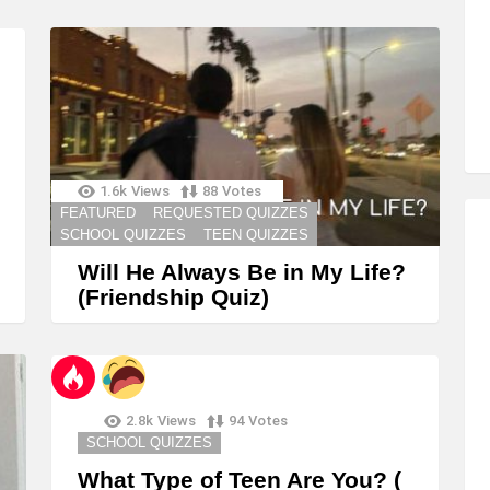
1.6k
Views
88
Votes
FEATURED
REQUESTED QUIZZES
SCHOOL QUIZZES
TEEN QUIZZES
Will He Always Be in My Life?
(Friendship Quiz)
2.8k
Views
94
Votes
SCHOOL QUIZZES
What Type of Teen Are You? (