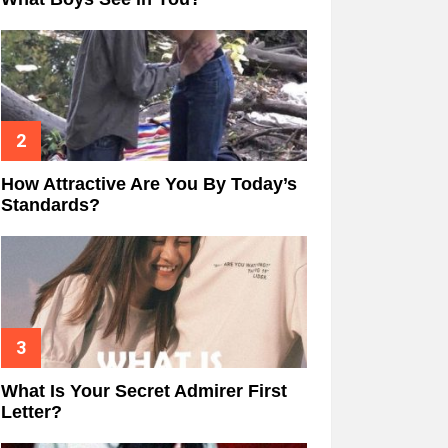
How Attractive Are You By Today’s
Standards?
What Is Your Secret Admirer First
Letter?