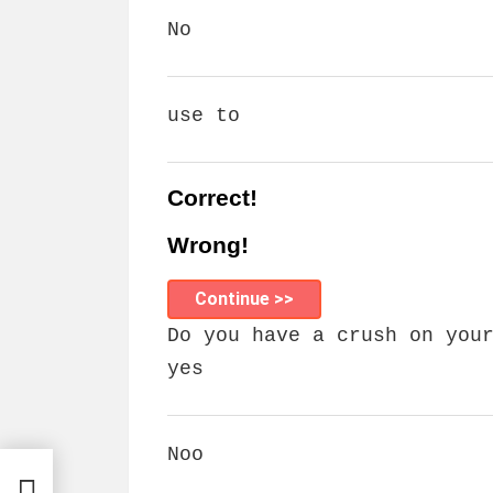
No
use to
Correct!
Wrong!
Continue >>
Do you have a crush on you
yes
Noo