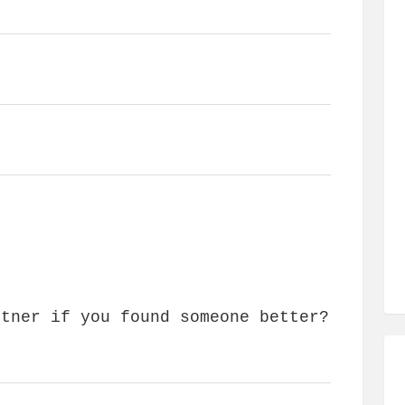
rtner if you found someone better?