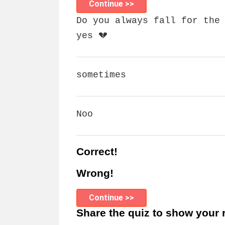
Continue >>
Do you always fall for the 
yes 💔
sometimes
Noo
Correct!
Wrong!
Continue >>
Share the quiz to show your r