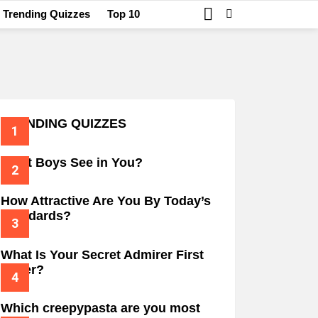
SEARCH
SWITCH
Trending Quizzes
Top 10
SKIN
TRENDING QUIZZES
What Boys See in You?
How Attractive Are You By Today’s
Standards?
What Is Your Secret Admirer First
Letter?
Which creepypasta are you most