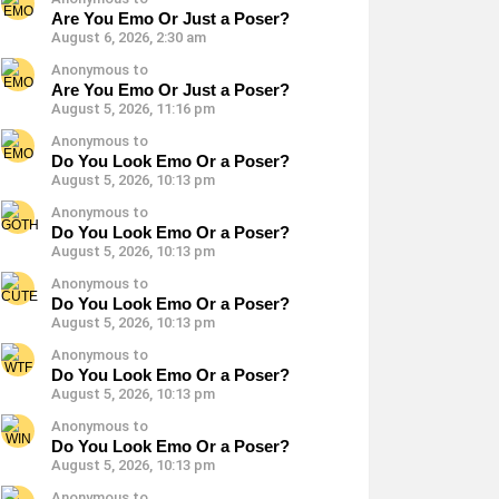
Are You Emo Or Just a Poser?
August 6, 2026, 2:30 am
Anonymous to
Are You Emo Or Just a Poser?
August 5, 2026, 11:16 pm
Anonymous to
Do You Look Emo Or a Poser?
August 5, 2026, 10:13 pm
Anonymous to
Do You Look Emo Or a Poser?
August 5, 2026, 10:13 pm
Anonymous to
Do You Look Emo Or a Poser?
August 5, 2026, 10:13 pm
Anonymous to
Do You Look Emo Or a Poser?
August 5, 2026, 10:13 pm
Anonymous to
Do You Look Emo Or a Poser?
August 5, 2026, 10:13 pm
Anonymous to