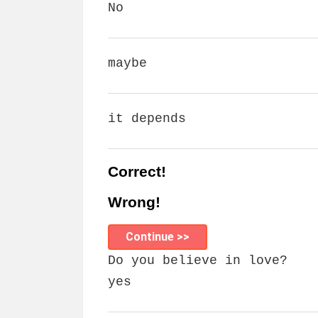
No
maybe
it depends
Correct!
Wrong!
Continue >>
Do you believe in love?
yes