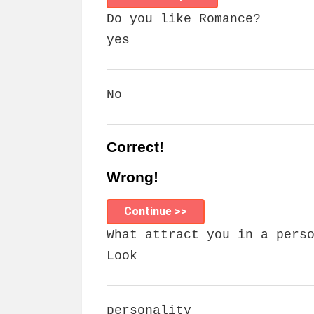
Do you like Romance?
yes
No
Correct!
Wrong!
Continue >>
What attract you in a pers
Look
personality