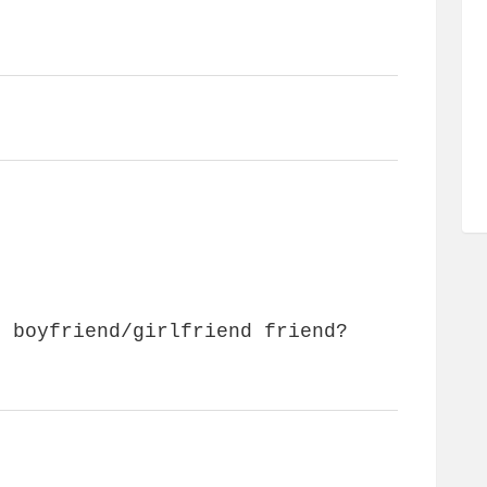
r boyfriend/girlfriend friend?