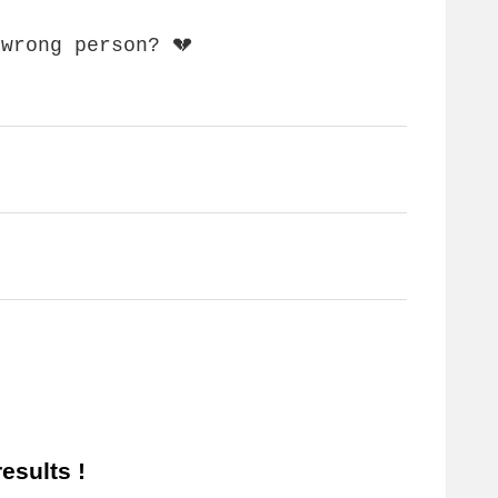
wrong person? 💔
esults !