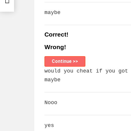
maybe
Correct!
Wrong!
Continue >>
would you cheat if you got 
maybe
Nooo
yes