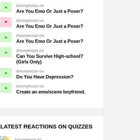
Anonymous on
Are You Emo Or Just a Poser?
Anonymous on
Are You Emo Or Just a Poser?
Anonymous on
Are You Emo Or Just a Poser?
Anonymous on
Can You Survive High-school?
(Girls Only)
Anonymous on
Do You Have Depression?
Anonymous on
Create an emo/scene boyfriend.
LATEST REACTIONS ON QUIZZES
Anonymous to