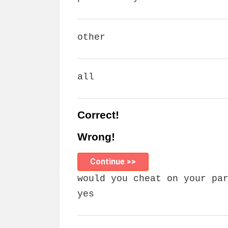
other
all
Correct!
Wrong!
Continue >>
would you cheat on your pa
yes