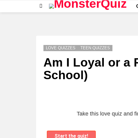
Menu
LATEST
STORIES
LOVE QUIZZES
TEEN QUIZZES
Am I Loyal or a 
School)
Take this love quiz and f
Start the quiz!