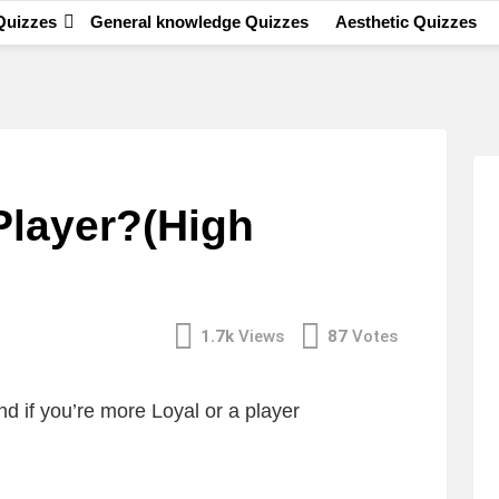
Quizzes
General knowledge Quizzes
Aesthetic Quizzes
Player?(High
1.7k
Views
87
Votes
ind if you’re more Loyal or a player