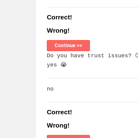
Correct!
Wrong!
Continue >>
Do you have trust issues? 
yes 😭
no
Correct!
Wrong!