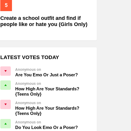
like?
Create a school outfit and find if
people like or hate you (Girls Only)
LATEST VOTES TODAY
Anonymous on
Are You Emo Or Just a Poser?
Anonymous on
How High Are Your Standards?
{Teens Only}
Anonymous on
How High Are Your Standards?
{Teens Only}
Anonymous on
Do You Look Emo Or a Poser?