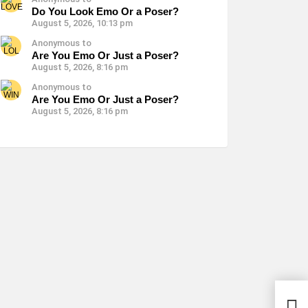
Do You Look Emo Or a Poser?
August 5, 2026, 10:13 pm
Anonymous to
Are You Emo Or Just a Poser?
August 5, 2026, 8:16 pm
Anonymous to
Are You Emo Or Just a Poser?
August 5, 2026, 8:16 pm