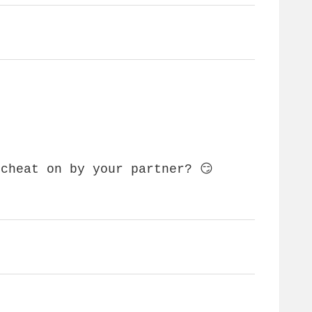
cheat on by your partner? 😏