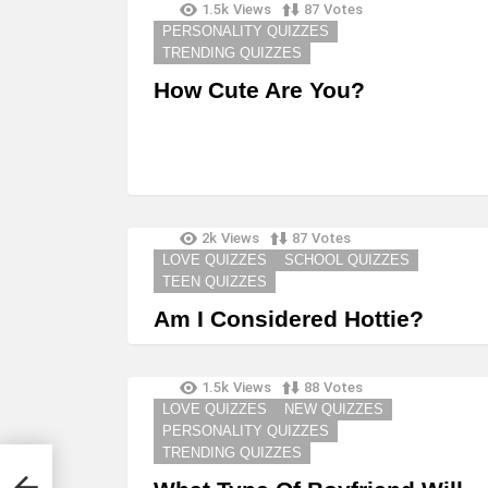
1.5k
Views
87
Votes
PERSONALITY QUIZZES
TRENDING QUIZZES
How Cute Are You?
2k
Views
87
Votes
LOVE QUIZZES
SCHOOL QUIZZES
TEEN QUIZZES
Am I Considered Hottie?
1.5k
Views
88
Votes
LOVE QUIZZES
NEW QUIZZES
PERSONALITY QUIZZES
TRENDING QUIZZES