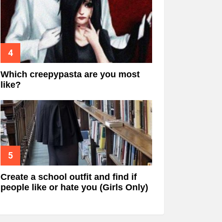
Which creepypasta are you most
like?
Create a school outfit and find if
people like or hate you (Girls Only)