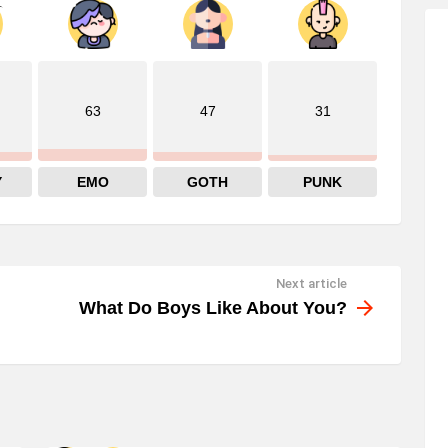
63
47
31
Y
EMO
GOTH
PUNK
Next article
What Do Boys Like About You?