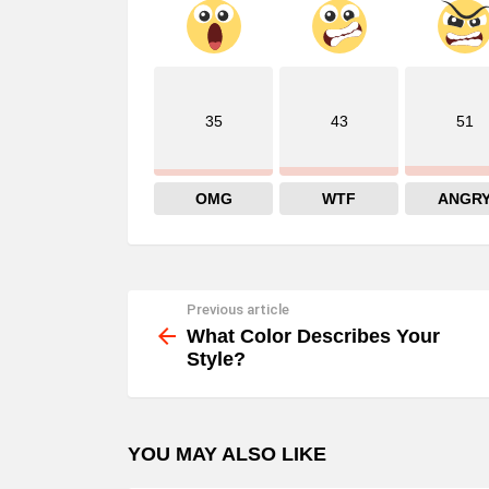
35
43
51
OMG
WTF
ANGR
Previous article
See
more
What Color Describes Your
Style?
YOU MAY ALSO LIKE