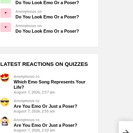
Do You Look Emo Or a Poser?
Anonymous on
Do You Look Emo Or a Poser?
Anonymous on
Do You Look Emo Or a Poser?
LATEST REACTIONS ON QUIZZES
Anonymous to
Which Emo Song Represents Your
Life?
August 7, 2026, 2:57 am
Anonymous to
Are You Emo Or Just a Poser?
August 7, 2026, 2:55 am
Anonymous to
Are You Emo Or Just a Poser?
August 7, 2026, 2:32 am
What