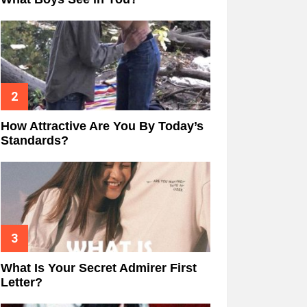
How Attractive Are You By Today’s
Standards?
What Is Your Secret Admirer First
Letter?