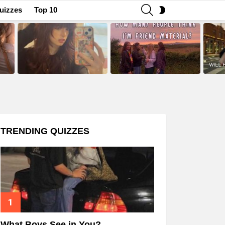
SEARCH
SWITCH
uizzes
Top 10
SKIN
TRENDING QUIZZES
What Boys See in You?