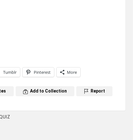
Tumblr
Pinterest
More
tes
Add to Collection
Report
QUIZ