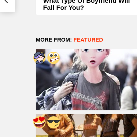
What Type Of Boyfriend Will
Fall For You?
MORE FROM:
FEATURED