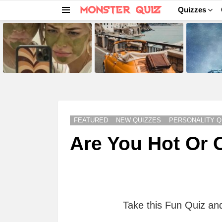
Quizzes
Menu
LATEST
STORIES
FEATURED
NEW QUIZZES
PERSONALITY Q
Are You Hot Or 
Take this Fun Quiz and