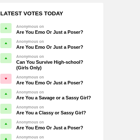
LATEST VOTES TODAY
Anonymous on
Are You Emo Or Just a Poser?
Anonymous on
Are You Emo Or Just a Poser?
Anonymous on
Can You Survive High-school?
(Girls Only)
Anonymous on
Are You Emo Or Just a Poser?
Anonymous on
Are You a Savage or a Sassy Girl?
Anonymous on
Are You a Classy or Sassy Girl?
Anonymous on
Are You Emo Or Just a Poser?
Anonymous on