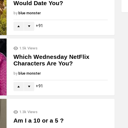
Would Date You?
by
blue monster
91
1.5k
Views
Which Wednesday NetFlix
Characters Are You?
by
blue monster
91
1.3k
Views
Am I a 10 or a 5 ?