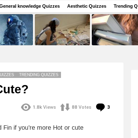
General knowledge Quizzes
Aesthetic Quizzes
Trending Q
UIZZES
TRENDING QUIZZES
Cute?
Comments
1.8k
Views
88
Votes
3
 Fin if you’re more Hot or cute