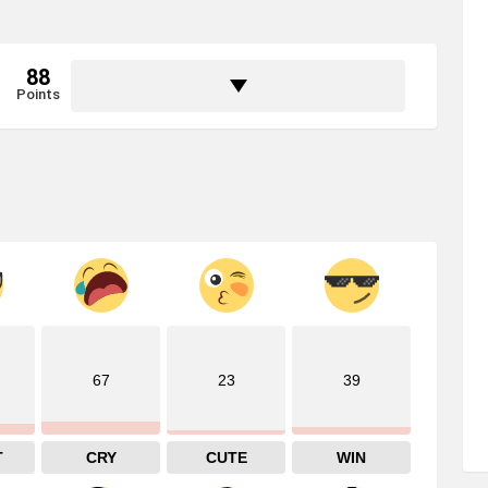
88
Points
67
23
39
T
CRY
CUTE
WIN