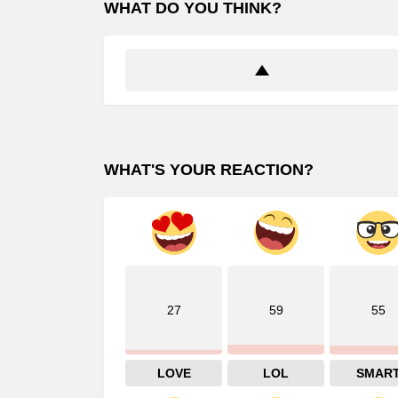
WHAT DO YOU THINK?
WHAT'S YOUR REACTION?
27
59
55
LOVE
LOL
SMAR