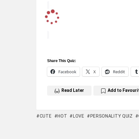
L
o
a
d
i
n
Share This Quiz:
g
Facebook
X
Reddit
.
.
Read Later
Add to Favouri
.
CUTE
HOT
LOVE
PERSONALITY QUIZ