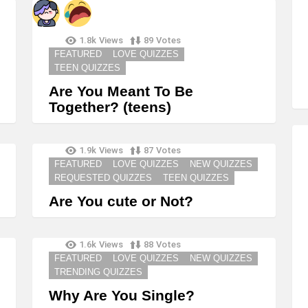
1.8k
Views
89
Votes
FEATURED
LOVE QUIZZES
TEEN QUIZZES
Are You Meant To Be
Together? (teens)
1.9k
Views
87
Votes
FEATURED
LOVE QUIZZES
NEW QUIZZES
REQUESTED QUIZZES
TEEN QUIZZES
Are You cute or Not?
1.6k
Views
88
Votes
FEATURED
LOVE QUIZZES
NEW QUIZZES
TRENDING QUIZZES
Why Are You Single?