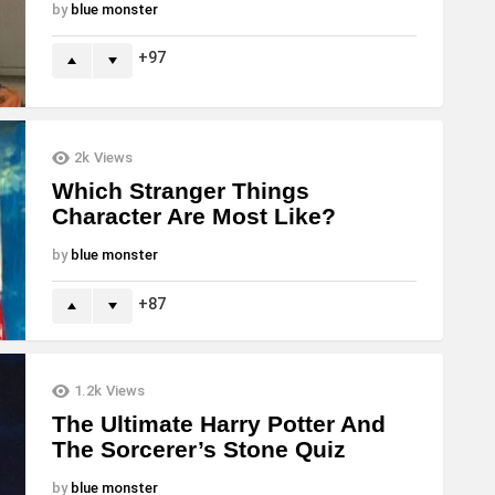
by
blue monster
97
2k
Views
Which Stranger Things
Character Are Most Like?
by
blue monster
87
1.2k
Views
The Ultimate Harry Potter And
The Sorcerer’s Stone Quiz
by
blue monster