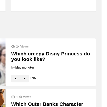
2k
Views
Which creepy Disny Princess do
you look like?
by
blue monster
96
1.4k
Views
Which Outer Banks Character