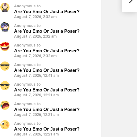
Anonymous to
Are You Emo Or Just a Poser?
August 7, 2026, 2:32 am
Anonymous to
Are You Emo Or Just a Poser?
August 7, 2026, 2:32 am
Anonymous to
Are You Emo Or Just a Poser?
August 7, 2026, 2:32 am
Anonymous to
Are You Emo Or Just a Poser?
August 7, 2026, 12:41 am
Anonymous to
Are You Emo Or Just a Poser?
August 7, 2026, 12:21 am
Anonymous to
Are You Emo Or Just a Poser?
August 7, 2026, 12:21 am
Anonymous to
Are You Emo Or Just a Poser?
August 7, 2026, 12:21 am