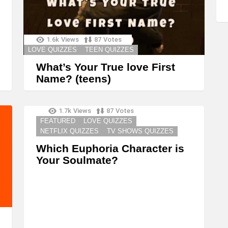
1.6k
Views
87
Votes
LOVE QUIZZES
TEEN QUIZZES
What’s Your True love First
Name? (teens)
1.7k
Views
87
Votes
FEATURED
LOVE QUIZZES
NETFLIX QUIZZES
TV SHOWS QUIZZES
Which Euphoria Character is
Your Soulmate?