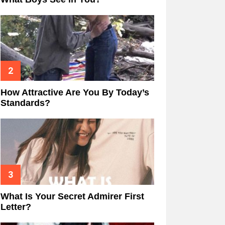
How Attractive Are You By Today’s
Standards?
What Is Your Secret Admirer First
Letter?