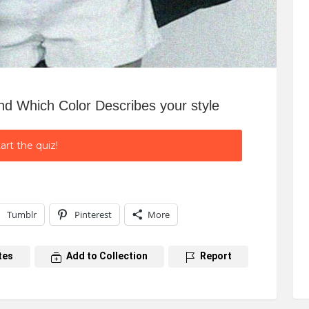
nd Which Color Describes your style
art the quiz!
Tumblr
Pinterest
More
tes
Add to Collection
Report