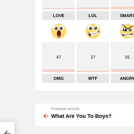
LOVE
LOL
SMAR
47
27
55
OMG
WTF
ANGR
Previous article
See
more
What Are You To Boys?