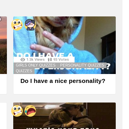
1.3k
Views
93
Votes
GIRLS ONLY QUIZZES
PERSONALITY QUIZZES
QUIZZES
Do I have a nice personality?