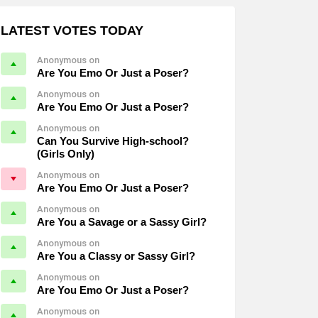
LATEST VOTES TODAY
Anonymous on
Are You Emo Or Just a Poser?
Anonymous on
Are You Emo Or Just a Poser?
Anonymous on
Can You Survive High-school?
(Girls Only)
Anonymous on
Are You Emo Or Just a Poser?
Anonymous on
Are You a Savage or a Sassy Girl?
Anonymous on
Are You a Classy or Sassy Girl?
Anonymous on
Are You Emo Or Just a Poser?
Anonymous on