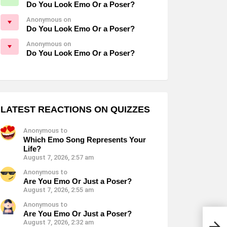
Do You Look Emo Or a Poser?
Anonymous on
Do You Look Emo Or a Poser?
Anonymous on
Do You Look Emo Or a Poser?
LATEST REACTIONS ON QUIZZES
Anonymous to
Which Emo Song Represents Your
Life?
August 7, 2026, 2:57 am
Anonymous to
Are You Emo Or Just a Poser?
August 7, 2026, 2:55 am
Anonymous to
Are You Emo Or Just a Poser?
August 7, 2026, 2:32 am