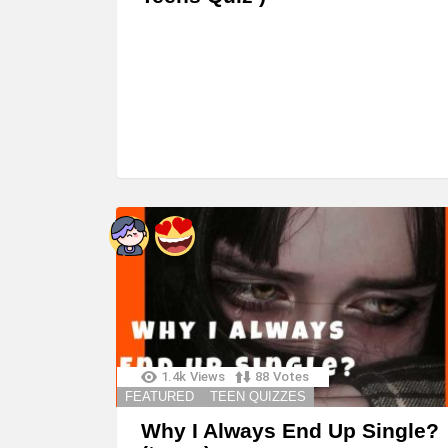
1.4k
Views
88
Votes
FEATURED
TEEN QUIZZES
Why I Always End Up Single?