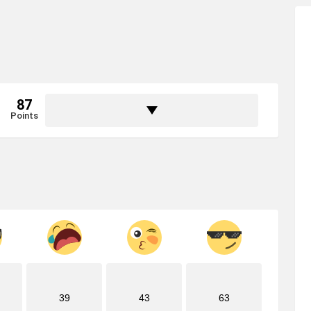
87
Points
39
43
63