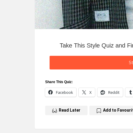
Take This Style Quiz and Fi
St
Share This Quiz:
Facebook
X
Reddit
Read Later
Add to Favouri