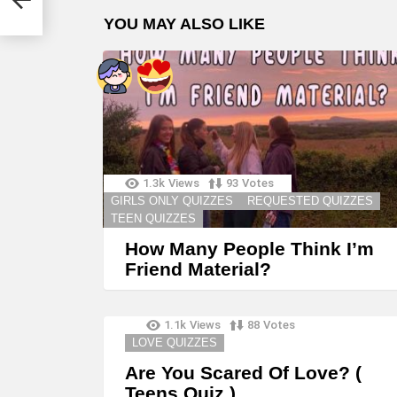
YOU MAY ALSO LIKE
1.3k
Views
93
Votes
GIRLS ONLY QUIZZES
REQUESTED QUIZZES
TEEN QUIZZES
How Many People Think I’m
Friend Material?
1.1k
Views
88
Votes
LOVE QUIZZES
Are You Scared Of Love? (
Teens Quiz )