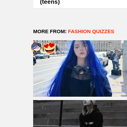
(teens)
MORE FROM:
FASHION QUIZZES