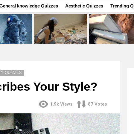
General knowledge Quizzes
Aesthetic Quizzes
Trending Q
TY QUIZZES
ribes Your Style?
1.9k
Views
87
Votes