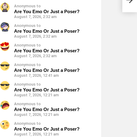
Anonymous to
Are You Emo Or Just a Poser?
August 7, 2026, 2:32 am
Anonymous to
Are You Emo Or Just a Poser?
August 7, 2026, 2:32 am
Anonymous to
Are You Emo Or Just a Poser?
August 7, 2026, 2:32 am
Anonymous to
Are You Emo Or Just a Poser?
August 7, 2026, 12:41 am
Anonymous to
Are You Emo Or Just a Poser?
August 7, 2026, 12:21 am
Anonymous to
Are You Emo Or Just a Poser?
August 7, 2026, 12:21 am
Anonymous to
Are You Emo Or Just a Poser?
August 7, 2026, 12:21 am