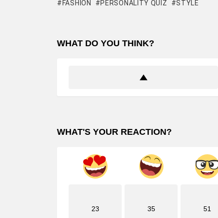
FASHION
PERSONALITY QUIZ
STYLE
WHAT DO YOU THINK?
WHAT'S YOUR REACTION?
23
35
51