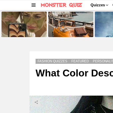
Quizzes
Menu
LATEST
STORIES
FASHION QUIZZES
FEATURED
PERSONALI
What Color Desc