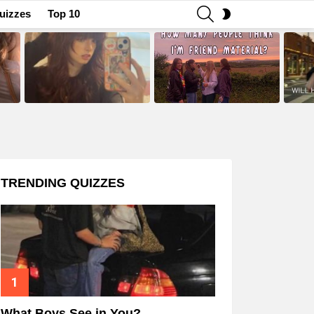
SEARCH
SWITCH
uizzes
Top 10
SKIN
TRENDING QUIZZES
What Boys See in You?