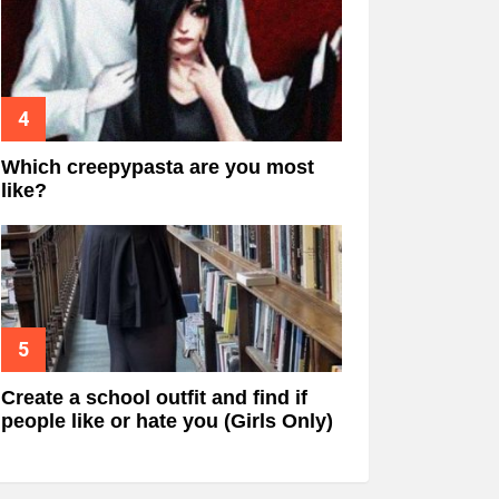
Which creepypasta are you most
like?
Create a school outfit and find if
people like or hate you (Girls Only)