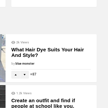
2k
Views
What Hair Dye Suits Your Hair
And Style?
by
blue monster
87
1.2k
Views
Create an outfit and find if
people at school like you.