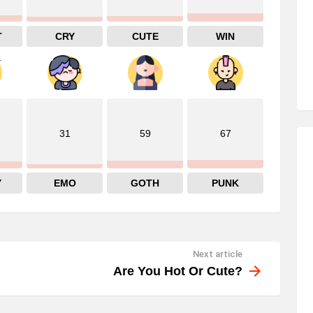
T
CRY
CUTE
WIN
31
59
67
Y
EMO
GOTH
PUNK
Next article
Are You Hot Or Cute?