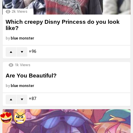
2k
Views
Which creepy Disny Princess do you look
like?
by
blue monster
96
1k
Views
Are You Beautiful?
by
blue monster
87