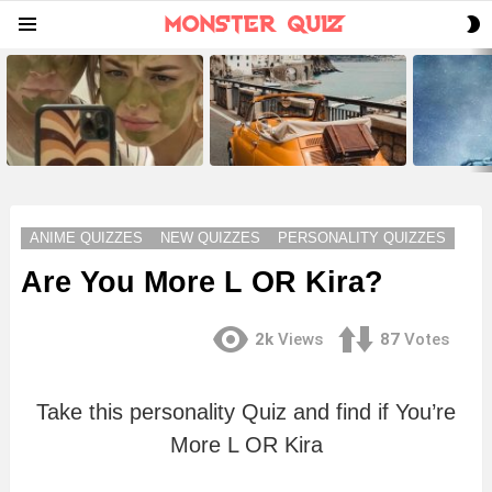
S
Menu
S
LATEST
STORIES
ANIME QUIZZES
NEW QUIZZES
PERSONALITY QUIZZES
Are You More L OR Kira?
2k
Views
87
Votes
Take this personality Quiz and find if You’re
More L OR Kira