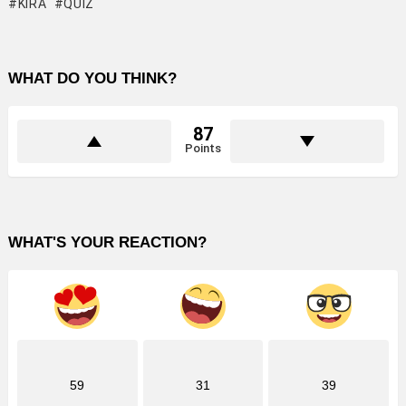
KIRA
QUIZ
WHAT DO YOU THINK?
87
Points
WHAT'S YOUR REACTION?
59
31
39