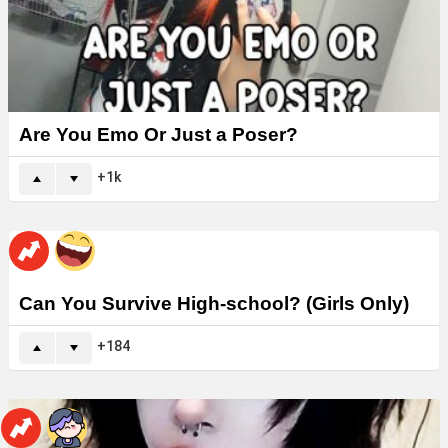
Are You Emo Or Just a Poser?
1k
Can You Survive High-school? (Girls Only)
184