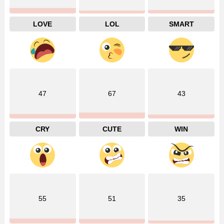
LOVE
LOL
SMART
47
67
43
CRY
CUTE
WIN
55
51
35