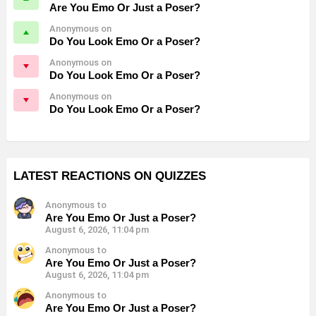
Are You Emo Or Just a Poser?
Anonymous on
Do You Look Emo Or a Poser?
Anonymous on
Do You Look Emo Or a Poser?
Anonymous on
Do You Look Emo Or a Poser?
LATEST REACTIONS ON QUIZZES
Anonymous to
Are You Emo Or Just a Poser?
August 6, 2026, 11:04 pm
Anonymous to
Are You Emo Or Just a Poser?
August 6, 2026, 11:04 pm
Anonymous to
Are You Emo Or Just a Poser?