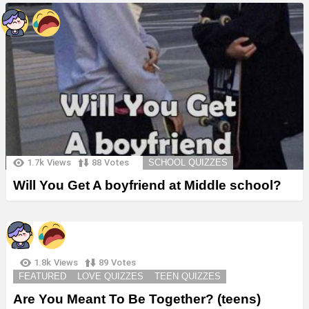
1.7k
Views
88
Votes
SCHOOL QUIZZES
Will You Get A boyfriend at Middle school?
1.8k
Views
89
Votes
FEATURED
LOVE QUIZZES
TEEN QUIZZES
Are You Meant To Be Together? (teens)