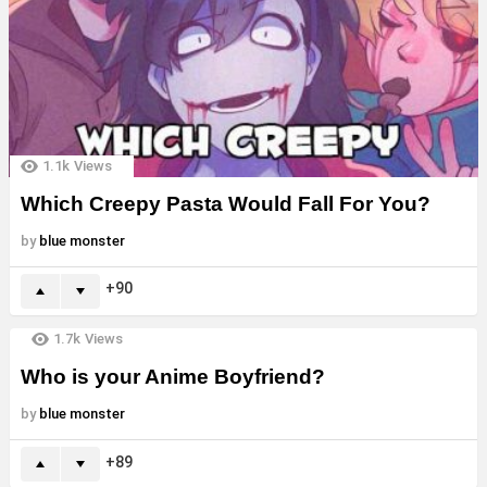
1.1k
Views
Which Creepy Pasta Would Fall For You?
by
blue monster
90
1.7k
Views
Who is your Anime Boyfriend?
by
blue monster
89