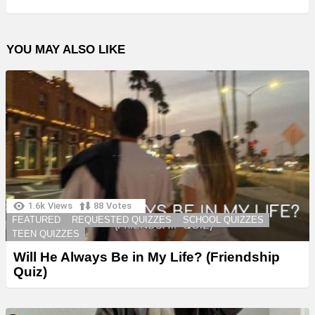
YOU MAY ALSO LIKE
1.6k
Views
88
Votes
FEATURED
REQUESTED QUIZZES
SCHOOL QUIZZES
TEEN QUIZZES
Will He Always Be in My Life? (Friendship
Quiz)