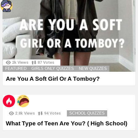
2k
Views
87
Votes
FEATURED
GIRLS ONLY QUIZZES
NEW QUIZZES
Are You A Soft Girl Or A Tomboy?
2.8k
Views
94
Votes
SCHOOL QUIZZES
What Type of Teen Are You? ( High School)