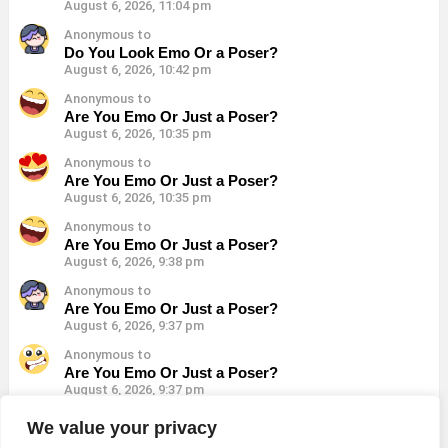
August 6, 2026, 11:04 pm
Anonymous to
Do You Look Emo Or a Poser?
August 6, 2026, 10:42 pm
Anonymous to
Are You Emo Or Just a Poser?
August 6, 2026, 10:35 pm
Anonymous to
Are You Emo Or Just a Poser?
August 6, 2026, 10:35 pm
Anonymous to
Are You Emo Or Just a Poser?
August 6, 2026, 9:38 pm
Anonymous to
Are You Emo Or Just a Poser?
August 6, 2026, 9:37 pm
Anonymous to
Are You Emo Or Just a Poser?
August 6, 2026, 9:37 pm
Anonymous to
We value your privacy
Are You Emo Or Just a Poser?