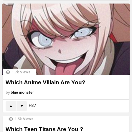
1.7k
Views
Which Anime Villain Are You?
by
blue monster
87
1.5k
Views
Which Teen Titans Are You ?