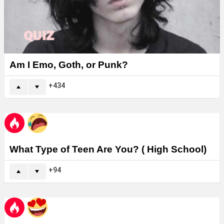
Am I Emo, Goth, or Punk?
434
What Type of Teen Are You? ( High School)
94