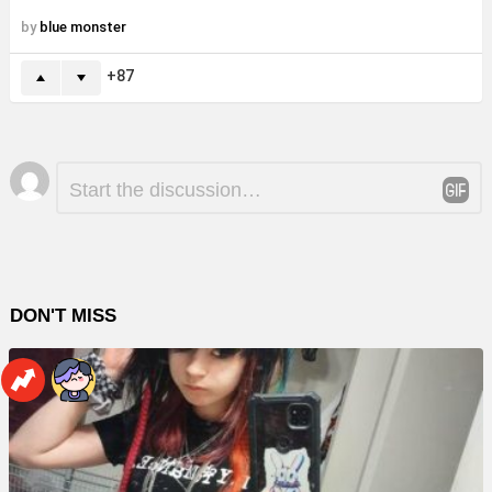
by
blue monster
87
Leave
Comment
*
a
Reply
DON'T MISS