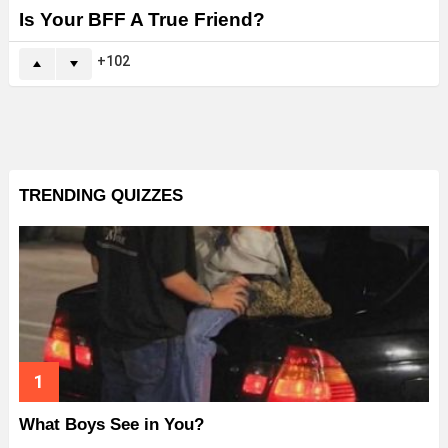
Is Your BFF A True Friend?
102
TRENDING QUIZZES
What Boys See in You?