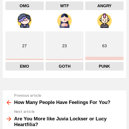
OMG
WTF
ANGRY
27
23
63
EMO
GOTH
PUNK
Previous article
See
more
How Many People Have Feelings For You?
Next article
Are You More like Juvia Lockser or Lucy
Heartfilia?