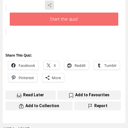
Start the quiz!
Share This Quiz:
Facebook
X
Reddit
Tumblr
Pinterest
More
Read Later
Add to Favourites
Add to Collection
Report