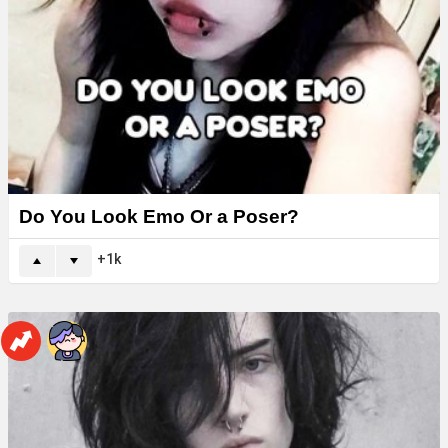
Do You Look Emo Or a Poser?
1k