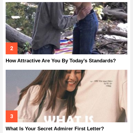
How Attractive Are You By Today’s Standards?
What Is Your Secret Admirer First Letter?