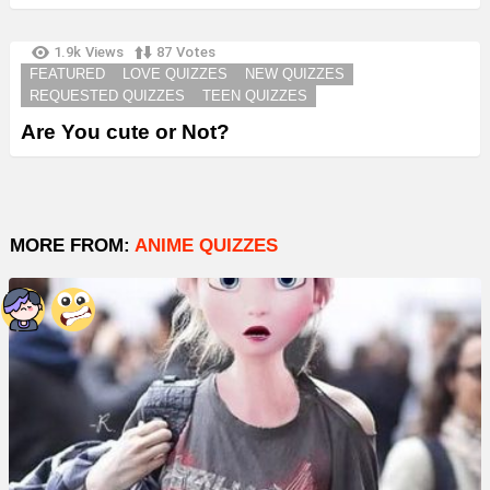
1.9k
Views
87
Votes
FEATURED
LOVE QUIZZES
NEW QUIZZES
REQUESTED QUIZZES
TEEN QUIZZES
Are You cute or Not?
MORE FROM:
ANIME QUIZZES