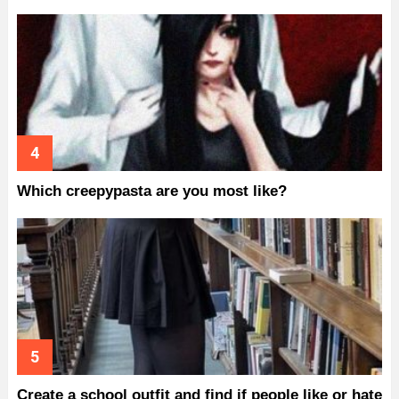
Which creepypasta are you most like?
Create a school outfit and find if people like or hate