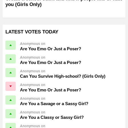
you (Girls Only)
LATEST VOTES TODAY
Anonymous on
Are You Emo Or Just a Poser?
Anonymous on
Are You Emo Or Just a Poser?
Anonymous on
Can You Survive High-school? (Girls Only)
Anonymous on
Are You Emo Or Just a Poser?
Anonymous on
Are You a Savage or a Sassy Girl?
Anonymous on
Are You a Classy or Sassy Girl?
Anonymous on