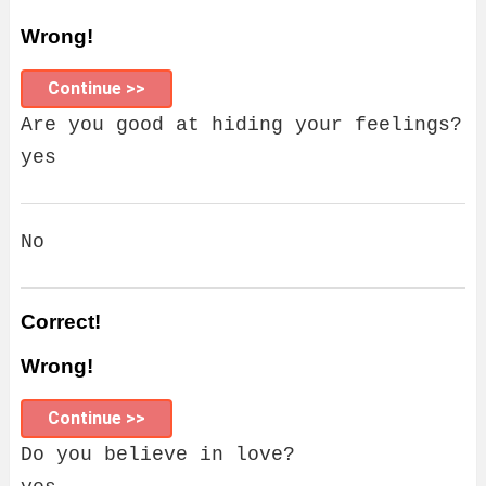
Wrong!
Continue >>
Are you good at hiding your feelings?
yes
No
Correct!
Wrong!
Continue >>
Do you believe in love?