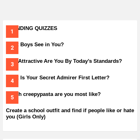
TRENDING QUIZZES
What Boys See in You?
How Attractive Are You By Today’s Standards?
What Is Your Secret Admirer First Letter?
Which creepypasta are you most like?
Create a school outfit and find if people like or hate
you (Girls Only)