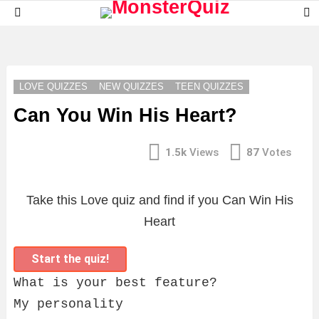
S
Menu
S
LATEST
STORIES
LOVE QUIZZES
NEW QUIZZES
TEEN QUIZZES
Can You Win His Heart?
1.5k
Views
87
Votes
Take this Love quiz and find if you Can Win His
Heart
Start the quiz!
What is your best feature?
My personality