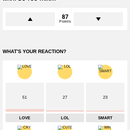
87
Points
WHAT'S YOUR REACTION?
51
27
23
LOVE
LOL
SMART