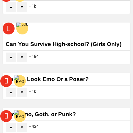
1k
Can You Survive High-school? (Girls Only)
184
Do You Look Emo Or a Poser?
1k
Am I Emo, Goth, or Punk?
434