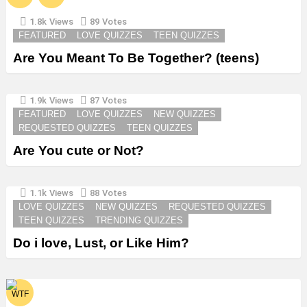
1.8k
Views
89
Votes
FEATURED
LOVE QUIZZES
TEEN QUIZZES
Are You Meant To Be Together? (teens)
1.9k
Views
87
Votes
FEATURED
LOVE QUIZZES
NEW QUIZZES
REQUESTED QUIZZES
TEEN QUIZZES
Are You cute or Not?
1.1k
Views
88
Votes
LOVE QUIZZES
NEW QUIZZES
REQUESTED QUIZZES
TEEN QUIZZES
TRENDING QUIZZES
Do i love, Lust, or Like Him?