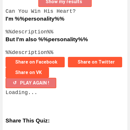
Show my results
Can You Win His Heart?
I'm %%personality%%
%%description%%
But I'm also %%personality%%
%%description%%
Share on Facebook
Share on Twitter
Share on VK
↺ PLAY AGAIN !
Loading...
Share This Quiz: