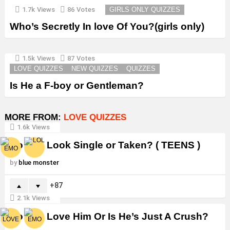
1.7k
Views
86
Votes
GIRLS ONLY QUIZZES
Who’s Secretly In love Of You?(girls only)
1.5k
Views
87
Votes
LOVE QUIZZES
NEW QUIZZES
QUIZZES
Is He a F-boy or Gentleman?
MORE FROM:
LOVE QUIZZES
1.6k
Views
Do You Look Single or Taken? ( TEENS )
by
blue monster
87
2.1k
Views
Do You Love Him Or Is He’s Just A Crush?