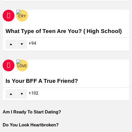
What Type of Teen Are You? ( High School)
94
Is Your BFF A True Friend?
102
Am I Ready To Start Dating?
Do You Look Heartbroken?