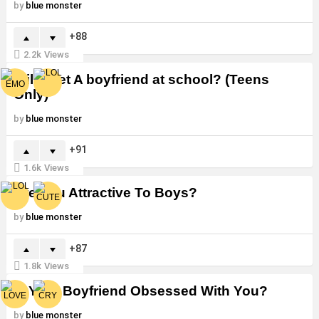
by
blue monster
88
2.2k
Views
Will i Get A boyfriend at school? (Teens
Only)
by
blue monster
91
1.6k
Views
Are You Attractive To Boys?
by
blue monster
87
1.8k
Views
Is Your Boyfriend Obsessed With You?
by
blue monster