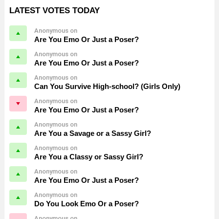
LATEST VOTES TODAY
Anonymous on
Are You Emo Or Just a Poser?
Anonymous on
Are You Emo Or Just a Poser?
Anonymous on
Can You Survive High-school? (Girls Only)
Anonymous on
Are You Emo Or Just a Poser?
Anonymous on
Are You a Savage or a Sassy Girl?
Anonymous on
Are You a Classy or Sassy Girl?
Anonymous on
Are You Emo Or Just a Poser?
Anonymous on
Do You Look Emo Or a Poser?
Anonymous on