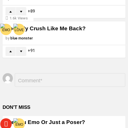
89
1.6k
Views
Does My Crush Like Me Back?
by
blue monster
91
Leave
Comment
*
a
Reply
DON'T MISS
Are You Emo Or Just a Poser?