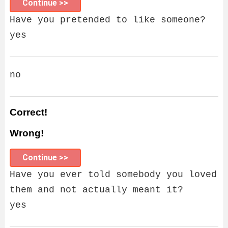
Continue >>
Have you pretended to like someone?
yes
no
Correct!
Wrong!
Continue >>
Have you ever told somebody you loved
them and not actually meant it?
yes