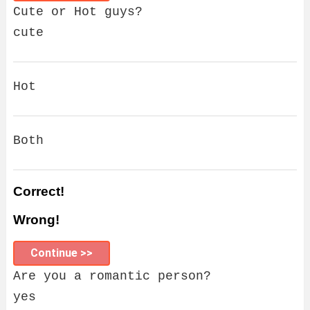
Cute or Hot guys?
cute
Hot
Both
Correct!
Wrong!
Continue >>
Are you a romantic person?
yes