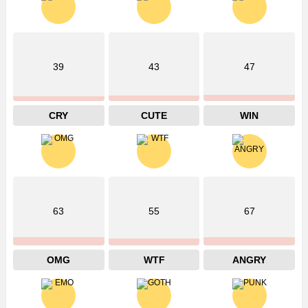
39
43
47
CRY
CUTE
WIN
63
55
67
OMG
WTF
ANGRY