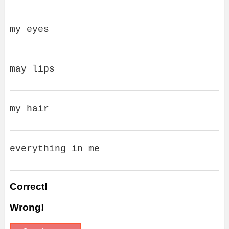
my eyes
may lips
my hair
everything in me
Correct!
Wrong!