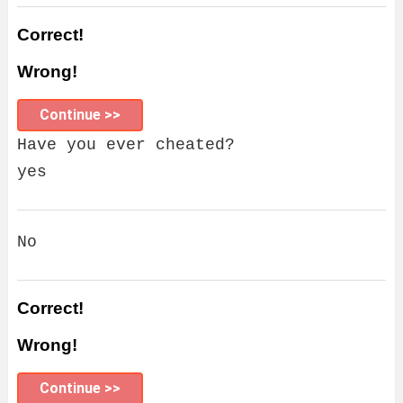
Correct!
Wrong!
Continue >>
Have you ever cheated?
yes
No
Correct!
Wrong!
Continue >>