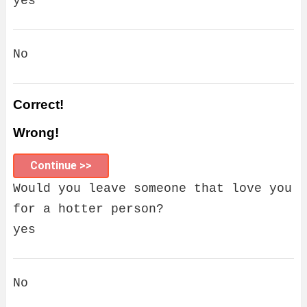
yes
No
Correct!
Wrong!
Continue >>
Would you leave someone that love you
for a hotter person?
yes
No