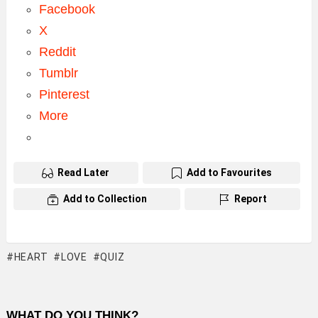
Facebook
X
Reddit
Tumblr
Pinterest
More
Read Later
Add to Favourites
Add to Collection
Report
HEART
LOVE
QUIZ
WHAT DO YOU THINK?