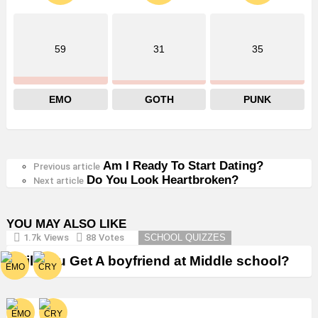
59
31
35
EMO
GOTH
PUNK
Am I Ready To Start Dating?
See
Previous article
Do You Look Heartbroken?
more
Next article
YOU MAY ALSO LIKE
1.7k
Views
88
Votes
SCHOOL QUIZZES
Will You Get A boyfriend at Middle school?