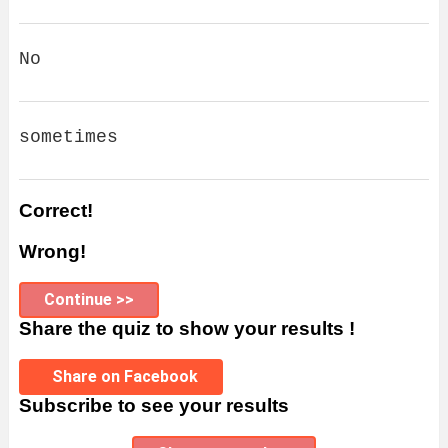
No
sometimes
Correct!
Wrong!
Continue >>
Share the quiz to show your results !
Share on Facebook
Subscribe to see your results