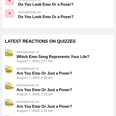
Do You Look Emo Or a Poser?
Anonymous on
Do You Look Emo Or a Poser?
LATEST REACTIONS ON QUIZZES
Anonymous to
Which Emo Song Represents Your Life?
August 7, 2026, 2:57 am
Anonymous to
Are You Emo Or Just a Poser?
August 7, 2026, 2:55 am
Anonymous to
Are You Emo Or Just a Poser?
August 7, 2026, 2:32 am
Anonymous to
Are You Emo Or Just a Poser?
August 7, 2026, 2:32 am