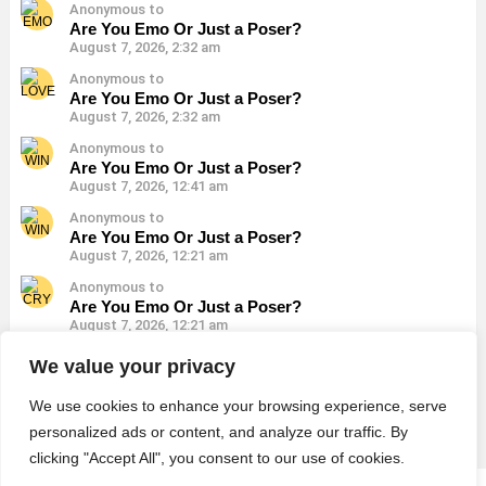
Anonymous to
Are You Emo Or Just a Poser?
August 7, 2026, 2:32 am
Anonymous to
Are You Emo Or Just a Poser?
August 7, 2026, 2:32 am
Anonymous to
Are You Emo Or Just a Poser?
August 7, 2026, 12:41 am
Anonymous to
Are You Emo Or Just a Poser?
August 7, 2026, 12:21 am
Anonymous to
Are You Emo Or Just a Poser?
August 7, 2026, 12:21 am
Anonymous to
We value your privacy
Are You Emo Or Just a Poser?
August 7, 2026, 12:21 am
We use cookies to enhance your browsing experience, serve
personalized ads or content, and analyze our traffic. By
clicking "Accept All", you consent to our use of cookies.