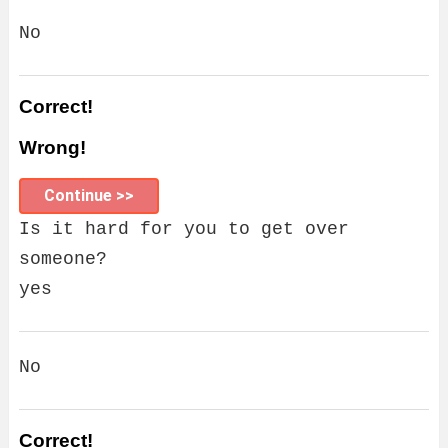
No
Correct!
Wrong!
Continue >>
Is it hard for you to get over
someone?
yes
No
Correct!