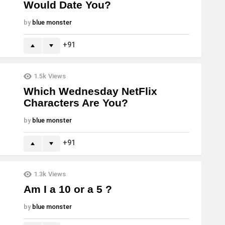
Would Date You?
by
blue monster
91
1.5k
Views
Which Wednesday NetFlix
Characters Are You?
by
blue monster
91
1.3k
Views
Am I a 10 or a 5 ?
by
blue monster