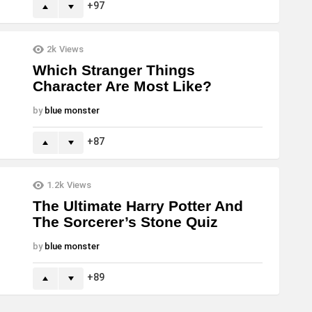
97
2k
Views
Which Stranger Things
Character Are Most Like?
by
blue monster
87
1.2k
Views
The Ultimate Harry Potter And
The Sorcerer’s Stone Quiz
by
blue monster
89