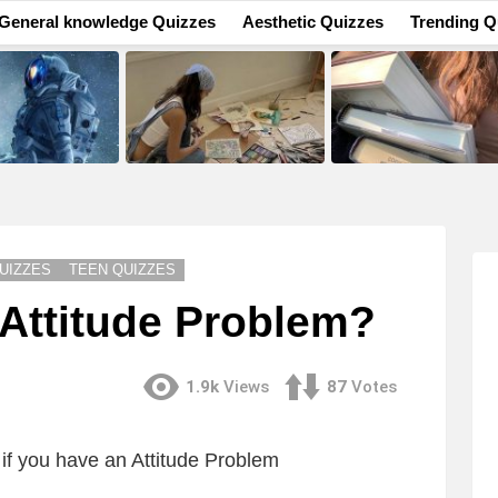
General knowledge Quizzes
Aesthetic Quizzes
Trending Q
UIZZES
TEEN QUIZZES
Attitude Problem?
1.9k
Views
87
Votes
 if you have an Attitude Problem