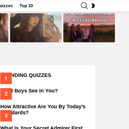
SEARCH
SWITCH
uizzes
Top 10
SKIN
TRENDING QUIZZES
What Boys See in You?
How Attractive Are You By Today’s
Standards?
What Is Your Secret Admirer First