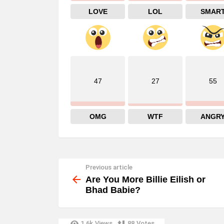
LOVE
LOL
SMAR
47
27
55
OMG
WTF
ANGR
Previous article
See
more
Are You More Billie Eilish or
Bhad Babie?
1.6k
Views
88
Votes