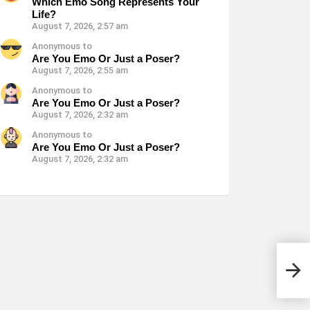
Which Emo Song Represents Your
Life?
August 7, 2026, 2:57 am
Anonymous to
Are You Emo Or Just a Poser?
August 7, 2026, 2:55 am
Anonymous to
Are You Emo Or Just a Poser?
August 7, 2026, 2:32 am
Anonymous to
Are You Emo Or Just a Poser?
August 7, 2026, 2:32 am