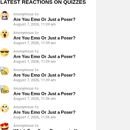
LATEST REACTIONS ON QUIZZES
Anonymous to
Are You Emo Or Just a Poser?
August 7, 2026, 11:39 am
Anonymous to
Are You Emo Or Just a Poser?
August 7, 2026, 11:39 am
Anonymous to
Are You Emo Or Just a Poser?
August 7, 2026, 11:39 am
Anonymous to
Are You Emo Or Just a Poser?
August 7, 2026, 11:39 am
Anonymous to
Are You Emo Or Just a Poser?
August 7, 2026, 11:36 am
Anonymous to
Are You Emo Or Just a Poser?
August 7, 2026, 11:36 am
Anonymous to