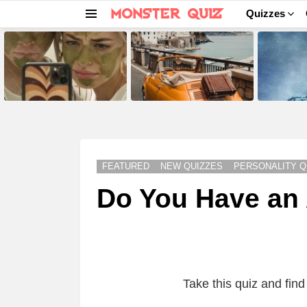
Quizzes
Menu
LATEST
STORIES
FEATURED
NEW QUIZZES
PERSONALITY Q
Do You Have an 
Take this quiz and find