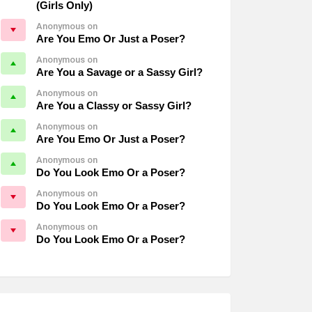
(Girls Only)
Anonymous on
Are You Emo Or Just a Poser?
Anonymous on
Are You a Savage or a Sassy Girl?
Anonymous on
Are You a Classy or Sassy Girl?
Anonymous on
Are You Emo Or Just a Poser?
Anonymous on
Do You Look Emo Or a Poser?
Anonymous on
Do You Look Emo Or a Poser?
Anonymous on
Do You Look Emo Or a Poser?