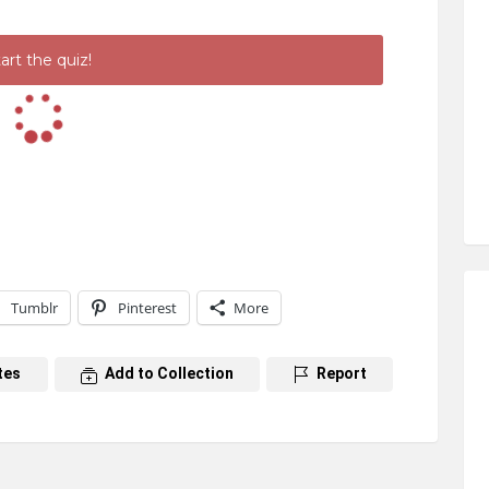
art the quiz!
L
o
a
d
i
n
g
Tumblr
Pinterest
More
.
.
tes
Add to Collection
Report
.