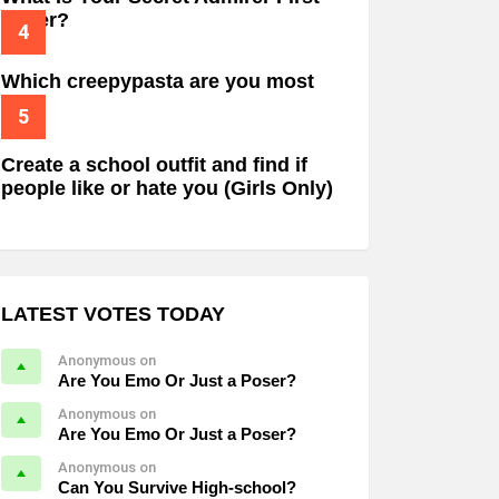
Letter?
Which creepypasta are you most
like?
Create a school outfit and find if
people like or hate you (Girls Only)
LATEST VOTES TODAY
Anonymous on
Are You Emo Or Just a Poser?
Anonymous on
Are You Emo Or Just a Poser?
Anonymous on
Can You Survive High-school?