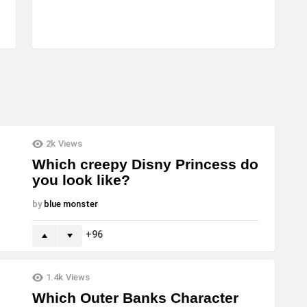
2k
Views
Which creepy Disny Princess do
you look like?
by
blue monster
96
1.4k
Views
Which Outer Banks Character