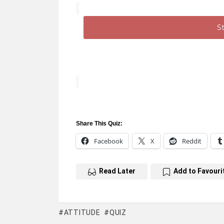
St
Share This Quiz:
Facebook
X
Reddit
Read Later
Add to Favouri
ATTITUDE
QUIZ