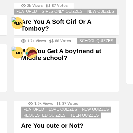
2k
Views
87
Votes
FEATURED
GIRLS ONLY QUIZZES
NEW QUIZZES
Are You A Soft Girl Or A
Tomboy?
1.7k
Views
88
Votes
SCHOOL QUIZZES
Will You Get A boyfriend at
Middle school?
1.9k
Views
87
Votes
FEATURED
LOVE QUIZZES
NEW QUIZZES
REQUESTED QUIZZES
TEEN QUIZZES
Are You cute or Not?