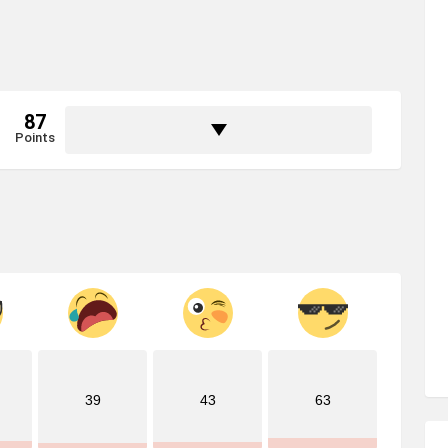
87
Points
39
43
63