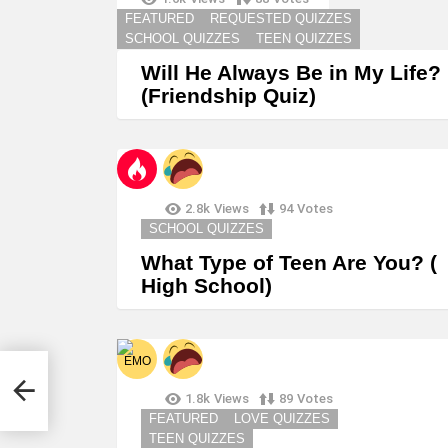
YOU MAY ALSO LIKE
FEATURED
REQUESTED QUIZZES
SCHOOL QUIZZES
TEEN QUIZZES
Will He Always Be in My Life?
(Friendship Quiz)
2.8k
Views
94
Votes
SCHOOL QUIZZES
What Type of Teen Are You? (
High School)
1.8k
Views
89
Votes
FEATURED
LOVE QUIZZES
TEEN QUIZZES