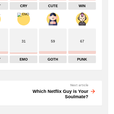
T
CRY
CUTE
WIN
31
59
67
Y
EMO
GOTH
PUNK
Next article
Which Netflix Guy is Your
Soulmate?