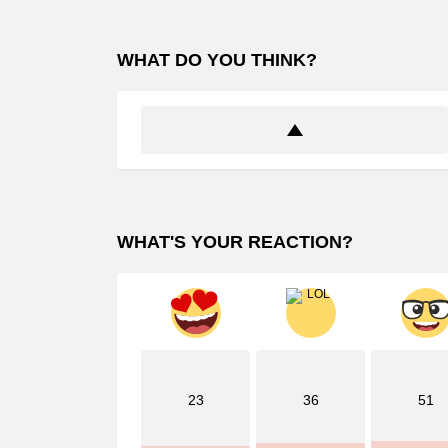
WHAT DO YOU THINK?
WHAT'S YOUR REACTION?
23
36
51