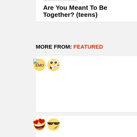
Are You Meant To Be
Together? (teens)
MORE FROM:
FEATURED