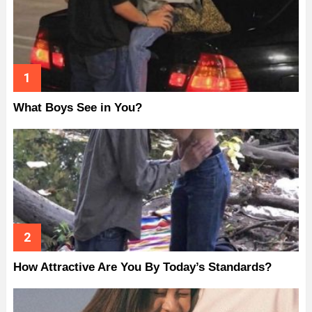
What Boys See in You?
How Attractive Are You By Today’s Standards?