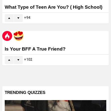
What Type of Teen Are You? ( High School)
94
Is Your BFF A True Friend?
102
TRENDING QUIZZES