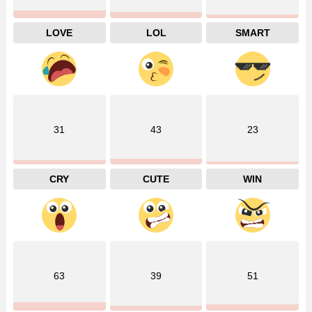
LOVE
LOL
SMART
31
43
23
CRY
CUTE
WIN
63
39
51