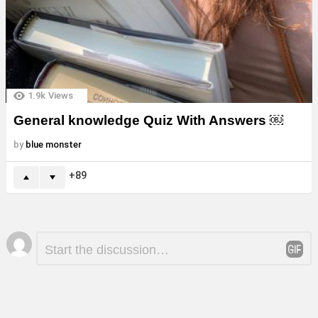
1.9k
Views
General knowledge Quiz With Answers ￼
by
blue monster
89
Leave
Comment
*
a
Reply