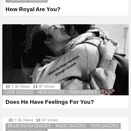
How Royal Are You?
1.3k
Views
87
Votes
LOVE QUIZZES
NEW QUIZZES
TEEN QUIZZES
Does He Have Feelings For You?
1.2k
Views
87
Votes
BILLIE EILISH QUIZZES
MUSIC QUIZZES
TEEN QUIZZES