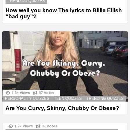
TRENDING QUIZZES
How well you know The lyrics to Billie Eilish
“bad guy”?
1.8k
Views
87
Votes
PERSONALITY QUIZZES
TEEN QUIZZES
TRENDING QUIZZES
Are You Curvy, Skinny, Chubby Or Obese?
1.9k
Views
87
Votes