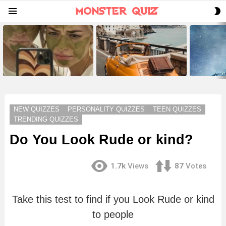
S
Menu
S
LATEST
STORIES
NEW QUIZZES
PERSONALITY QUIZZES
TEEN QUIZZES
TRENDING QUIZZES
Do You Look Rude or kind?
1.7k
Views
87
Votes
Take this test to find if you Look Rude or kind
to people