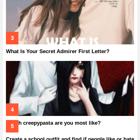
What Is Your Secret Admirer First Letter?
Which creepypasta are you most like?
Create a school outfit and find if people like or hate