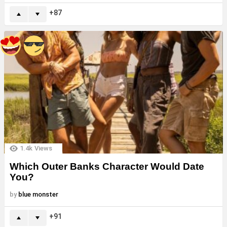
87
1.4k
Views
Which Outer Banks Character Would Date
You?
by
blue monster
91