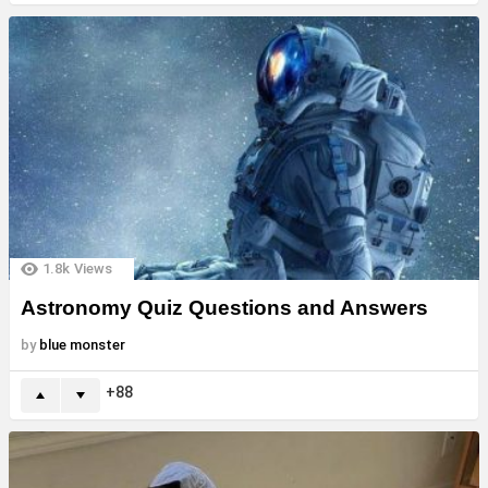
1.8k
Views
Astronomy Quiz Questions and Answers
by
blue monster
88