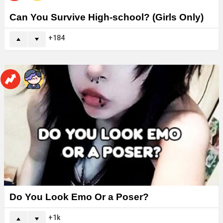
Can You Survive High-school? (Girls Only)
184
Do You Look Emo Or a Poser?
1k