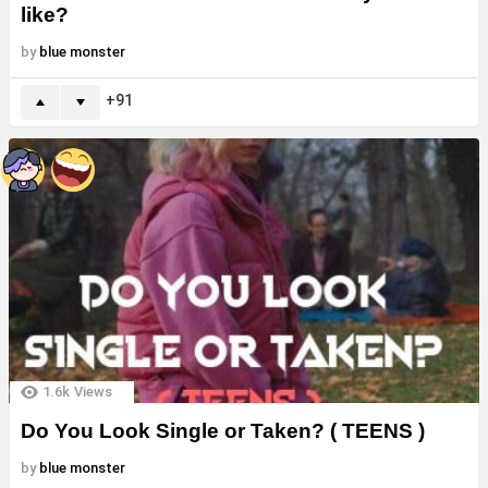
like?
by
blue monster
91
1.6k
Views
Do You Look Single or Taken? ( TEENS )
by
blue monster