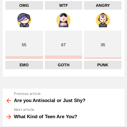
OMG
WTF
ANGRY
55
67
35
EMO
GOTH
PUNK
Previous article
See
more
Are you Antisocial or Just Shy?
Next article
What Kind of Teen Are You?