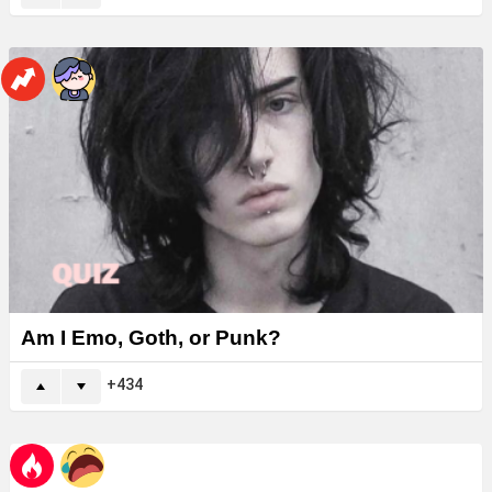
Am I Emo, Goth, or Punk?
434