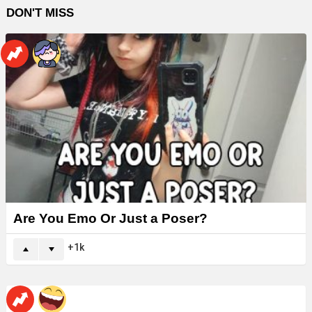
DON'T MISS
Are You Emo Or Just a Poser?
1k