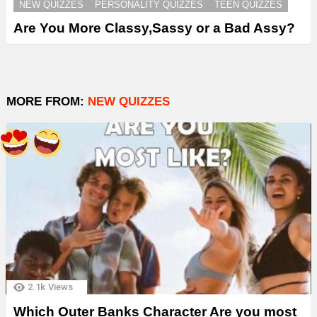
NEW QUIZZES
PERSONALITY QUIZZES
TEEN QUIZZES
Are You More Classy,Sassy or a Bad Assy?
MORE FROM:
NEW QUIZZES
2.1k
Views
Which Outer Banks Character Are you most