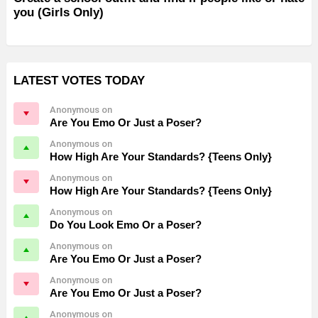
you (Girls Only)
LATEST VOTES TODAY
Anonymous on
Are You Emo Or Just a Poser?
Anonymous on
How High Are Your Standards? {Teens Only}
Anonymous on
How High Are Your Standards? {Teens Only}
Anonymous on
Do You Look Emo Or a Poser?
Anonymous on
Are You Emo Or Just a Poser?
Anonymous on
Are You Emo Or Just a Poser?
Anonymous on