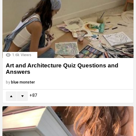
1.6k
Views
Art and Architecture Quiz Questions and
Answers
by
blue monster
87