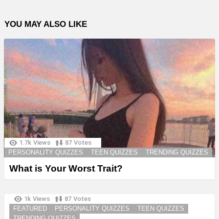
YOU MAY ALSO LIKE
1.7k
Views
87
Votes
PERSONALITY QUIZZES
TEEN QUIZZES
TRENDING QUIZZES
What is Your Worst Trait?
1k
Views
87
Votes
FEATURED
PERSONALITY QUIZZES
TEEN QUIZZES
TRENDING QUIZZES