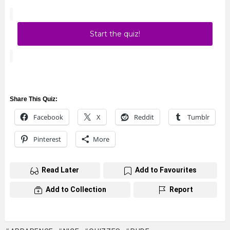
Start the quiz!
Share This Quiz:
Facebook
X
Reddit
Tumblr
Pinterest
More
Read Later
Add to Favourites
Add to Collection
Report