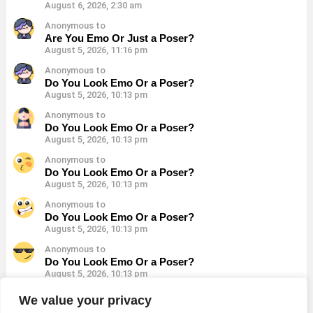
August 6, 2026, 2:30 am
Anonymous to
Are You Emo Or Just a Poser?
August 5, 2026, 11:16 pm
Anonymous to
Do You Look Emo Or a Poser?
August 5, 2026, 10:13 pm
Anonymous to
Do You Look Emo Or a Poser?
August 5, 2026, 10:13 pm
Anonymous to
Do You Look Emo Or a Poser?
August 5, 2026, 10:13 pm
Anonymous to
Do You Look Emo Or a Poser?
August 5, 2026, 10:13 pm
Anonymous to
Do You Look Emo Or a Poser?
August 5, 2026, 10:13 pm
Anonymous to
We value your privacy
Do You Look Emo Or a Poser?