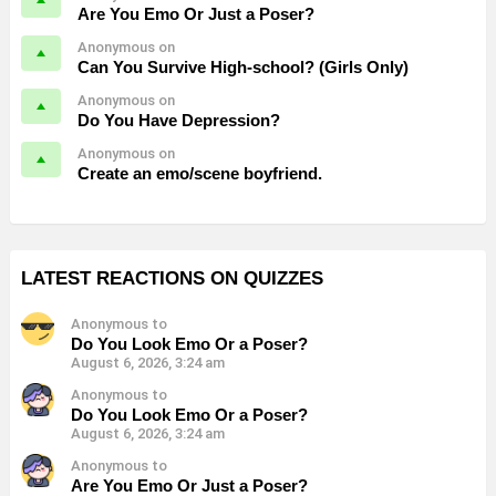
Are You Emo Or Just a Poser?
Anonymous on
Can You Survive High-school? (Girls Only)
Anonymous on
Do You Have Depression?
Anonymous on
Create an emo/scene boyfriend.
LATEST REACTIONS ON QUIZZES
Anonymous to
Do You Look Emo Or a Poser?
August 6, 2026, 3:24 am
Anonymous to
Do You Look Emo Or a Poser?
August 6, 2026, 3:24 am
Anonymous to
Are You Emo Or Just a Poser?