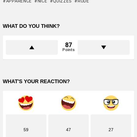
APPARENCE
NICE
QUIZZES
RUDE
WHAT DO YOU THINK?
87
Points
WHAT'S YOUR REACTION?
59
47
27