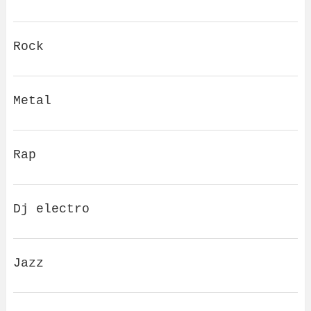
Rock
Metal
Rap
Dj electro
Jazz