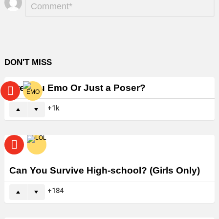
*
a
Reply
DON'T MISS
Are You Emo Or Just a Poser?
1k
Can You Survive High-school? (Girls Only)
184