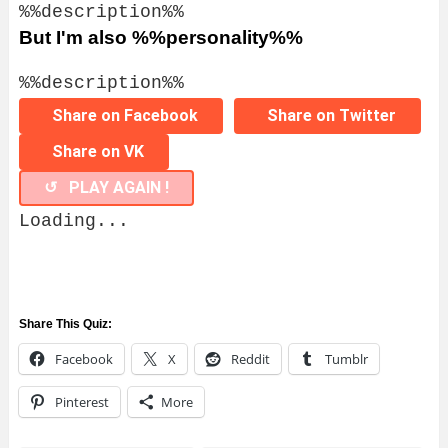
%%description%%
But I'm also %%personality%%
%%description%%
Share on Facebook
Share on Twitter
Share on VK
↺ PLAY AGAIN !
Loading...
Share This Quiz:
Facebook
X
Reddit
Tumblr
Pinterest
More