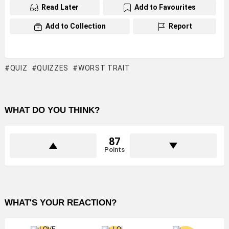
Read Later
Add to Favourites
Add to Collection
Report
QUIZ
QUIZZES
WORST TRAIT
WHAT DO YOU THINK?
87
Points
WHAT'S YOUR REACTION?