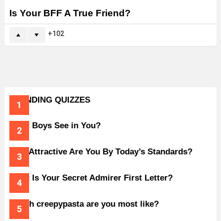
Is Your BFF A True Friend?
102
TRENDING QUIZZES
What Boys See in You?
How Attractive Are You By Today’s Standards?
What Is Your Secret Admirer First Letter?
Which creepypasta are you most like?