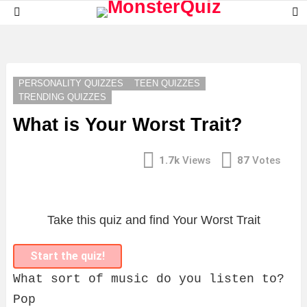
S
Menu
S
LATEST
STORIES
PERSONALITY QUIZZES
TEEN QUIZZES
TRENDING QUIZZES
What is Your Worst Trait?
1.7k
Views
87
Votes
Take this quiz and find Your Worst Trait
Start the quiz!
What sort of music do you listen to?
Pop