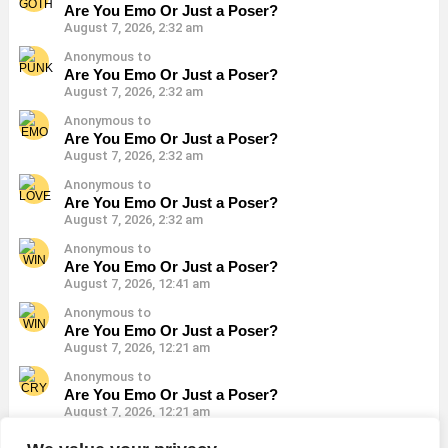
Are You Emo Or Just a Poser?
August 7, 2026, 2:32 am
Anonymous to
Are You Emo Or Just a Poser?
August 7, 2026, 2:32 am
Anonymous to
Are You Emo Or Just a Poser?
August 7, 2026, 2:32 am
Anonymous to
Are You Emo Or Just a Poser?
August 7, 2026, 2:32 am
Anonymous to
Are You Emo Or Just a Poser?
August 7, 2026, 12:41 am
Anonymous to
Are You Emo Or Just a Poser?
August 7, 2026, 12:21 am
Anonymous to
Are You Emo Or Just a Poser?
August 7, 2026, 12:21 am
Anonymous to