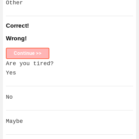
Other
Correct!
Wrong!
Continue >>
Are you tired?
Yes
No
Maybe