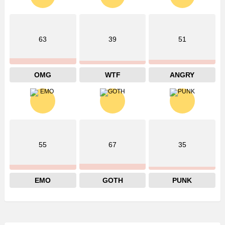
63
39
51
OMG
WTF
ANGRY
55
67
35
EMO
GOTH
PUNK