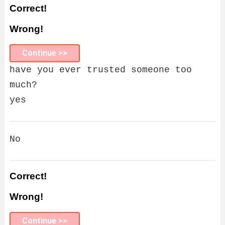
Correct!
Wrong!
Continue >>
have you ever trusted someone too
much?
yes
No
Correct!
Wrong!
Continue >>