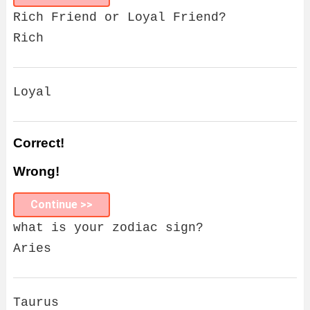
Rich Friend or Loyal Friend?
Rich
Loyal
Correct!
Wrong!
Continue >>
what is your zodiac sign?
Aries
Taurus