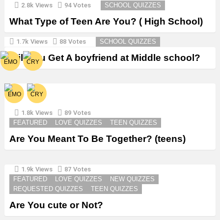
2.8k
Views
94
Votes
SCHOOL QUIZZES
What Type of Teen Are You? ( High School)
1.7k
Views
88
Votes
SCHOOL QUIZZES
Will You Get A boyfriend at Middle school?
1.8k
Views
89
Votes
FEATURED
LOVE QUIZZES
TEEN QUIZZES
Are You Meant To Be Together? (teens)
1.9k
Views
87
Votes
FEATURED
LOVE QUIZZES
NEW QUIZZES
REQUESTED QUIZZES
TEEN QUIZZES
Are You cute or Not?