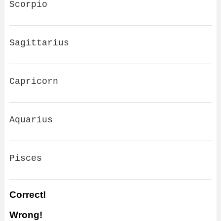
Scorpio
Sagittarius
Capricorn
Aquarius
Pisces
Correct!
Wrong!