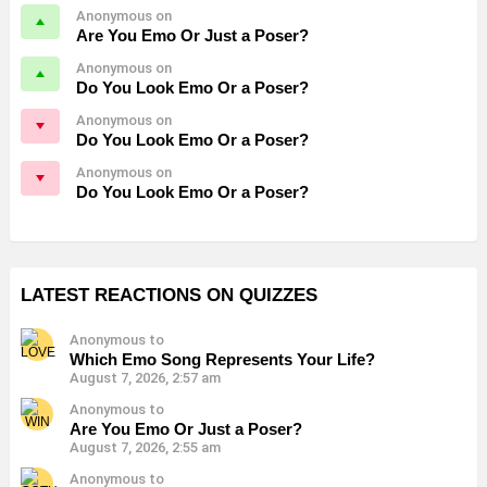
Anonymous on
Are You Emo Or Just a Poser?
Anonymous on
Do You Look Emo Or a Poser?
Anonymous on
Do You Look Emo Or a Poser?
Anonymous on
Do You Look Emo Or a Poser?
LATEST REACTIONS ON QUIZZES
Anonymous to
Which Emo Song Represents Your Life?
August 7, 2026, 2:57 am
Anonymous to
Are You Emo Or Just a Poser?
August 7, 2026, 2:55 am
Anonymous to