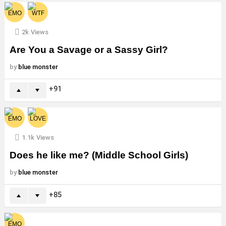
2k
Views
Are You a Savage or a Sassy Girl?
by
blue monster
91
1.1k
Views
Does he like me? (Middle School Girls)
by
blue monster
85