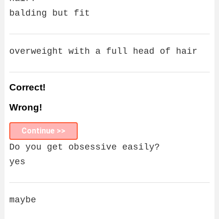
balding but fit
overweight with a full head of hair
Correct!
Wrong!
Continue >>
Do you get obsessive easily?
yes
maybe