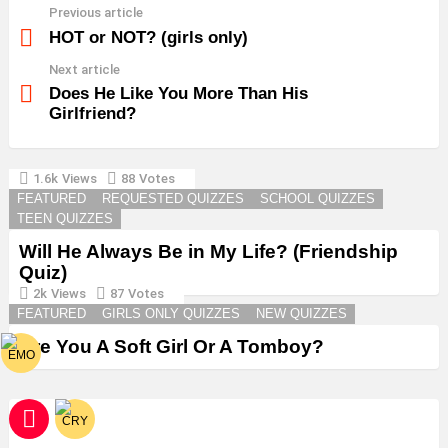
Previous article
See
more
HOT or NOT? (girls only)
Next article
Does He Like You More Than His
Girlfriend?
1.6k
Views
88
Votes
YOU MAY ALSO LIKE
FEATURED
REQUESTED QUIZZES
SCHOOL QUIZZES
TEEN QUIZZES
Will He Always Be in My Life? (Friendship
Quiz)
2k
Views
87
Votes
FEATURED
GIRLS ONLY QUIZZES
NEW QUIZZES
Are You A Soft Girl Or A Tomboy?