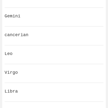
Gemini
cancerian
Leo
Virgo
Libra