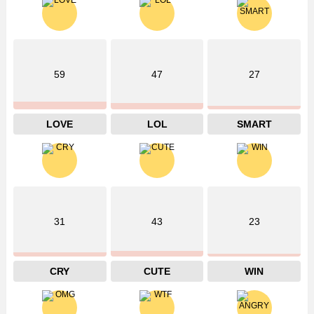
59
47
27
LOVE
LOL
SMART
31
43
23
CRY
CUTE
WIN