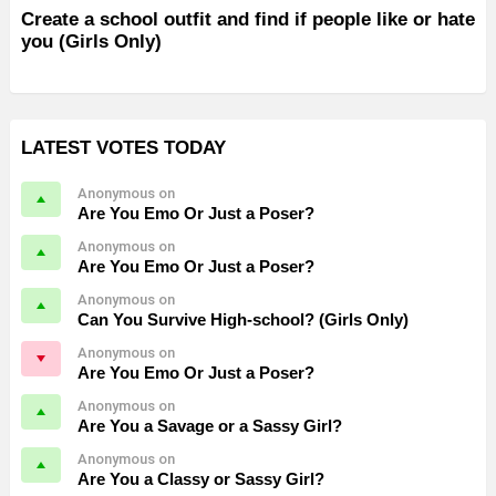
Create a school outfit and find if people like or hate
you (Girls Only)
LATEST VOTES TODAY
Anonymous on
Are You Emo Or Just a Poser?
Anonymous on
Are You Emo Or Just a Poser?
Anonymous on
Can You Survive High-school? (Girls Only)
Anonymous on
Are You Emo Or Just a Poser?
Anonymous on
Are You a Savage or a Sassy Girl?
Anonymous on
Are You a Classy or Sassy Girl?