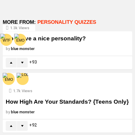
MORE FROM:
PERSONALITY QUIZZES
1.3k
Views
Do I have a nice personality?
by
blue monster
93
1.7k
Views
How High Are Your Standards? {Teens Only}
by
blue monster
92