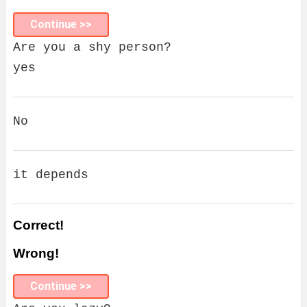
Continue >>
Are you a shy person?
yes
No
it depends
Correct!
Wrong!
Continue >>