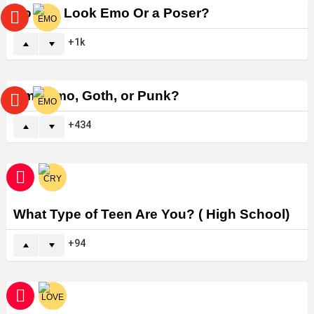
Do You Look Emo Or a Poser?
1k
Am I Emo, Goth, or Punk?
434
What Type of Teen Are You? ( High School)
94