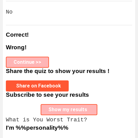
No
Correct!
Wrong!
Continue >>
Share the quiz to show your results !
Share on Facebook
Subscribe to see your results
Show my results
What is You Worst Trait?
I'm %%personality%%