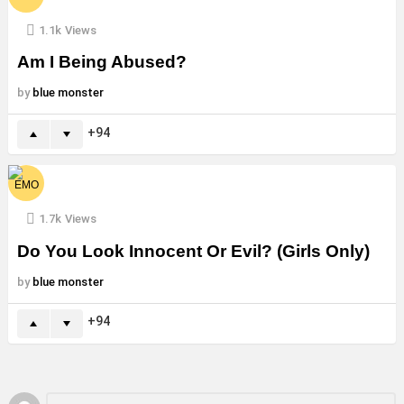
1.1k
Views
Am I Being Abused?
by
blue monster
94
1.7k
Views
Do You Look Innocent Or Evil? (Girls Only)
by
blue monster
94
Leave
Comment