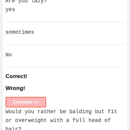
Are you lazy?
yes
sometimes
No
Correct!
Wrong!
Continue >>
Would you rather be balding but fit
or overweight with a full head of
hair?