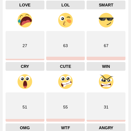
LOVE
LOL
SMART
27
63
67
CRY
CUTE
WIN
51
55
31
OMG
WTF
ANGRY