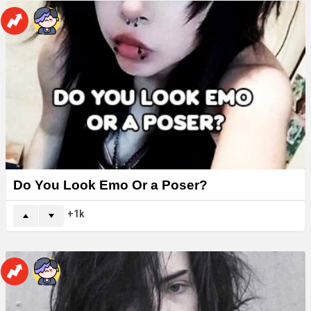
Do You Look Emo Or a Poser?
1k