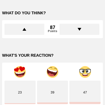
WHAT DO YOU THINK?
87
Points
WHAT'S YOUR REACTION?
23
39
47