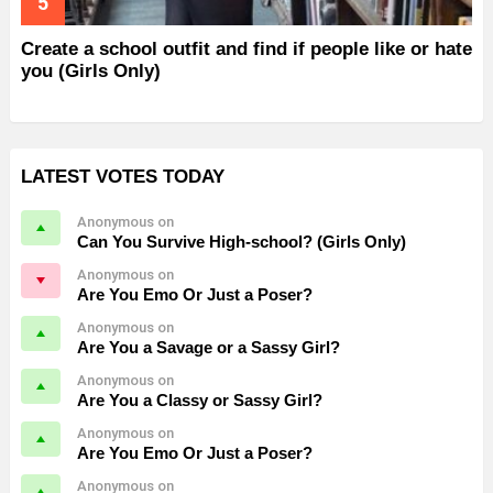
Create a school outfit and find if people like or hate
you (Girls Only)
LATEST VOTES TODAY
Anonymous on
Can You Survive High-school? (Girls Only)
Anonymous on
Are You Emo Or Just a Poser?
Anonymous on
Are You a Savage or a Sassy Girl?
Anonymous on
Are You a Classy or Sassy Girl?
Anonymous on
Are You Emo Or Just a Poser?
Anonymous on