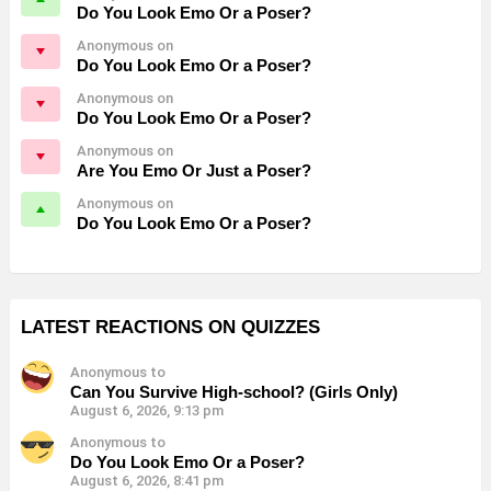
Do You Look Emo Or a Poser?
Anonymous on
Do You Look Emo Or a Poser?
Anonymous on
Do You Look Emo Or a Poser?
Anonymous on
Are You Emo Or Just a Poser?
Anonymous on
Do You Look Emo Or a Poser?
LATEST REACTIONS ON QUIZZES
Anonymous to
Can You Survive High-school? (Girls Only)
August 6, 2026, 9:13 pm
Anonymous to
Do You Look Emo Or a Poser?
August 6, 2026, 8:41 pm