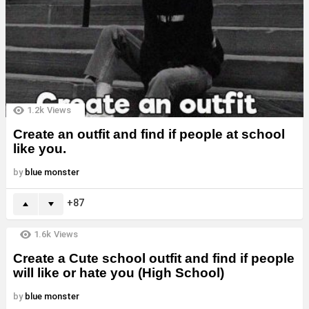
1.2k
Views
Create an outfit and find if people at school
like you.
by
blue monster
87
1.6k
Views
Create a Cute school outfit and find if people
will like or hate you (High School)
by
blue monster