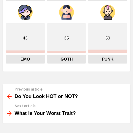
43
35
59
EMO
GOTH
PUNK
Previous article
See
more
Do You Look HOT or NOT?
Next article
What is Your Worst Trait?