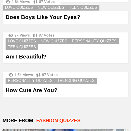
1.8k
Views
87
Votes
LOVE QUIZZES
NEW QUIZZES
TEEN QUIZZES
Does Boys Like Your Eyes?
2k
Views
87
Votes
LOVE QUIZZES
NEW QUIZZES
PERSONALITY QUIZZES
TEEN QUIZZES
Am I Beautiful?
1.5k
Views
87
Votes
PERSONALITY QUIZZES
TRENDING QUIZZES
How Cute Are You?
MORE FROM:
FASHION QUIZZES