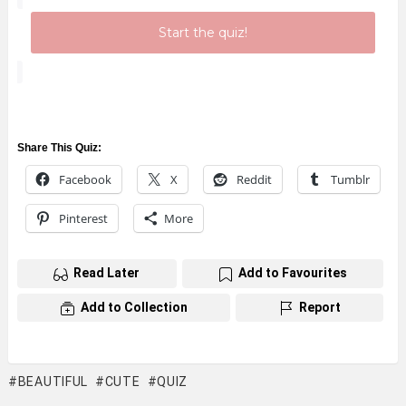
Start the quiz!
Share This Quiz:
Facebook
X
Reddit
Tumblr
Pinterest
More
Read Later
Add to Favourites
Add to Collection
Report
BEAUTIFUL
CUTE
QUIZ