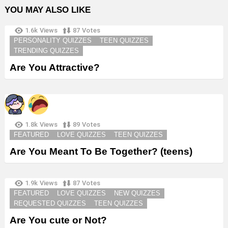
YOU MAY ALSO LIKE
1.6k
Views
87
Votes
PERSONALITY QUIZZES
TEEN QUIZZES
TRENDING QUIZZES
Are You Attractive?
1.8k
Views
89
Votes
FEATURED
LOVE QUIZZES
TEEN QUIZZES
Are You Meant To Be Together? (teens)
1.9k
Views
87
Votes
FEATURED
LOVE QUIZZES
NEW QUIZZES
REQUESTED QUIZZES
TEEN QUIZZES
Are You cute or Not?