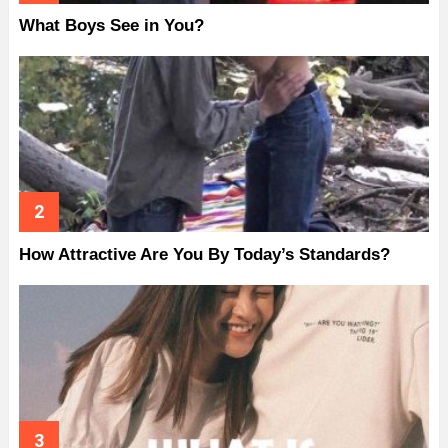
What Boys See in You?
How Attractive Are You By Today’s Standards?