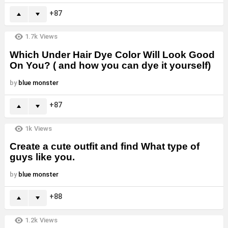
87
1.7k
Views
Which Under Hair Dye Color Will Look Good
On You? ( and how you can dye it yourself)
by
blue monster
87
1k
Views
Create a cute outfit and find What type of
guys like you.
by
blue monster
88
1.2k
Views