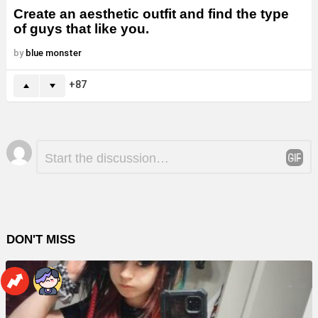
Create an aesthetic outfit and find the type
of guys that like you.
by
blue monster
87
Leave
Comment
*
a
Reply
DON'T MISS