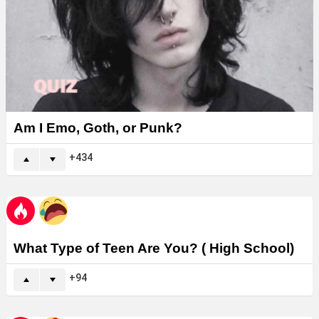
Am I Emo, Goth, or Punk?
434
What Type of Teen Are You? ( High School)
94