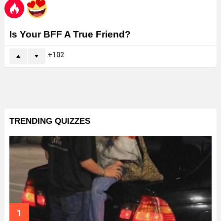
Is Your BFF A True Friend?
102
TRENDING QUIZZES