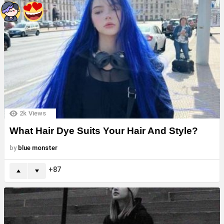
2k
Views
What Hair Dye Suits Your Hair And Style?
by
blue monster
87