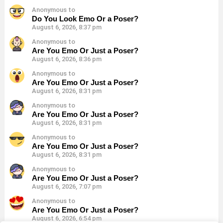
Anonymous to
Do You Look Emo Or a Poser?
August 6, 2026, 8:37 pm
Anonymous to
Are You Emo Or Just a Poser?
August 6, 2026, 8:36 pm
Anonymous to
Are You Emo Or Just a Poser?
August 6, 2026, 8:31 pm
Anonymous to
Are You Emo Or Just a Poser?
August 6, 2026, 8:31 pm
Anonymous to
Are You Emo Or Just a Poser?
August 6, 2026, 8:31 pm
Anonymous to
Are You Emo Or Just a Poser?
August 6, 2026, 7:07 pm
Anonymous to
Are You Emo Or Just a Poser?
August 6, 2026, 6:54 pm