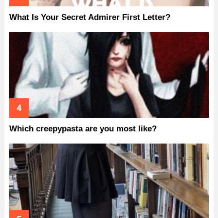
What Is Your Secret Admirer First Letter?
Which creepypasta are you most like?