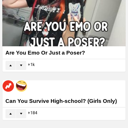
Are You Emo Or Just a Poser?
1k
Can You Survive High-school? (Girls Only)
184