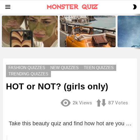
S
Menu
S
LATEST
STORIES
FASHION QUIZZES
NEW QUIZZES
TEEN QUIZZES
TRENDING QUIZZES
HOT or NOT? (girls only)
2k
Views
87
Votes
Take this beauty quiz and find how hot are you …