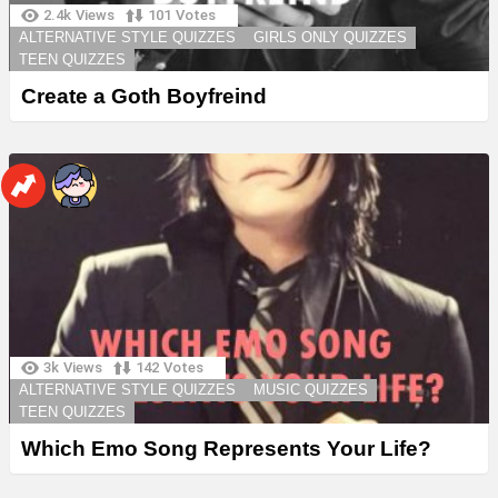
2.4k
Views
101
Votes
ALTERNATIVE STYLE QUIZZES
GIRLS ONLY QUIZZES
TEEN QUIZZES
Create a Goth Boyfreind
3k
Views
142
Votes
ALTERNATIVE STYLE QUIZZES
MUSIC QUIZZES
TEEN QUIZZES
Which Emo Song Represents Your Life?