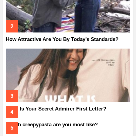
How Attractive Are You By Today’s Standards?
What Is Your Secret Admirer First Letter?
Which creepypasta are you most like?