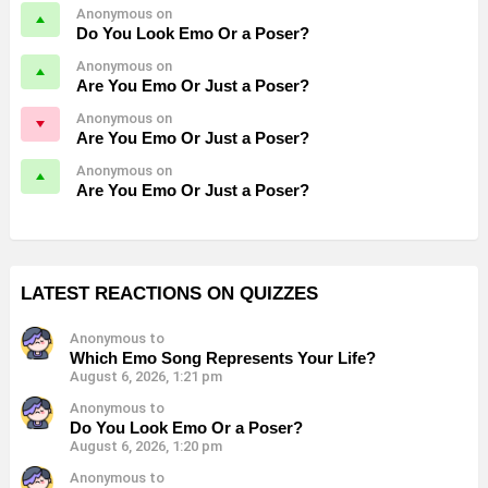
Anonymous on
Do You Look Emo Or a Poser?
Anonymous on
Are You Emo Or Just a Poser?
Anonymous on
Are You Emo Or Just a Poser?
Anonymous on
Are You Emo Or Just a Poser?
LATEST REACTIONS ON QUIZZES
Anonymous to
Which Emo Song Represents Your Life?
August 6, 2026, 1:21 pm
Anonymous to
Do You Look Emo Or a Poser?
August 6, 2026, 1:20 pm
Anonymous to