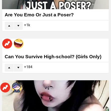
Are You Emo Or Just a Poser?
1k
Can You Survive High-school? (Girls Only)
184