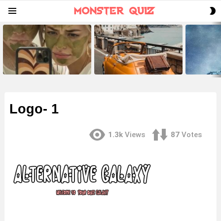
S
Menu
S
LATEST
STORIES
Logo- 1
1.3k
Views
87
Votes