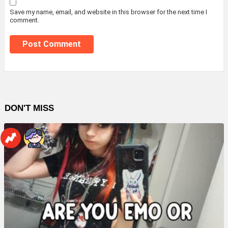
Save my name, email, and website in this browser for the next time I
comment.
DON'T MISS