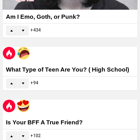
Am I Emo, Goth, or Punk?
434
What Type of Teen Are You? ( High School)
94
Is Your BFF A True Friend?
102