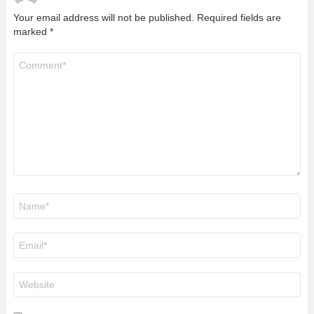
Your email address will not be published.
Required fields are
marked
*
Comment
*
Name
*
Email
*
Website