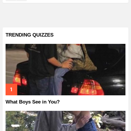
TRENDING QUIZZES
What Boys See in You?