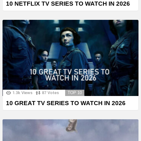
10 NETFLIX TV SERIES TO WATCH IN 2026
1.3k
Views
87
Votes
TOP 10
10 GREAT TV SERIES TO WATCH IN 2026