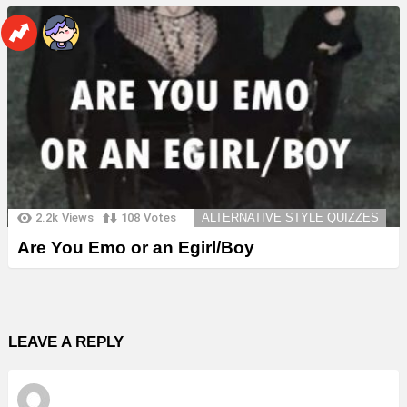
2.2k
Views
108
Votes
ALTERNATIVE STYLE QUIZZES
Are You Emo or an Egirl/Boy
LEAVE A REPLY