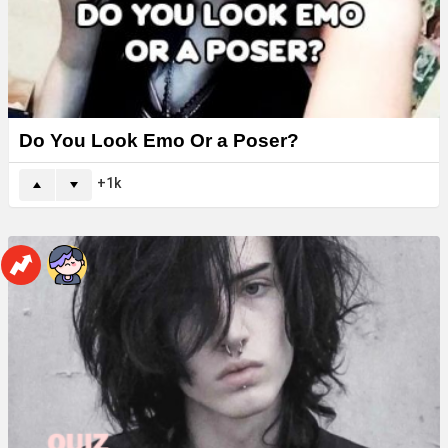
Do You Look Emo Or a Poser?
1k