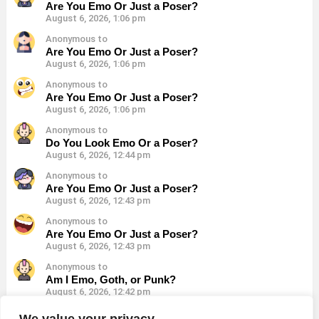
Are You Emo Or Just a Poser?
August 6, 2026, 1:06 pm
Anonymous to
Are You Emo Or Just a Poser?
August 6, 2026, 1:06 pm
Anonymous to
Are You Emo Or Just a Poser?
August 6, 2026, 1:06 pm
Anonymous to
Do You Look Emo Or a Poser?
August 6, 2026, 12:44 pm
Anonymous to
Are You Emo Or Just a Poser?
August 6, 2026, 12:43 pm
Anonymous to
Are You Emo Or Just a Poser?
August 6, 2026, 12:43 pm
Anonymous to
Am I Emo, Goth, or Punk?
August 6, 2026, 12:42 pm
Anonymous to