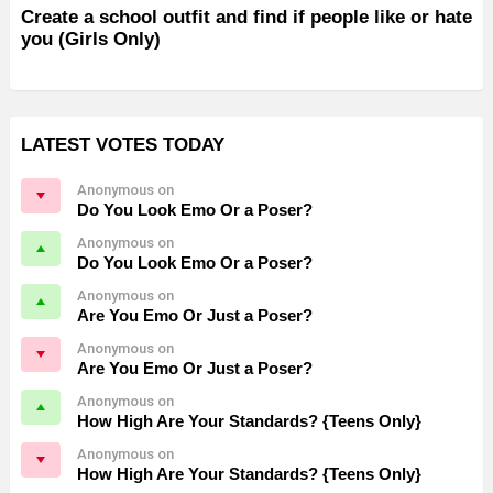
Create a school outfit and find if people like or hate
you (Girls Only)
LATEST VOTES TODAY
Anonymous on
Do You Look Emo Or a Poser?
Anonymous on
Do You Look Emo Or a Poser?
Anonymous on
Are You Emo Or Just a Poser?
Anonymous on
Are You Emo Or Just a Poser?
Anonymous on
How High Are Your Standards? {Teens Only}
Anonymous on
How High Are Your Standards? {Teens Only}