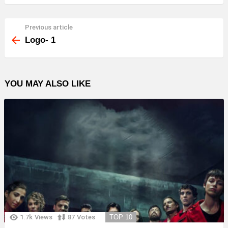
Previous article
See
more
Logo- 1
YOU MAY ALSO LIKE
1.7k
Views
87
Votes
TOP 10