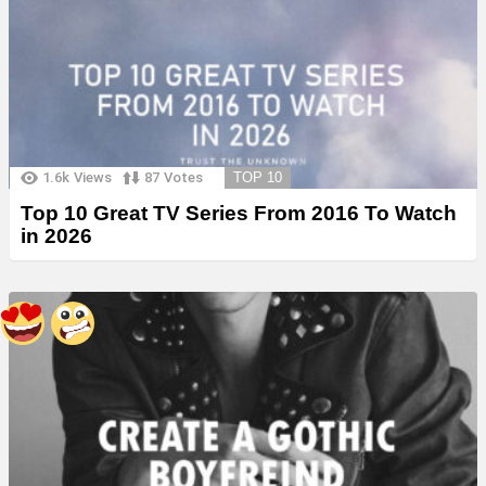
1.6k
Views
87
Votes
TOP 10
Top 10 Great TV Series From 2016 To Watch
in 2026