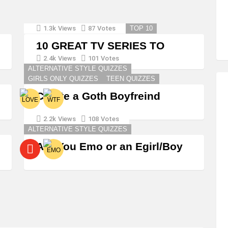
1.3k
Views
87
Votes
TOP 10
10 GREAT TV SERIES TO
WATCH IN 2026
2.4k
Views
101
Votes
ALTERNATIVE STYLE QUIZZES
GIRLS ONLY QUIZZES
TEEN QUIZZES
Create a Goth Boyfreind
2.2k
Views
108
Votes
ALTERNATIVE STYLE QUIZZES
Are You Emo or an Egirl/Boy