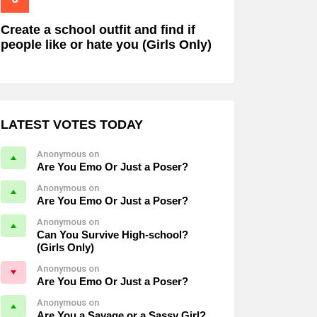
Create a school outfit and find if
people like or hate you (Girls Only)
LATEST VOTES TODAY
Anonymous on
Are You Emo Or Just a Poser?
Anonymous on
Are You Emo Or Just a Poser?
Anonymous on
Can You Survive High-school?
(Girls Only)
Anonymous on
Are You Emo Or Just a Poser?
Anonymous on
Are You a Savage or a Sassy Girl?