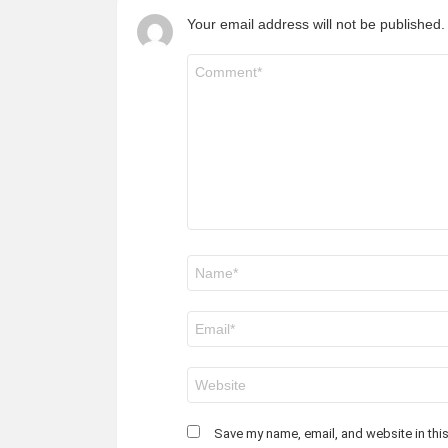
Your email address will not be published.
Comment
*
Name
*
Email
*
Website
Save my name, email, and website in this