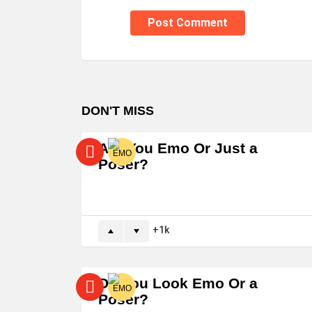
DON'T MISS
Are You Emo Or Just a
Poser?
1k
Do You Look Emo Or a
Poser?