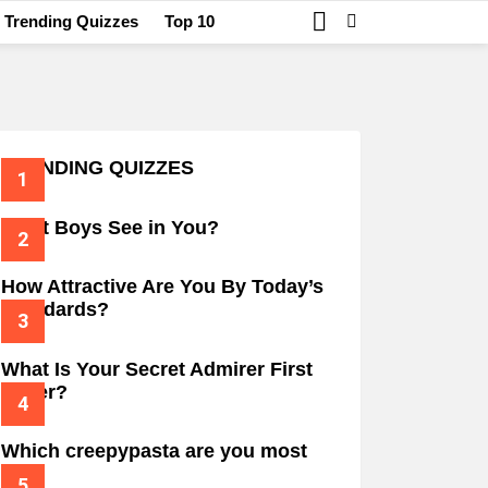
SEARCH
SWITCH
Trending Quizzes
Top 10
SKIN
TRENDING QUIZZES
What Boys See in You?
How Attractive Are You By Today’s
Standards?
What Is Your Secret Admirer First
Letter?
Which creepypasta are you most
like?