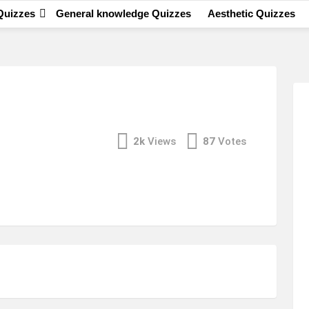
Quizzes
General knowledge Quizzes
Aesthetic Quizzes
2k
Views
87
Votes