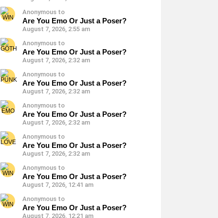
Anonymous to
Are You Emo Or Just a Poser?
August 7, 2026, 2:55 am
Anonymous to
Are You Emo Or Just a Poser?
August 7, 2026, 2:32 am
Anonymous to
Are You Emo Or Just a Poser?
August 7, 2026, 2:32 am
Anonymous to
Are You Emo Or Just a Poser?
August 7, 2026, 2:32 am
Anonymous to
Are You Emo Or Just a Poser?
August 7, 2026, 2:32 am
Anonymous to
Are You Emo Or Just a Poser?
August 7, 2026, 12:41 am
Anonymous to
Are You Emo Or Just a Poser?
August 7, 2026, 12:21 am