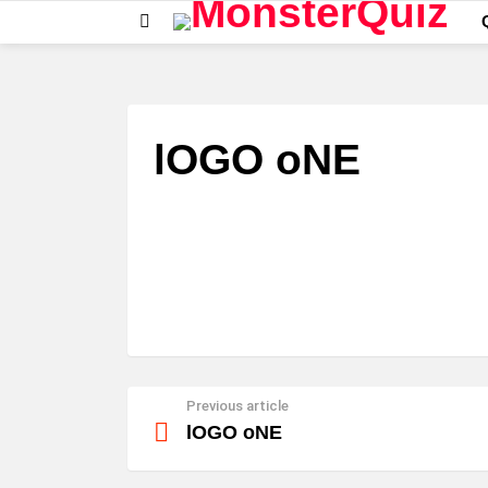
Menu
LATEST
STORIES
lOGO oNE
Previous article
See
more
lOGO oNE