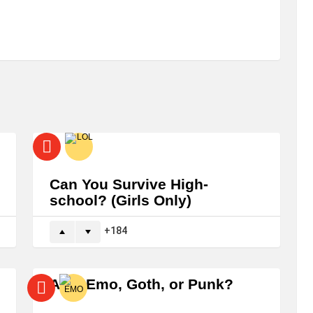
Can You Survive High-
school? (Girls Only)
184
Am I Emo, Goth, or Punk?