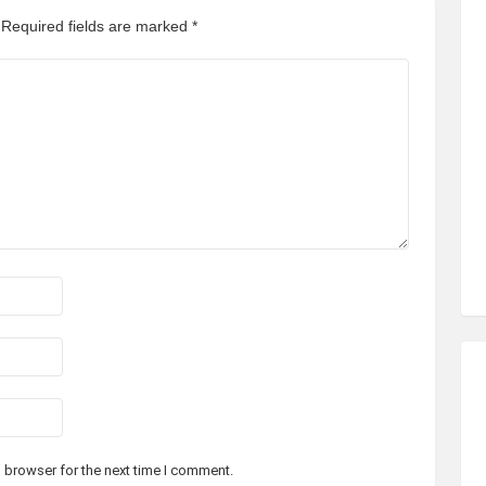
Required fields are marked
*
 browser for the next time I comment.