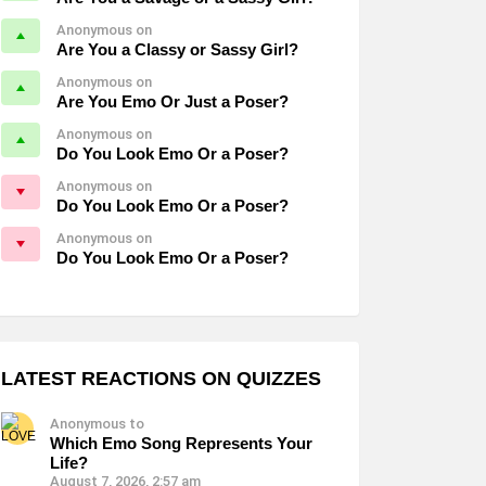
Anonymous on
Are You a Classy or Sassy Girl?
Anonymous on
Are You Emo Or Just a Poser?
Anonymous on
Do You Look Emo Or a Poser?
Anonymous on
Do You Look Emo Or a Poser?
Anonymous on
Do You Look Emo Or a Poser?
LATEST REACTIONS ON QUIZZES
Anonymous to
Which Emo Song Represents Your
Life?
August 7, 2026, 2:57 am