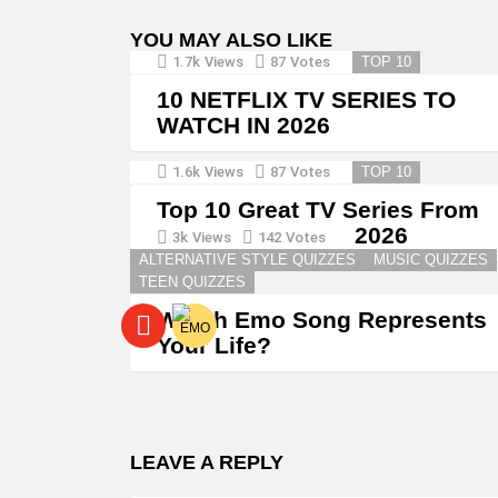
YOU MAY ALSO LIKE
1.7k
Views
87
Votes
TOP 10
10 NETFLIX TV SERIES TO
WATCH IN 2026
1.6k
Views
87
Votes
TOP 10
Top 10 Great TV Series From
2016 To Watch in 2026
3k
Views
142
Votes
ALTERNATIVE STYLE QUIZZES
MUSIC QUIZZES
TEEN QUIZZES
Which Emo Song Represents
Your Life?
LEAVE A REPLY