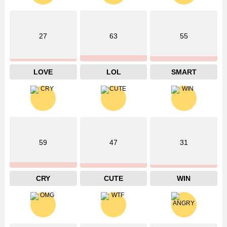
27
63
55
LOVE
LOL
SMART
59
47
31
CRY
CUTE
WIN