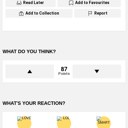
Read Later
Add to Favourites
Add to Collection
Report
WHAT DO YOU THINK?
87
Points
WHAT'S YOUR REACTION?