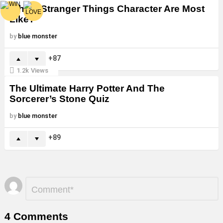
Which Stranger Things Character Are Most
Like?
by
blue monster
87
1.2k
Views
The Ultimate Harry Potter And The
Sorcerer’s Stone Quiz
by
blue monster
89
Leave
Comment
*
a
Reply
4 Comments