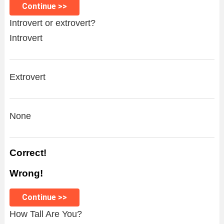
Continue >>
Introvert or extrovert?
Introvert
Extrovert
None
Correct!
Wrong!
Continue >>
How Tall Are You?