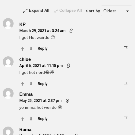
Expand All
Collapse All
Sort by
KP
March 29, 2021 at 3:24 am
I got Hot weirdo 🙂
Reply
chloe
April 6, 2021 at 11:15 pm
I got hot nerd😂🤣
Reply
Emma
May 25, 2021 at 2:37 pm
yo imma hot weirdo 🤪
Reply
Rama