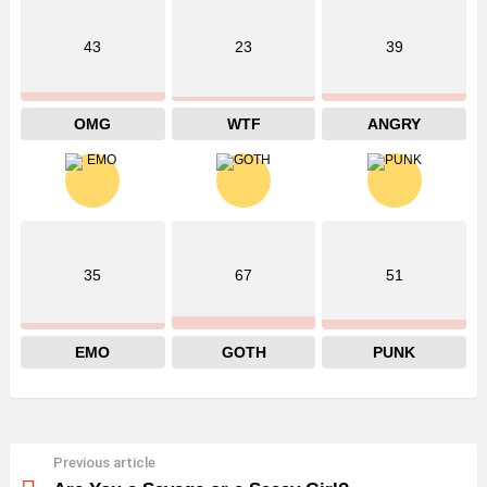
43
23
39
OMG
WTF
ANGRY
35
67
51
EMO
GOTH
PUNK
Previous article
See