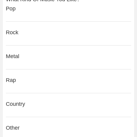
Pop
Rock
Metal
Rap
Country
Other