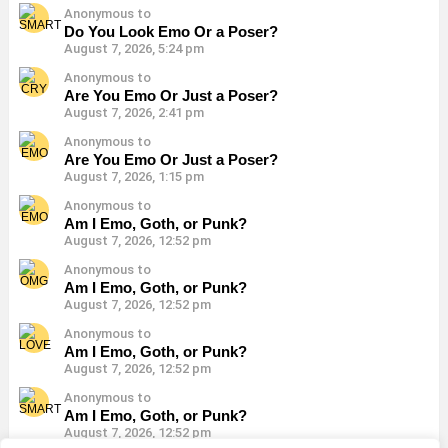
Anonymous to
Do You Look Emo Or a Poser?
August 7, 2026, 5:24 pm
Anonymous to
Are You Emo Or Just a Poser?
August 7, 2026, 2:41 pm
Anonymous to
Are You Emo Or Just a Poser?
August 7, 2026, 1:15 pm
Anonymous to
Am I Emo, Goth, or Punk?
August 7, 2026, 12:52 pm
Anonymous to
Am I Emo, Goth, or Punk?
August 7, 2026, 12:52 pm
Anonymous to
Am I Emo, Goth, or Punk?
August 7, 2026, 12:52 pm
Anonymous to
Am I Emo, Goth, or Punk?
August 7, 2026, 12:52 pm