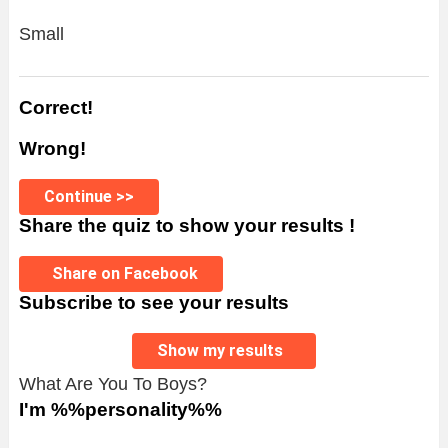
Small
Correct!
Wrong!
Continue >>
Share the quiz to show your results !
Share on Facebook
Subscribe to see your results
Show my results
What Are You To Boys?
I'm %%personality%%