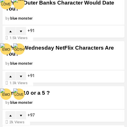
Which Outer Banks Character Would Date
You?
by
blue monster
91
1.5k
Views
Which Wednesday NetFlix Characters Are
You?
by
blue monster
91
1.3k
Views
Am I a 10 or a 5 ?
by
blue monster
97
2k
Views