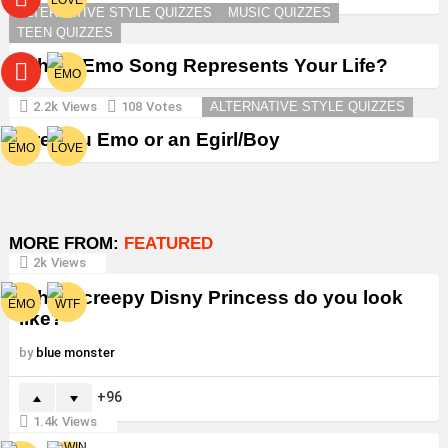
ALTERNATIVE STYLE QUIZZES
MUSIC QUIZZES
TEEN QUIZZES
Which Emo Song Represents Your Life?
2.2k
Views
108
Votes
ALTERNATIVE STYLE QUIZZES
Are You Emo or an Egirl/Boy
MORE FROM:
FEATURED
2k
Views
Which creepy Disny Princess do you look
like?
by
blue monster
96
1.4k
Views