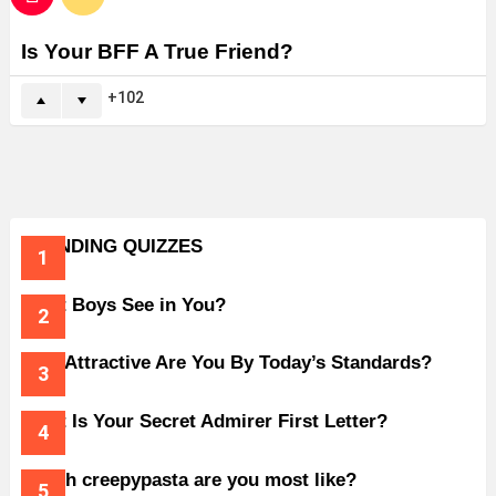
Is Your BFF A True Friend?
102
TRENDING QUIZZES
What Boys See in You?
How Attractive Are You By Today’s Standards?
What Is Your Secret Admirer First Letter?
Which creepypasta are you most like?