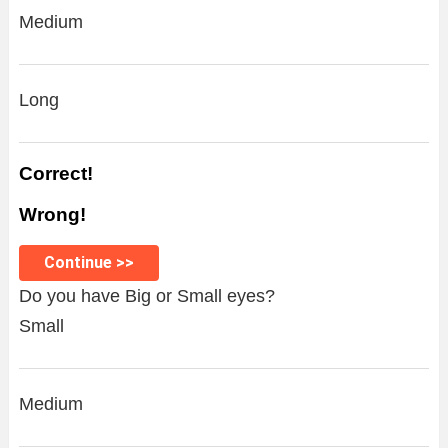
Medium
Long
Correct!
Wrong!
Continue >>
Do you have Big or Small eyes?
Small
Medium