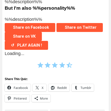
%%description%%
But I'm also %%personality%%
%%description%%
Share on Facebook
Share on Twitter
Share on VK
↺ PLAY AGAIN !
Loading...
⭐
⭐
⭐
⭐
⭐
Rating: 4.5 out of 5.
Share This Quiz:
Facebook
X
Reddit
Tumblr
Pinterest
More