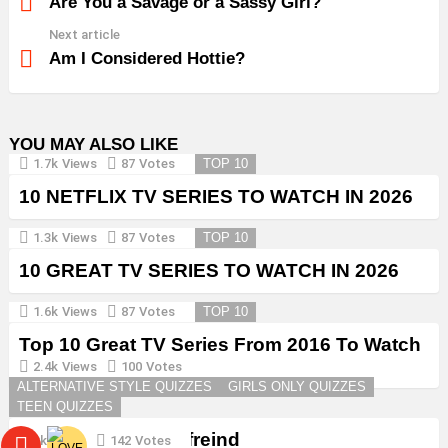
more
Are You a Savage or a Sassy Girl?
Next article
Am I Considered Hottie?
YOU MAY ALSO LIKE
1.7k
Views
87
Votes
TOP 10
10 NETFLIX TV SERIES TO WATCH IN 2026
1.3k
Views
87
Votes
TOP 10
10 GREAT TV SERIES TO WATCH IN 2026
1.6k
Views
87
Votes
TOP 10
Top 10 Great TV Series From 2016 To Watch
in 2026
2.4k
Views
100
Votes
ALTERNATIVE STYLE QUIZZES
GIRLS ONLY QUIZZES
TEEN QUIZZES
Create a Goth Boyfreind
3k
Views
142
Votes