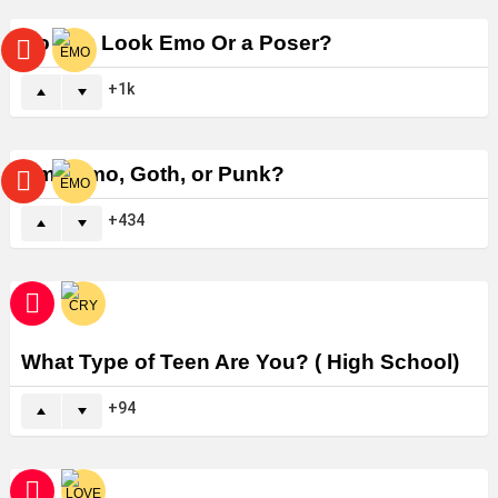
Do You Look Emo Or a Poser?
1k
Am I Emo, Goth, or Punk?
434
What Type of Teen Are You? ( High School)
94