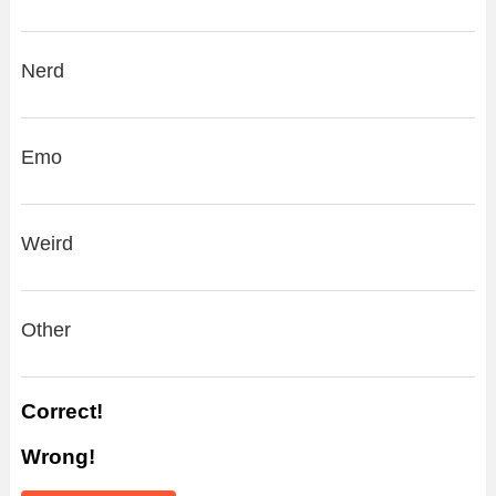
Nerd
Emo
Weird
Other
Correct!
Wrong!