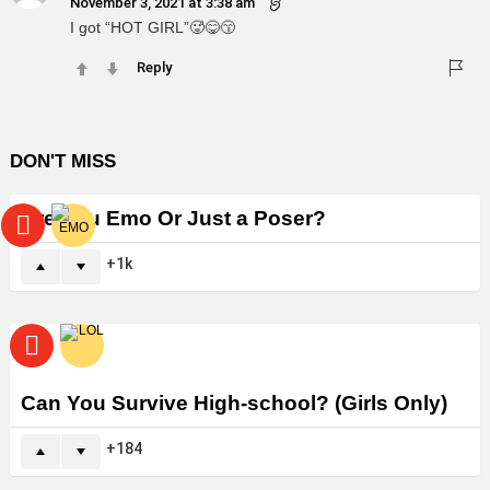
November 3, 2021 at 3:38 am
I got “HOT GIRL”🥵😋😙
Reply
DON'T MISS
Are You Emo Or Just a Poser?
1k
Can You Survive High-school? (Girls Only)
184