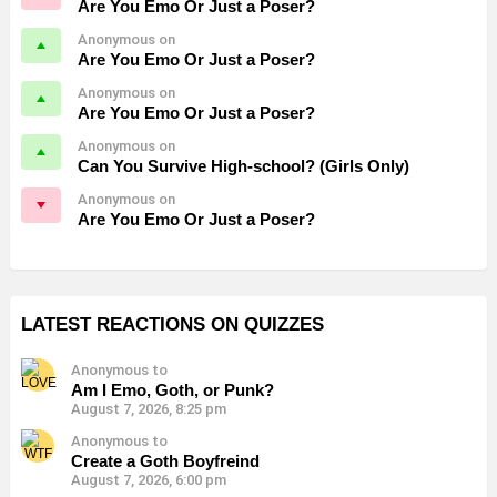
Are You Emo Or Just a Poser?
Anonymous on
Are You Emo Or Just a Poser?
Anonymous on
Are You Emo Or Just a Poser?
Anonymous on
Can You Survive High-school? (Girls Only)
Anonymous on
Are You Emo Or Just a Poser?
LATEST REACTIONS ON QUIZZES
Anonymous to
Am I Emo, Goth, or Punk?
August 7, 2026, 8:25 pm
Anonymous to
Create a Goth Boyfreind
August 7, 2026, 6:00 pm