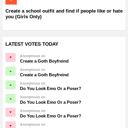
Create a school outfit and find if people like or hate
you (Girls Only)
LATEST VOTES TODAY
Anonymous on
Create a Goth Boyfreind
Anonymous on
Create a Goth Boyfreind
Anonymous on
Do You Look Emo Or a Poser?
Anonymous on
Do You Look Emo Or a Poser?
Anonymous on
Do You Look Emo Or a Poser?
Anonymous on