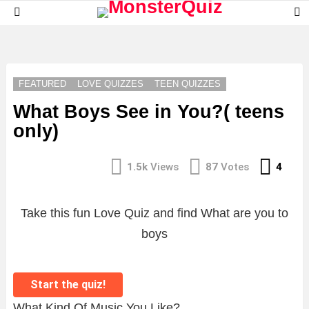
S
Menu
S
LATEST
STORIES
FEATURED
LOVE QUIZZES
TEEN QUIZZES
What Boys See in You?( teens
only)
Com
1.5k
Views
87
Votes
4
Take this fun Love Quiz and find What are you to
boys
Start the quiz!
What Kind Of Music You Like?