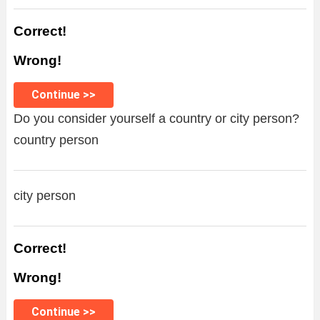
Correct!
Wrong!
Continue >>
Do you consider yourself a country or city person?
country person
city person
Correct!
Wrong!
Continue >>