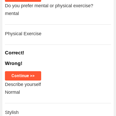
Do you prefer mental or physical exercise?
mental
Physical Exercise
Correct!
Wrong!
Continue >>
Describe yourself
Normal
Stylish