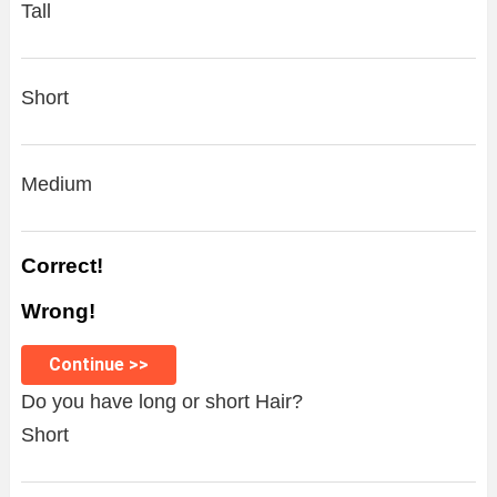
Tall
Short
Medium
Correct!
Wrong!
Continue >>
Do you have long or short Hair?
Short