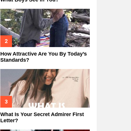
How Attractive Are You By Today’s
Standards?
What Is Your Secret Admirer First
Letter?