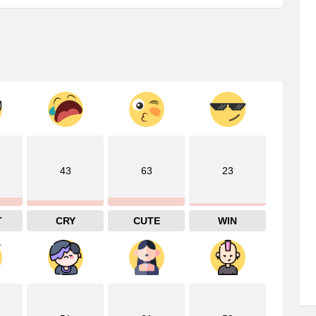
43
63
23
T
CRY
CUTE
WIN