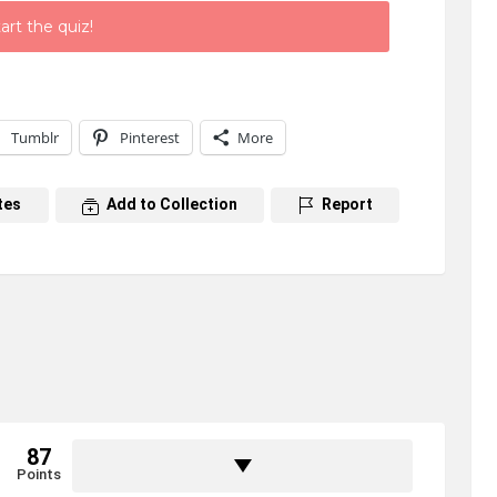
art the quiz!
Tumblr
Pinterest
More
tes
Add to Collection
Report
87
Points