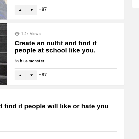
87
1.2k
Views
Create an outfit and find if
people at school like you.
by
blue monster
87
 find if people will like or hate you