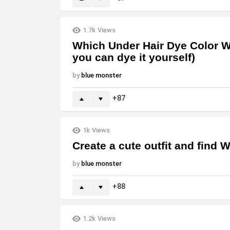
1.7k
Views
Which Under Hair Dye Color W
you can dye it yourself)
by
blue monster
87
1k
Views
Create a cute outfit and find W
by
blue monster
88
1.2k
Views