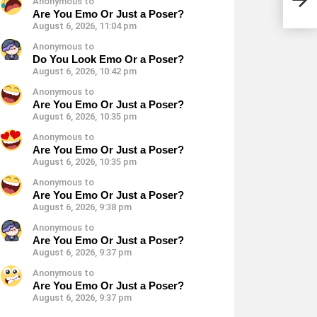
Anonymous to
Are You Emo Or Just a Poser?
August 6, 2026, 11:04 pm
Anonymous to
Do You Look Emo Or a Poser?
August 6, 2026, 10:42 pm
Anonymous to
Are You Emo Or Just a Poser?
August 6, 2026, 10:35 pm
Anonymous to
Are You Emo Or Just a Poser?
August 6, 2026, 10:35 pm
Anonymous to
Are You Emo Or Just a Poser?
August 6, 2026, 9:38 pm
Anonymous to
Are You Emo Or Just a Poser?
August 6, 2026, 9:37 pm
Anonymous to
Are You Emo Or Just a Poser?
August 6, 2026, 9:37 pm