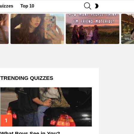
SEARCH
SWITCH
uizzes
Top 10
SKIN
TRENDING QUIZZES
What Boys See in You?