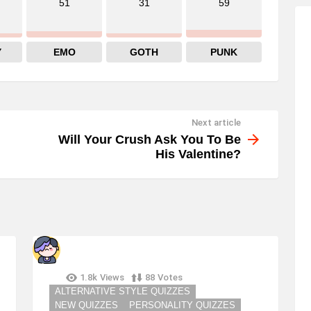
51
31
59
Y
EMO
GOTH
PUNK
Next article
Will Your Crush Ask You To Be
His Valentine?
1.8k
Views
88
Votes
ALTERNATIVE STYLE QUIZZES
NEW QUIZZES
PERSONALITY QUIZZES