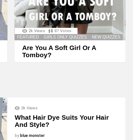
2k
Views
87
Votes
FEATURED
GIRLS ONLY QUIZZES
NEW QUIZZES
Are You A Soft Girl Or A
Tomboy?
2k
Views
What Hair Dye Suits Your Hair
And Style?
by
blue monster