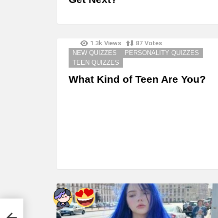
1.3k
Views
87
Votes
NEW QUIZZES
PERSONALITY QUIZZES
TEEN QUIZZES
What Kind of Teen Are You?