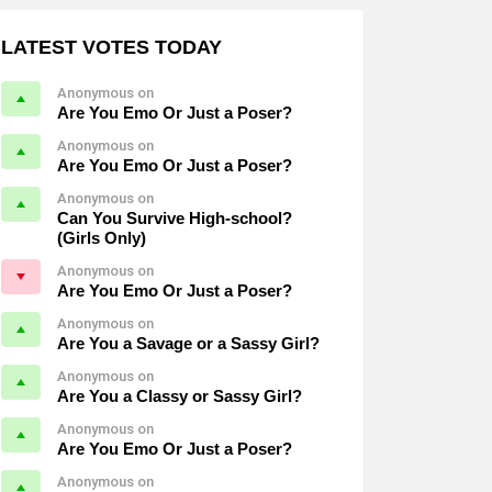
LATEST VOTES TODAY
Anonymous on
Are You Emo Or Just a Poser?
Anonymous on
Are You Emo Or Just a Poser?
Anonymous on
Can You Survive High-school?
(Girls Only)
Anonymous on
Are You Emo Or Just a Poser?
Anonymous on
Are You a Savage or a Sassy Girl?
Anonymous on
Are You a Classy or Sassy Girl?
Anonymous on
Are You Emo Or Just a Poser?
Anonymous on