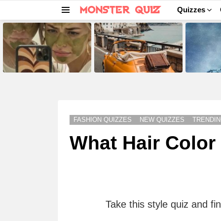
Quizzes
Menu
LATEST
STORIES
FASHION QUIZZES
NEW QUIZZES
TRENDIN
What Hair Color 
Take this style quiz and f