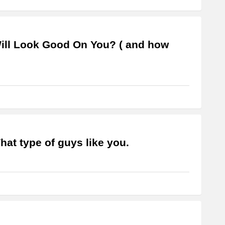
ill Look Good On You? ( and how
hat type of guys like you.