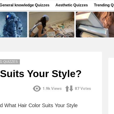
General knowledge Quizzes
Aesthetic Quizzes
Trending Q
G QUIZZES
Suits Your Style?
1.9k
Views
87
Votes
ind What Hair Color Suits Your Style