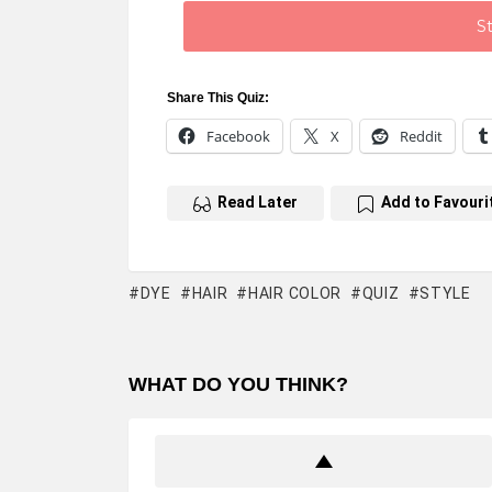
St
Share This Quiz:
Facebook
X
Reddit
Read Later
Add to Favouri
DYE
HAIR
HAIR COLOR
QUIZ
STYLE
WHAT DO YOU THINK?