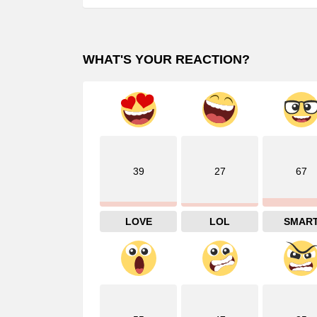
WHAT'S YOUR REACTION?
39
27
67
LOVE
LOL
SMAR