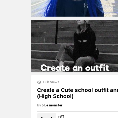
1.6k
Views
Create a Cute school outfit and
(High School)
by
blue monster
87