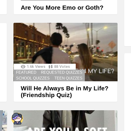
Are You More Emo or Goth?
1.6k
Views
88
Votes
FEATURED
REQUESTED QUIZZES
SCHOOL QUIZZES
TEEN QUIZZES
Will He Always Be in My Life?
(Friendship Quiz)