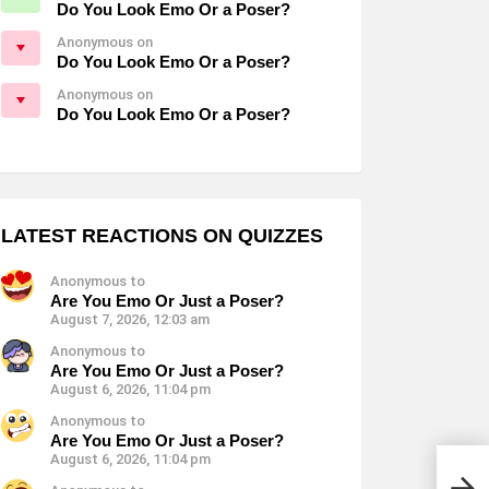
Do You Look Emo Or a Poser?
Anonymous on
Do You Look Emo Or a Poser?
Anonymous on
Do You Look Emo Or a Poser?
LATEST REACTIONS ON QUIZZES
Anonymous to
Are You Emo Or Just a Poser?
August 7, 2026, 12:03 am
Anonymous to
Are You Emo Or Just a Poser?
August 6, 2026, 11:04 pm
Anonymous to
Are You Emo Or Just a Poser?
August 6, 2026, 11:04 pm