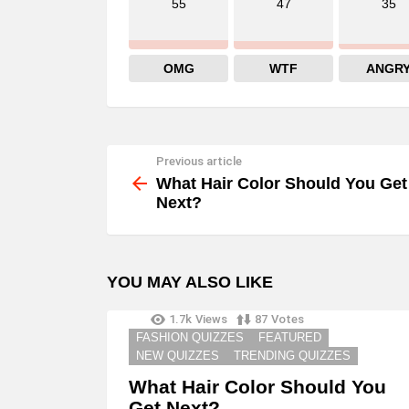
55
47
35
OMG
WTF
ANGR
Previous article
See
more
What Hair Color Should You Get
Next?
YOU MAY ALSO LIKE
1.7k
Views
87
Votes
FASHION QUIZZES
FEATURED
NEW QUIZZES
TRENDING QUIZZES
What Hair Color Should You
Get Next?