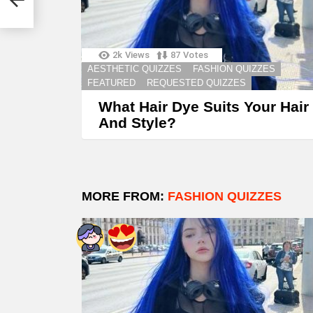
2k
Views
87
Votes
AESTHETIC QUIZZES
FASHION QUIZZES
FEATURED
REQUESTED QUIZZES
What Hair Dye Suits Your Hair
And Style?
MORE FROM:
FASHION QUIZZES