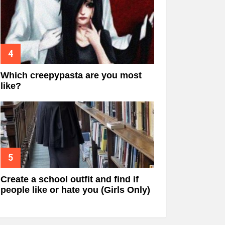
Which creepypasta are you most
like?
Create a school outfit and find if
people like or hate you (Girls Only)