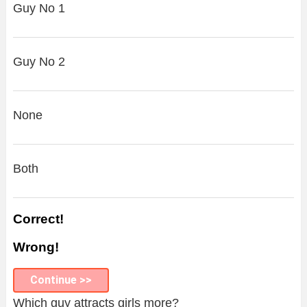
Guy No 1
Guy No 2
None
Both
Correct!
Wrong!
Continue >>
Which guy attracts girls more?