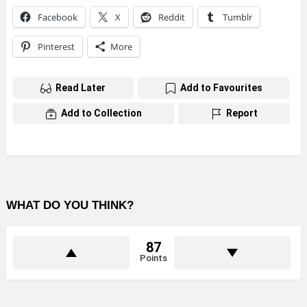
Facebook
X
Reddit
Tumblr
Pinterest
More
Read Later
Add to Favourites
Add to Collection
Report
WHAT DO YOU THINK?
87
Points