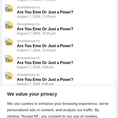
Anonymous to
Are You Emo Or Just a Poser?
August 7, 2026, 11:05 pm
Anonymous to
Are You Emo Or Just a Poser?
August 7, 2026, 10:29 pm
Anonymous to
Are You Emo Or Just a Poser?
August 7, 2026, 10:29 pm
Anonymous to
Are You Emo Or Just a Poser?
August 7, 2026, 9:08 pm
Anonymous to
Are You Emo Or Just a Poser?
August 7, 2026, 9:08 pm
Anonymous to
We value your privacy
Are You Emo Or Just a Poser?
August 7, 2026, 9:08 pm
We use cookies to enhance your browsing experience, serve
personalized ads or content, and analyze our traffic. By
clicking "Accept All", you consent to our use of cookies.