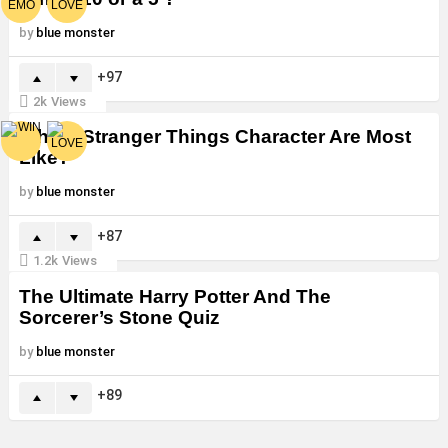
by
blue monster
97
2k
Views
Which Stranger Things Character Are Most
Like?
by
blue monster
87
1.2k
Views
The Ultimate Harry Potter And The
Sorcerer’s Stone Quiz
by
blue monster
89