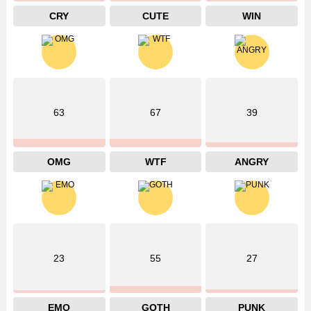
CRY
CUTE
WIN
63
67
39
OMG
WTF
ANGRY
23
55
27
EMO
GOTH
PUNK