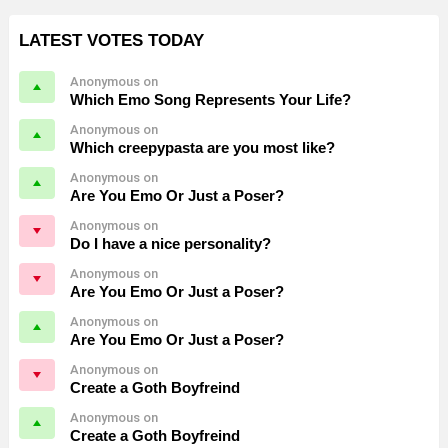
LATEST VOTES TODAY
Anonymous on
Which Emo Song Represents Your Life?
Anonymous on
Which creepypasta are you most like?
Anonymous on
Are You Emo Or Just a Poser?
Anonymous on
Do I have a nice personality?
Anonymous on
Are You Emo Or Just a Poser?
Anonymous on
Are You Emo Or Just a Poser?
Anonymous on
Create a Goth Boyfreind
Anonymous on
Create a Goth Boyfreind