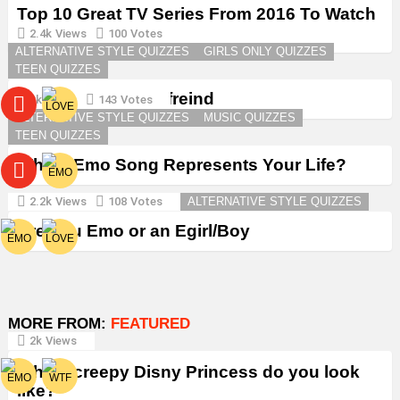
Top 10 Great TV Series From 2016 To Watch
in 2026
2.4k
Views
100
Votes
ALTERNATIVE STYLE QUIZZES
GIRLS ONLY QUIZZES
TEEN QUIZZES
Create a Goth Boyfreind
3k
Views
143
Votes
ALTERNATIVE STYLE QUIZZES
MUSIC QUIZZES
TEEN QUIZZES
Which Emo Song Represents Your Life?
2.2k
Views
108
Votes
ALTERNATIVE STYLE QUIZZES
Are You Emo or an Egirl/Boy
MORE FROM:
FEATURED
2k
Views
Which creepy Disny Princess do you look
like?