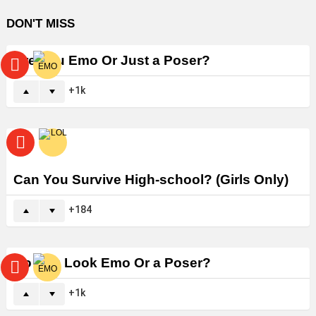
DON'T MISS
Are You Emo Or Just a Poser?
1k
Can You Survive High-school? (Girls Only)
184
Do You Look Emo Or a Poser?
1k