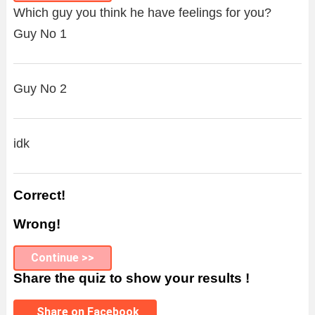
Which guy you think he have feelings for you?
Guy No 1
Guy No 2
idk
Correct!
Wrong!
Continue >>
Share the quiz to show your results !
Share on Facebook