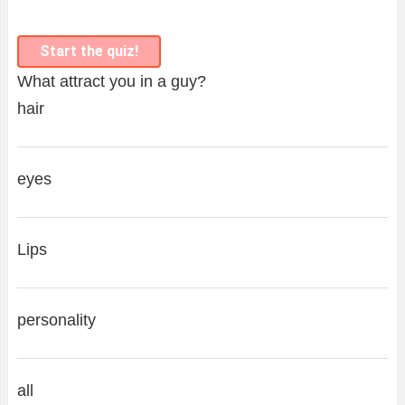
Start the quiz!
What attract you in a guy?
hair
eyes
Lips
personality
all