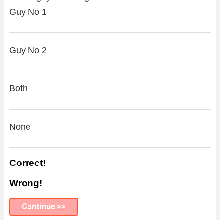
Guy No 1
Guy No 2
Both
None
Correct!
Wrong!
Continue >>