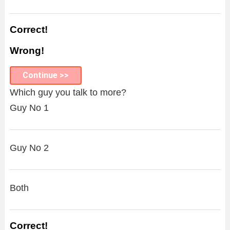
Correct!
Wrong!
Continue >>
Which guy you talk to more?
Guy No 1
Guy No 2
Both
Correct!