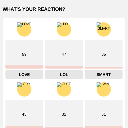
WHAT'S YOUR REACTION?
59
47
35
LOVE
LOL
SMART
43
31
51