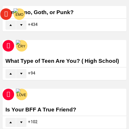
Am I Emo, Goth, or Punk?
434
What Type of Teen Are You? ( High School)
94
Is Your BFF A True Friend?
102