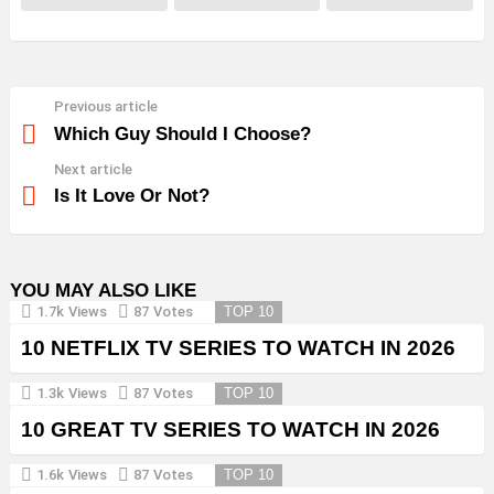
Previous article
See
more
Which Guy Should I Choose?
Next article
Is It Love Or Not?
YOU MAY ALSO LIKE
1.7k
Views
87
Votes
TOP 10
10 NETFLIX TV SERIES TO WATCH IN 2026
1.3k
Views
87
Votes
TOP 10
10 GREAT TV SERIES TO WATCH IN 2026
1.6k
Views
87
Votes
TOP 10