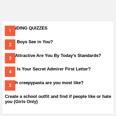
TRENDING QUIZZES
What Boys See in You?
How Attractive Are You By Today’s Standards?
What Is Your Secret Admirer First Letter?
Which creepypasta are you most like?
Create a school outfit and find if people like or hate
you (Girls Only)