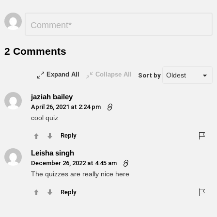
Leave
Comment
*
a
Reply
2 Comments
Expand All
Collapse All
Sort by
jaziah bailey
April 26, 2021 at 2:24 pm
cool quiz
Reply
Leisha singh
December 26, 2022 at 4:45 am
The quizzes are really nice here
Reply