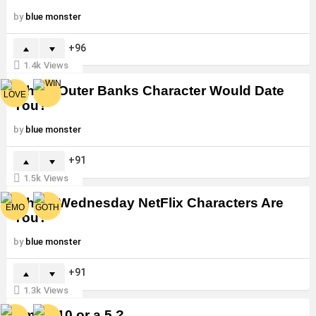
by
blue monster
96
1.4k
Views
Which Outer Banks Character Would Date
You?
by
blue monster
91
1.5k
Views
Which Wednesday NetFlix Characters Are
You?
by
blue monster
91
1.3k
Views
Am I a 10 or a 5 ?