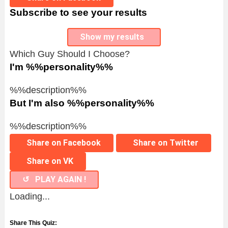
Subscribe to see your results
Show my results
Which Guy Should I Choose?
I'm %%personality%%
%%description%%
But I'm also %%personality%%
%%description%%
Share on Facebook
Share on Twitter
Share on VK
↺ PLAY AGAIN !
Loading...
Share This Quiz: