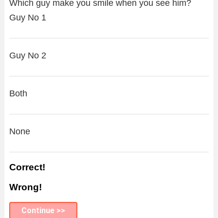
Which guy make you smile when you see him?
Guy No 1
Guy No 2
Both
None
Correct!
Wrong!
Continue >>