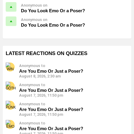
Anonymous on
Do You Look Emo Or a Poser?
Anonymous on
Do You Look Emo Or a Poser?
LATEST REACTIONS ON QUIZZES
Anonymous to
Are You Emo Or Just a Poser?
August 8, 2026, 2:30 am
Anonymous to
Are You Emo Or Just a Poser?
August 7, 2026, 11:50 pm
Anonymous to
Are You Emo Or Just a Poser?
August 7, 2026, 11:50 pm
Anonymous to
Are You Emo Or Just a Poser?
August 7, 2026, 11:50 pm