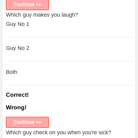
Continue >>
Which guy makes you laugh?
Guy No 1
Guy No 2
Both
Correct!
Wrong!
Continue >>
Which guy check on you when you're sick?