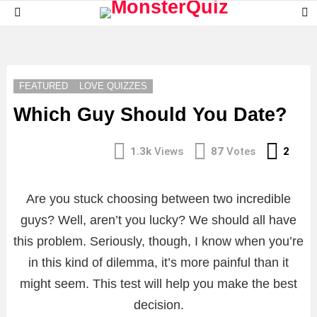
S
Menu
S
LATEST
STORIES
FEATURED
LOVE QUIZZES
Which Guy Should You Date?
Com
1.3k
Views
87
Votes
2
Are you stuck choosing between two incredible
guys? Well, aren’t you lucky? We should all have
this problem. Seriously, though, I know when you’re
in this kind of dilemma, it’s more painful than it
might seem. This test will help you make the best
decision.