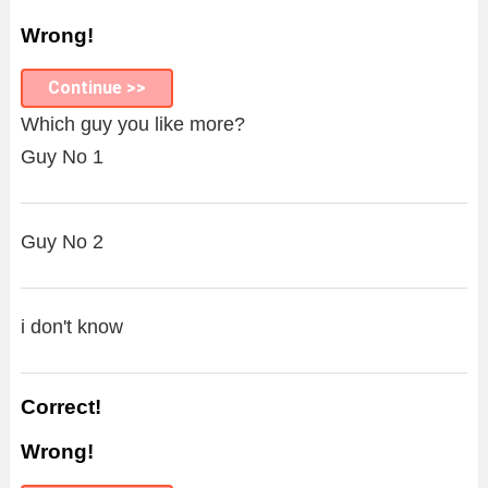
Wrong!
Continue >>
Which guy you like more?
Guy No 1
Guy No 2
i don't know
Correct!
Wrong!