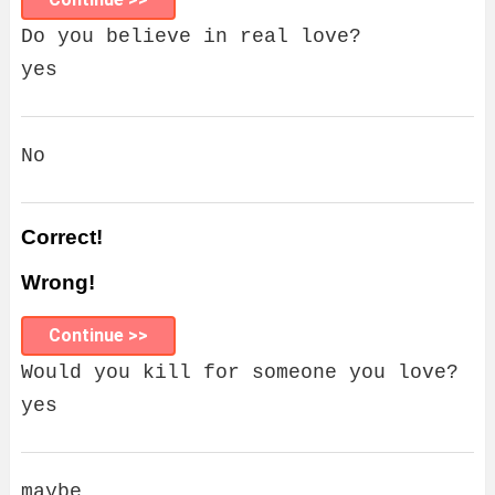
Do you believe in real love?
yes
No
Correct!
Wrong!
Continue >>
Would you kill for someone you love?
yes
maybe