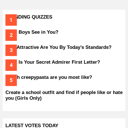
TRENDING QUIZZES
What Boys See in You?
How Attractive Are You By Today’s Standards?
What Is Your Secret Admirer First Letter?
Which creepypasta are you most like?
Create a school outfit and find if people like or hate
you (Girls Only)
LATEST VOTES TODAY