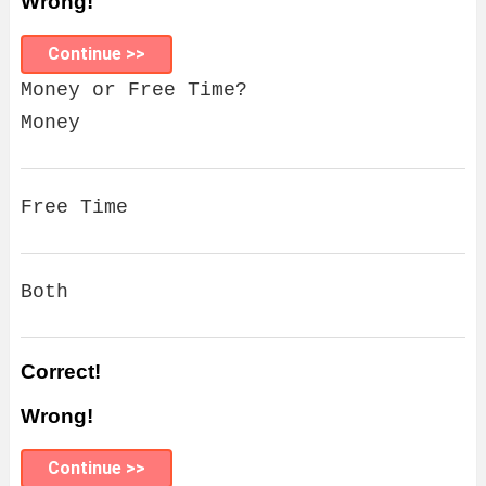
Wrong!
Continue >>
Money or Free Time?
Money
Free Time
Both
Correct!
Wrong!
Continue >>