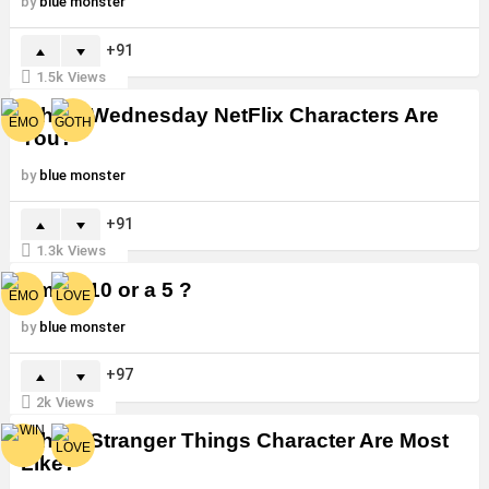
by
blue monster
91
1.5k
Views
Which Wednesday NetFlix Characters Are
You?
by
blue monster
91
1.3k
Views
Am I a 10 or a 5 ?
by
blue monster
97
2k
Views
Which Stranger Things Character Are Most
Like?