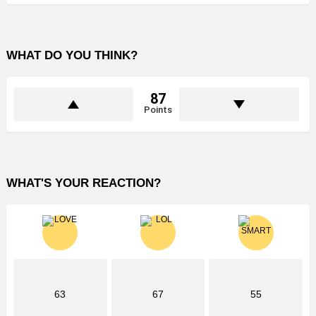
WHAT DO YOU THINK?
87
Points
WHAT'S YOUR REACTION?
63
67
55