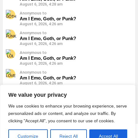
August 6, 2026, 4:28 am
Anonymous to
Am I Emo, Goth, or Punk?
August 6, 2026, 4:26 am
Anonymous to
Am I Emo, Goth, or Punk?
August 6, 2026, 4:26 am
Anonymous to
Am I Emo, Goth, or Punk?
August 6, 2026, 4:26 am
Anonymous to
Am I Emo, Goth, or Punk?
August 6, 2026, 4:26 am
Anonymous to
We value your privacy
Am I Emo, Goth, or Punk?
August 6, 2026, 4:26 am
We use cookies to enhance your browsing experience, serve
personalized ads or content, and analyze our traffic. By
clicking "Accept All", you consent to our use of cookies.
© 2026 Monster Quiz
Customize
Reject All
Accept All