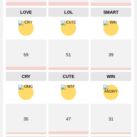
LOVE
LOL
SMART
59
51
39
CRY
CUTE
WIN
35
47
31