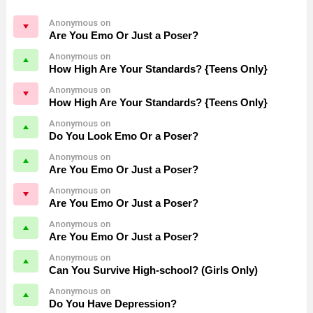
Anonymous on
Are You Emo Or Just a Poser?
Anonymous on
How High Are Your Standards? {Teens Only}
Anonymous on
How High Are Your Standards? {Teens Only}
Anonymous on
Do You Look Emo Or a Poser?
Anonymous on
Are You Emo Or Just a Poser?
Anonymous on
Are You Emo Or Just a Poser?
Anonymous on
Are You Emo Or Just a Poser?
Anonymous on
Can You Survive High-school? (Girls Only)
Anonymous on
Do You Have Depression?