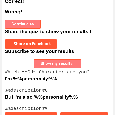
Correct!
Wrong!
Continue >>
Share the quiz to show your results !
Share on Facebook
Subscribe to see your results
Show my results
Which “YOU” Character are you?
I'm %%personality%%
%%description%%
But I'm also %%personality%%
%%description%%