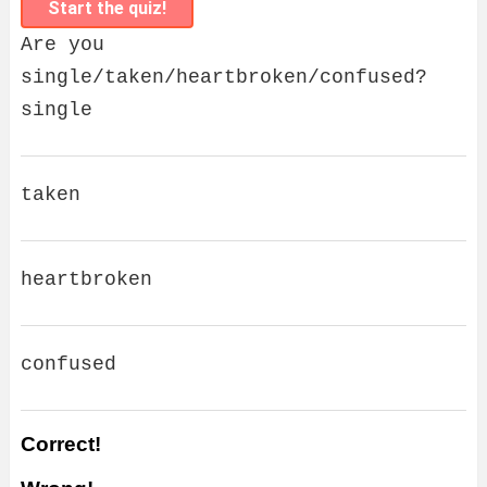
Start the quiz!
Are you
single/taken/heartbroken/confused?
single
taken
heartbroken
confused
Correct!