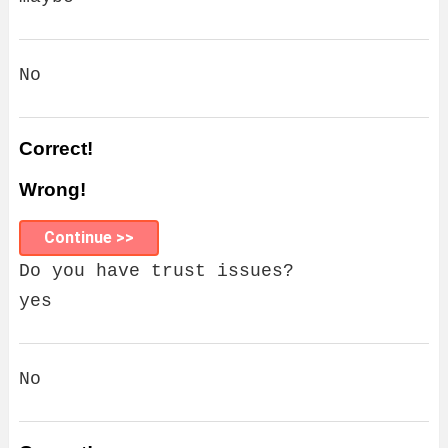
No
Correct!
Wrong!
Continue >>
Do you have trust issues?
yes
No