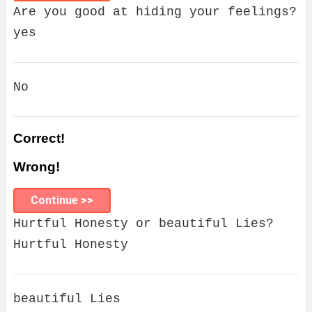
Are you good at hiding your feelings?
yes
No
Correct!
Wrong!
Continue >>
Hurtful Honesty or beautiful Lies?
Hurtful Honesty
beautiful Lies