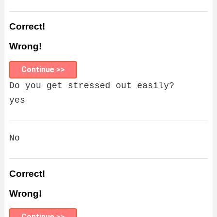
Correct!
Wrong!
Continue >>
Do you get stressed out easily?
yes
No
Correct!
Wrong!
Continue >>