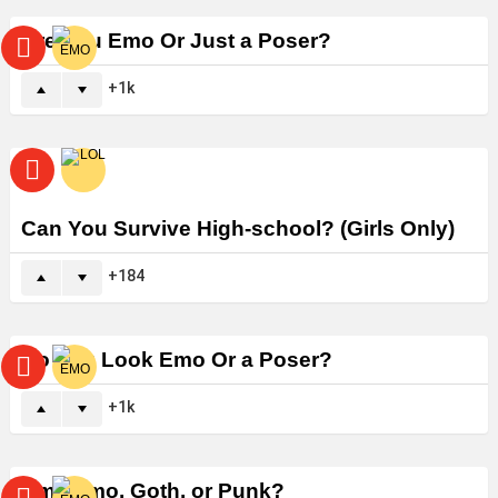
Are You Emo Or Just a Poser?
1k
Can You Survive High-school? (Girls Only)
184
Do You Look Emo Or a Poser?
1k
Am I Emo, Goth, or Punk?