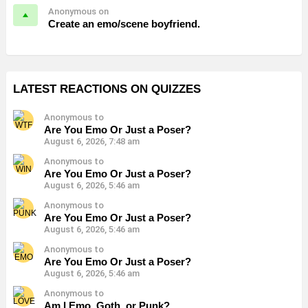
Anonymous on
Create an emo/scene boyfriend.
LATEST REACTIONS ON QUIZZES
Anonymous to
Are You Emo Or Just a Poser?
August 6, 2026, 7:48 am
Anonymous to
Are You Emo Or Just a Poser?
August 6, 2026, 5:46 am
Anonymous to
Are You Emo Or Just a Poser?
August 6, 2026, 5:46 am
Anonymous to
Are You Emo Or Just a Poser?
August 6, 2026, 5:46 am
Anonymous to
Am I Emo, Goth, or Punk?