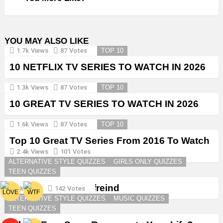
YOU MAY ALSO LIKE
1.7k
Views
87
Votes
TOP 10
10 NETFLIX TV SERIES TO WATCH IN 2026
1.3k
Views
87
Votes
TOP 10
10 GREAT TV SERIES TO WATCH IN 2026
1.6k
Views
87
Votes
TOP 10
Top 10 Great TV Series From 2016 To Watch
in 2026
2.4k
Views
101
Votes
ALTERNATIVE STYLE QUIZZES
GIRLS ONLY QUIZZES
TEEN QUIZZES
Create a Goth Boyfreind
3k
Views
142
Votes
ALTERNATIVE STYLE QUIZZES
MUSIC QUIZZES
TEEN QUIZZES