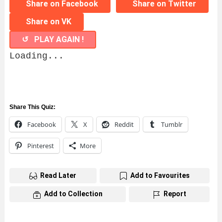
Share on Facebook
Share on Twitter
Share on VK
↺ PLAY AGAIN !
Loading...
Share This Quiz:
Facebook
X
Reddit
Tumblr
Pinterest
More
Read Later
Add to Favourites
Add to Collection
Report