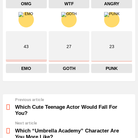
OMG
WTF
ANGRY
43
27
23
EMO
GOTH
PUNK
Previous article
See
more
Which Cute Teenage Actor Would Fall For
You?
Next article
Which “Umbrella Academy” Character Are
You More Like?