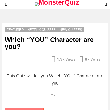
S
Menu
S
LATEST
STORIES
FEATURED
NETFLIX QUIZZES
NEW QUIZZES
Which “YOU” Character are
you?
1.3k
Views
87
Votes
This Quiz will tell you Which “YOU” Character are
you
You