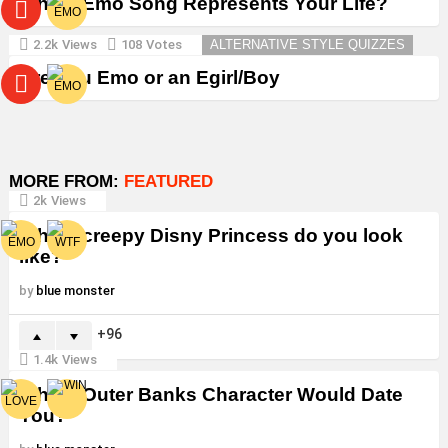
Which Emo Song Represents Your Life?
2.2k
Views
108
Votes
ALTERNATIVE STYLE QUIZZES
Are You Emo or an Egirl/Boy
MORE FROM:
FEATURED
2k
Views
Which creepy Disny Princess do you look
like?
by
blue monster
96
1.4k
Views
Which Outer Banks Character Would Date
You?