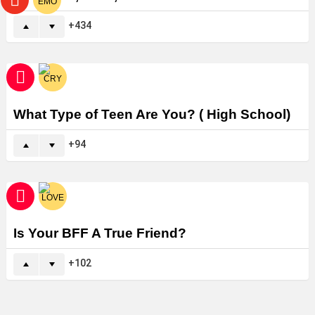
434
What Type of Teen Are You? ( High School)
94
Is Your BFF A True Friend?
102