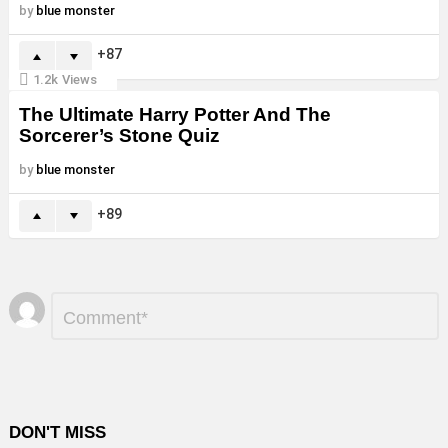
by
blue monster
87
1.2k
Views
The Ultimate Harry Potter And The
Sorcerer’s Stone Quiz
by
blue monster
89
Leave
Comment
*
a
Reply
DON'T MISS