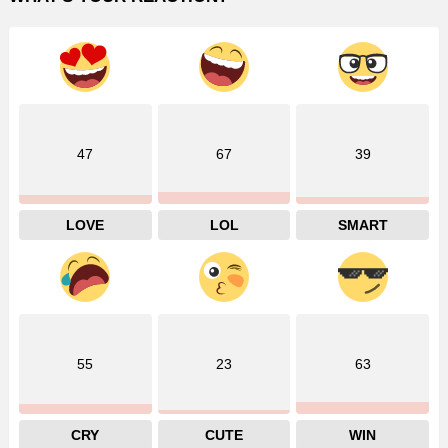
47
67
39
LOVE
LOL
SMART
55
23
63
CRY
CUTE
WIN