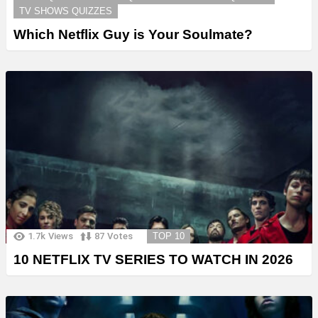
TV SHOWS QUIZZES
Which Netflix Guy is Your Soulmate?
1.7k
Views
87
Votes
TOP 10
10 NETFLIX TV SERIES TO WATCH IN 2026