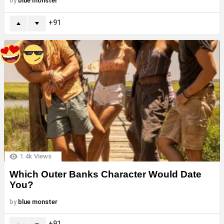
by
blue monster
91
1.4k
Views
Which Outer Banks Character Would Date
You?
by
blue monster
91