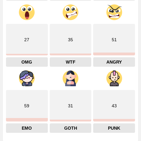
27
35
51
OMG
WTF
ANGRY
59
31
43
EMO
GOTH
PUNK