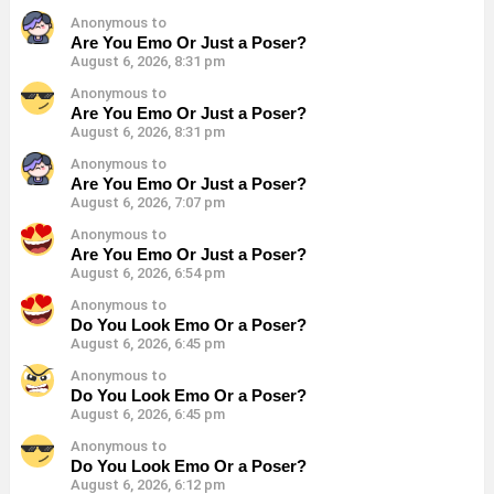
Anonymous to
Are You Emo Or Just a Poser?
August 6, 2026, 8:31 pm
Anonymous to
Are You Emo Or Just a Poser?
August 6, 2026, 8:31 pm
Anonymous to
Are You Emo Or Just a Poser?
August 6, 2026, 7:07 pm
Anonymous to
Are You Emo Or Just a Poser?
August 6, 2026, 6:54 pm
Anonymous to
Do You Look Emo Or a Poser?
August 6, 2026, 6:45 pm
Anonymous to
Do You Look Emo Or a Poser?
August 6, 2026, 6:45 pm
Anonymous to
Do You Look Emo Or a Poser?
August 6, 2026, 6:12 pm