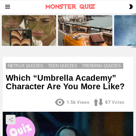
S
Menu
S
LATEST
STORIES
NETFLIX QUIZZES
TEEN QUIZZES
TRENDING QUIZZES
Which “Umbrella Academy”
Character Are You More Like?
1.5k
Views
87
Votes