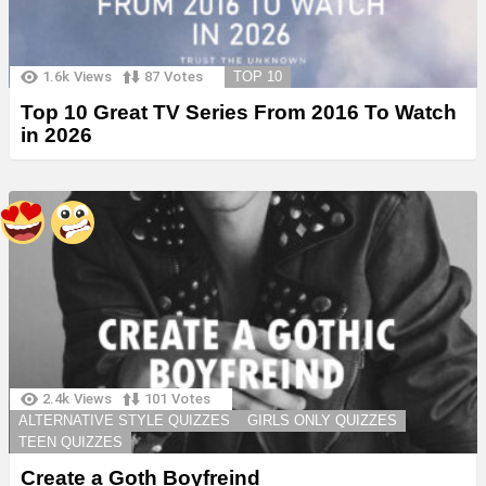
1.6k
Views
87
Votes
TOP 10
Top 10 Great TV Series From 2016 To Watch
in 2026
2.4k
Views
101
Votes
ALTERNATIVE STYLE QUIZZES
GIRLS ONLY QUIZZES
TEEN QUIZZES
Create a Goth Boyfreind