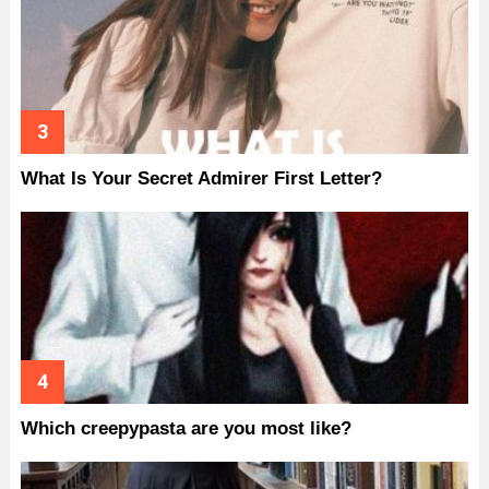
What Is Your Secret Admirer First Letter?
Which creepypasta are you most like?