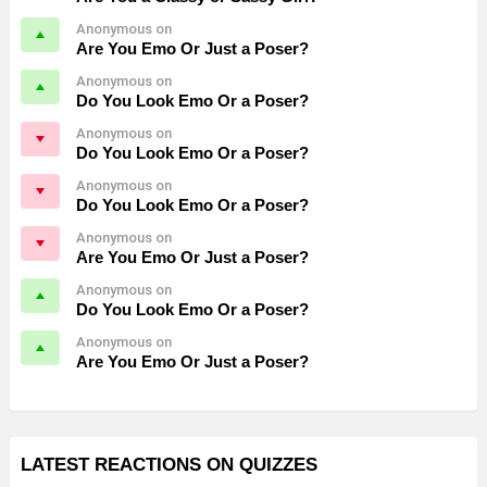
Anonymous on
Are You Emo Or Just a Poser?
Anonymous on
Do You Look Emo Or a Poser?
Anonymous on
Do You Look Emo Or a Poser?
Anonymous on
Do You Look Emo Or a Poser?
Anonymous on
Are You Emo Or Just a Poser?
Anonymous on
Do You Look Emo Or a Poser?
Anonymous on
Are You Emo Or Just a Poser?
LATEST REACTIONS ON QUIZZES