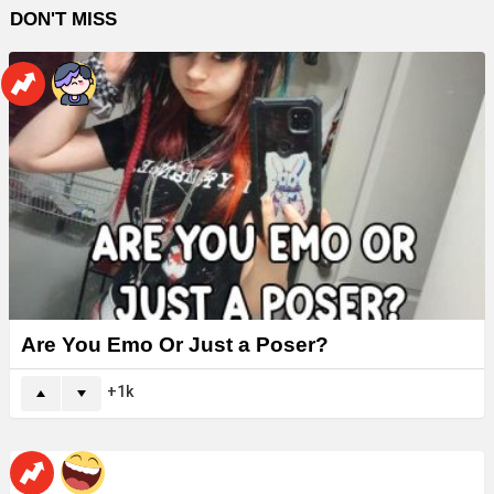
DON'T MISS
Are You Emo Or Just a Poser?
1k