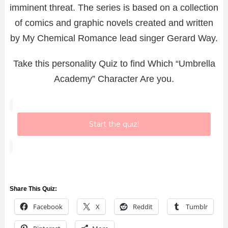
imminent threat. The series is based on a collection
of comics and graphic novels created and written
by My Chemical Romance lead singer Gerard Way.
Take this personality Quiz to find Which “Umbrella
Academy” Character Are you.
Start the quiz!
Share This Quiz:
Facebook
X
Reddit
Tumblr