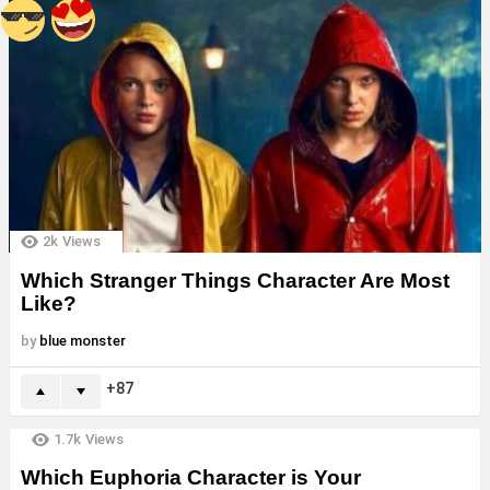
2k
Views
Which Stranger Things Character Are Most
Like?
by
blue monster
87
1.7k
Views
Which Euphoria Character is Your