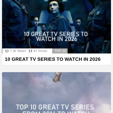
1.3k
Views
87
Votes
TOP 10
10 GREAT TV SERIES TO WATCH IN 2026