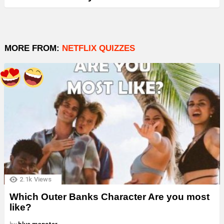
MORE FROM:
NETFLIX QUIZZES
2.1k
Views
Which Outer Banks Character Are you most
like?