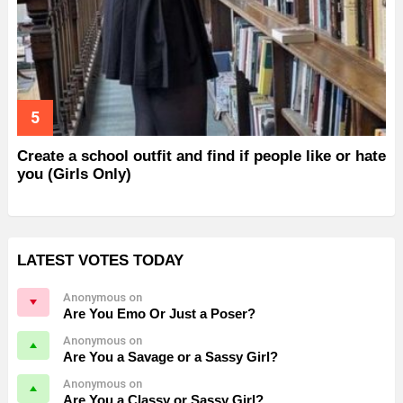
Create a school outfit and find if people like or hate
you (Girls Only)
LATEST VOTES TODAY
Anonymous on
Are You Emo Or Just a Poser?
Anonymous on
Are You a Savage or a Sassy Girl?
Anonymous on
Are You a Classy or Sassy Girl?