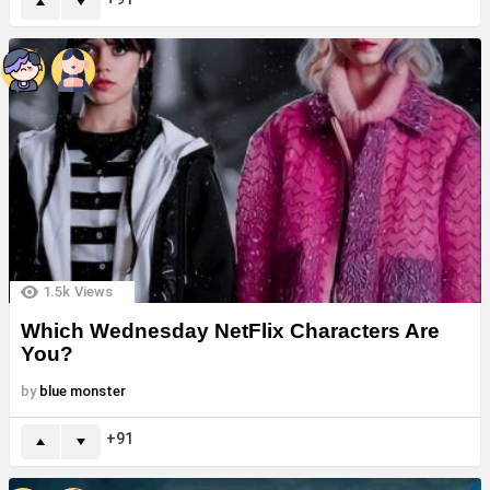
1.5k
Views
Which Wednesday NetFlix Characters Are
You?
by
blue monster
91