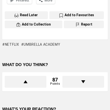
Pinterest
More
Read Later
Add to Favourites
Add to Collection
Report
NETFLIX
UMBRELLA ACADEMY
WHAT DO YOU THINK?
87
Points
WHAT'S YOUR REACTION?