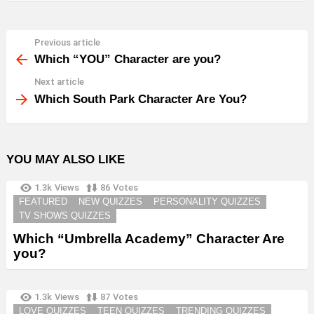
Previous article
See
more
Which “YOU” Character are you?
Next article
Which South Park Character Are You?
YOU MAY ALSO LIKE
1.3k
Views
86
Votes
FEATURED
NEW QUIZZES
PERSONALITY QUIZZES
TV SHOWS QUIZZES
Which “Umbrella Academy” Character Are
you?
1.3k
Views
87
Votes
LOVE QUIZZES
TEEN QUIZZES
TRENDING QUIZZES