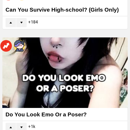
Can You Survive High-school? (Girls Only)
184
Do You Look Emo Or a Poser?
1k