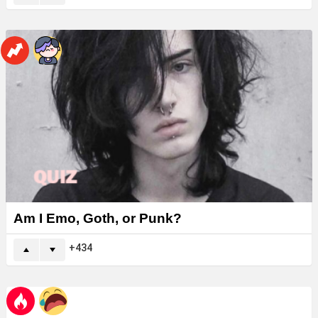
Am I Emo, Goth, or Punk?
434