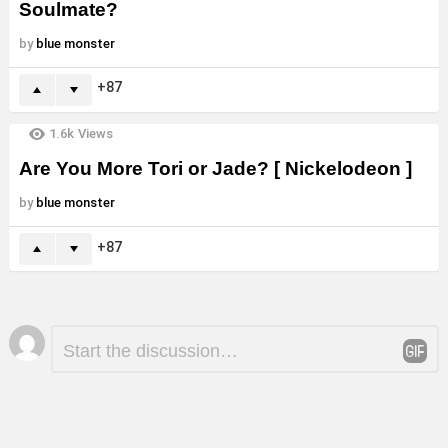
Soulmate?
by
blue monster
87
1.6k
Views
Are You More Tori or Jade? [ Nickelodeon ]
by
blue monster
87
Leave
Comment
*
a
Reply