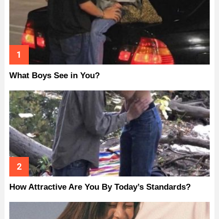
What Boys See in You?
How Attractive Are You By Today’s Standards?