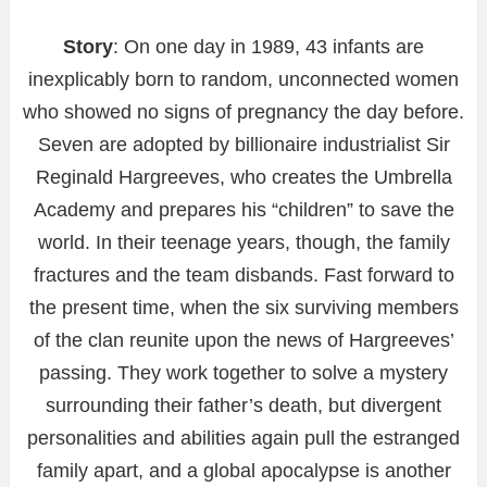
Story
: On one day in 1989, 43 infants are
inexplicably born to random, unconnected women
who showed no signs of pregnancy the day before.
Seven are adopted by billionaire industrialist Sir
Reginald Hargreeves, who creates the Umbrella
Academy and prepares his “children” to save the
world. In their teenage years, though, the family
fractures and the team disbands. Fast forward to
the present time, when the six surviving members
of the clan reunite upon the news of Hargreeves’
passing. They work together to solve a mystery
surrounding their father’s death, but divergent
personalities and abilities again pull the estranged
family apart, and a global apocalypse is another