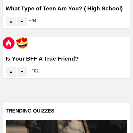
What Type of Teen Are You? ( High School)
94
Is Your BFF A True Friend?
102
TRENDING QUIZZES