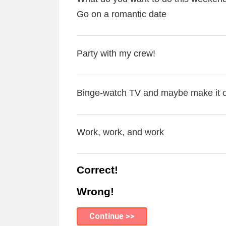
Go on a romantic date
Party with my crew!
Binge-watch TV and maybe make it o
Work, work, and work
Correct!
Wrong!
Continue >>