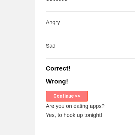
Angry
Sad
Correct!
Wrong!
Continue >>
Are you on dating apps?
Yes, to hook up tonight!