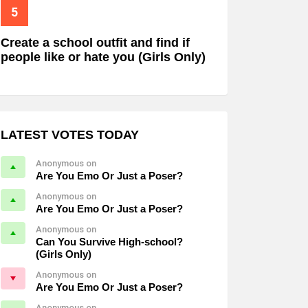
like?
Create a school outfit and find if
people like or hate you (Girls Only)
LATEST VOTES TODAY
Anonymous on
Are You Emo Or Just a Poser?
Anonymous on
Are You Emo Or Just a Poser?
Anonymous on
Can You Survive High-school?
(Girls Only)
Anonymous on
Are You Emo Or Just a Poser?
Anonymous on