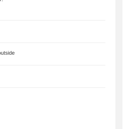
utside