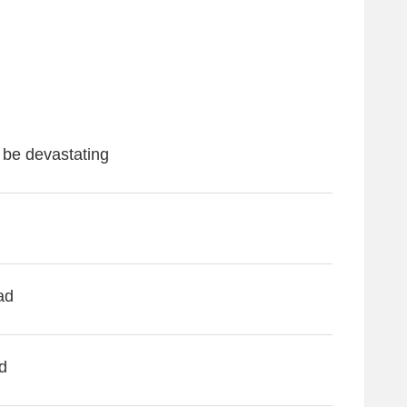
 be devastating
ad
d