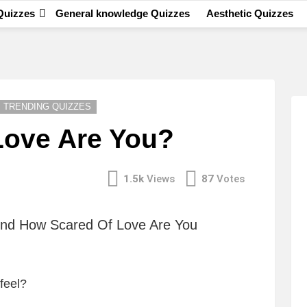
Quizzes
General knowledge Quizzes
Aesthetic Quizzes
TRENDING QUIZZES
Love Are You?
1.5k
Views
87
Votes
 find How Scared Of Love Are You
feel?