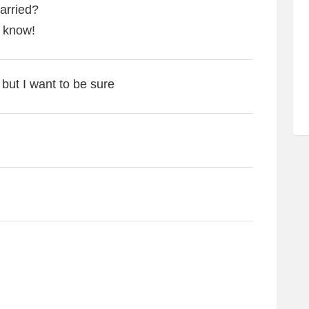
arried?
u know!
 but I want to be sure