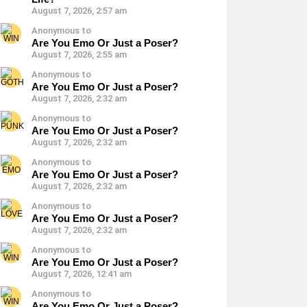
August 7, 2026, 2:57 am
Anonymous to
Are You Emo Or Just a Poser?
August 7, 2026, 2:55 am
Anonymous to
Are You Emo Or Just a Poser?
August 7, 2026, 2:32 am
Anonymous to
Are You Emo Or Just a Poser?
August 7, 2026, 2:32 am
Anonymous to
Are You Emo Or Just a Poser?
August 7, 2026, 2:32 am
Anonymous to
Are You Emo Or Just a Poser?
August 7, 2026, 2:32 am
Anonymous to
Are You Emo Or Just a Poser?
August 7, 2026, 12:41 am
Anonymous to
Are You Emo Or Just a Poser?