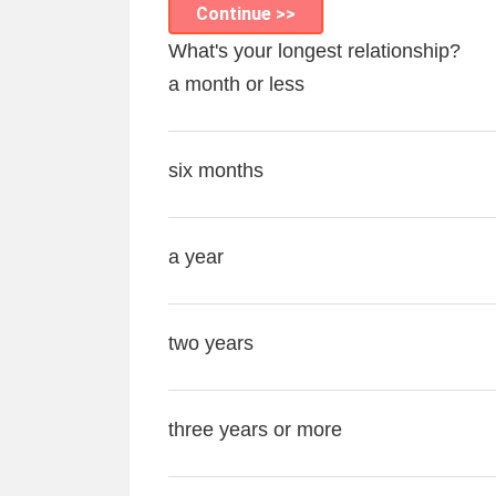
Continue >>
What's your longest relationship?
a month or less
six months
a year
two years
three years or more