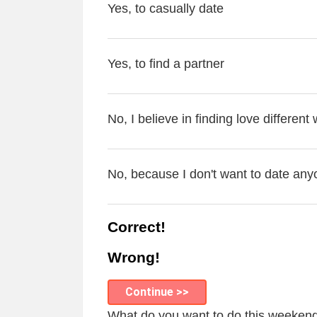
Yes, to casually date
Yes, to find a partner
No, I believe in finding love different
No, because I don't want to date an
Correct!
Wrong!
Continue >>
What do you want to do this weeken