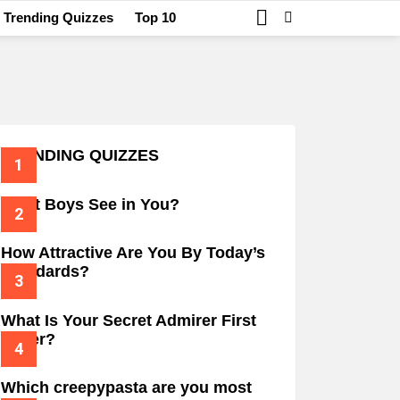
SEARCH
SWITCH
Trending Quizzes
Top 10
SKIN
TRENDING QUIZZES
What Boys See in You?
How Attractive Are You By Today’s
Standards?
What Is Your Secret Admirer First
Letter?
Which creepypasta are you most