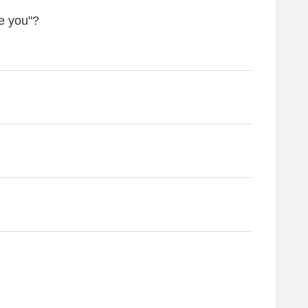
e you"?