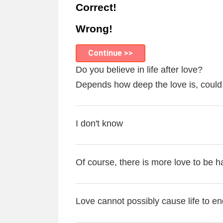
Correct!
Wrong!
Continue >>
Do you believe in life after love?
Depends how deep the love is, could
I don't know
Of course, there is more love to be h
Love cannot possibly cause life to en