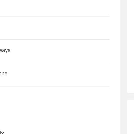
 ways
yone
d?