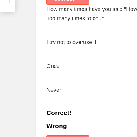
How many times have you said "I lov
Too many times to coun
I try not to overuse it
Once
Never
Correct!
Wrong!