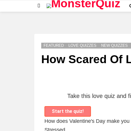
Menu
LATEST
STORIES
FEATURED
LOVE QUIZZES
NEW QUIZZES
How Scared Of 
Take this love quiz and
Start the quiz!
How does Valentine's Day make you 
Stressed