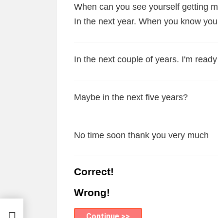
When can you see yourself getting m
In the next year. When you know yo
In the next couple of years. I'm ready
Maybe in the next five years?
No time soon thank you very much
Correct!
Wrong!
Continue >>