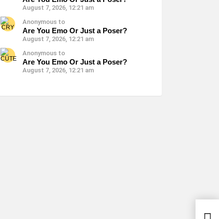
August 7, 2026, 12:21 am
Anonymous to
Are You Emo Or Just a Poser?
August 7, 2026, 12:21 am
Anonymous to
Are You Emo Or Just a Poser?
August 7, 2026, 12:21 am