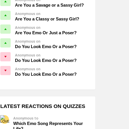
Are You a Savage or a Sassy Girl?
Anonymous on
Are You a Classy or Sassy Girl?
Anonymous on
Are You Emo Or Just a Poser?
Anonymous on
Do You Look Emo Or a Poser?
Anonymous on
Do You Look Emo Or a Poser?
Anonymous on
Do You Look Emo Or a Poser?
LATEST REACTIONS ON QUIZZES
Anonymous to
Which Emo Song Represents Your
Life?